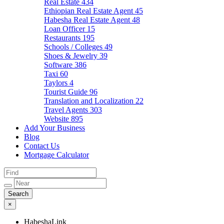
Real Estate
434
Ethiopian Real Estate Agent
45
Habesha Real Estate Agent
48
Loan Officer
15
Restaurants
195
Schools / Colleges
49
Shoes & Jewelry
39
Software
386
Taxi
60
Taylors
4
Tourist Guide
96
Translation and Localization
22
Travel Agents
303
Website
895
Add Your Business
Blog
Contact Us
Mortgage Calculator
×
HabeshaLink