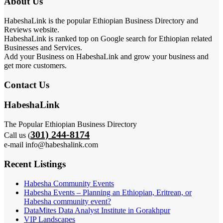
About Us
HabeshaLink is the popular Ethiopian Business Directory and
Reviews website.
HabeshaLink is ranked top on Google search for Ethiopian related
Businesses and Services.
Add your Business on HabeshaLink and grow your business and
get more customers.
Contact Us
HabeshaLink
The Popular Ethiopian Business Directory
301) 244-8174
Call us (
e-mail info@habeshalink.com
Recent Listings
Habesha Community Events
Habesha Events – Planning an Ethiopian, Eritrean, or
Habesha community event?
DataMites Data Analyst Institute in Gorakhpur
VIP Landscapes