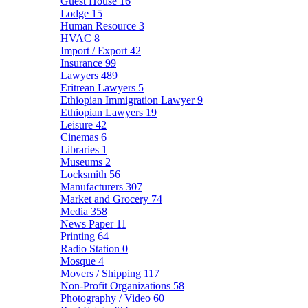
Guest House
16
Lodge
15
Human Resource
3
HVAC
8
Import / Export
42
Insurance
99
Lawyers
489
Eritrean Lawyers
5
Ethiopian Immigration Lawyer
9
Ethiopian Lawyers
19
Leisure
42
Cinemas
6
Libraries
1
Museums
2
Locksmith
56
Manufacturers
307
Market and Grocery
74
Media
358
News Paper
11
Printing
64
Radio Station
0
Mosque
4
Movers / Shipping
117
Non-Profit Organizations
58
Photography / Video
60