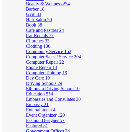
Beauty & Wellness
254
Barber
18
Gym
33
Hair Salon
50
Book
38
Cafe and Pastries
24
Car Rentals
77
Churches
33
Clothing
106
Community Service
152
Computer Sales / Service
204
Computer Repair
22
Phone Repair
13
Computer Training
19
Day Care
19
Driving Schools
29
Ethiopian Driving School
10
Education
554
Embassies and Consulates
30
Embassy
21
Entertainment
4
Event Organizer
120
Fashion Designer
57
Featured
81
Government Offices
24