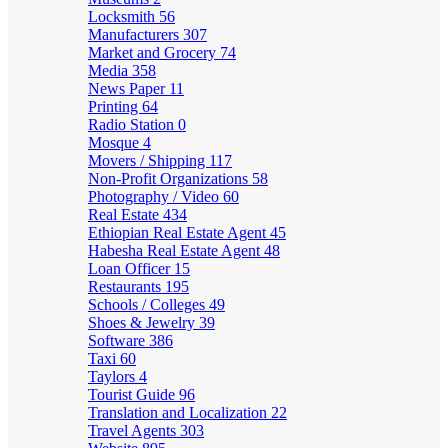
Locksmith
56
Manufacturers
307
Market and Grocery
74
Media
358
News Paper
11
Printing
64
Radio Station
0
Mosque
4
Movers / Shipping
117
Non-Profit Organizations
58
Photography / Video
60
Real Estate
434
Ethiopian Real Estate Agent
45
Habesha Real Estate Agent
48
Loan Officer
15
Restaurants
195
Schools / Colleges
49
Shoes & Jewelry
39
Software
386
Taxi
60
Taylors
4
Tourist Guide
96
Translation and Localization
22
Travel Agents
303