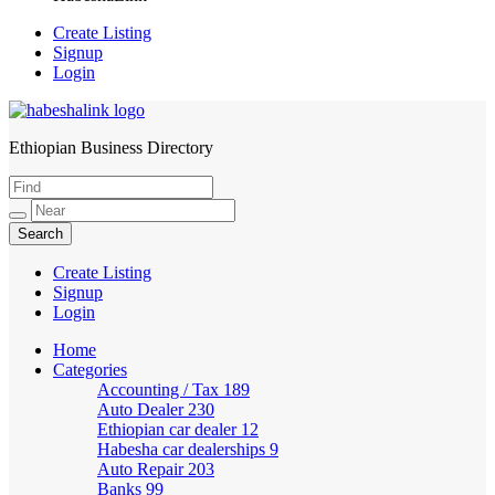
Create Listing
Signup
Login
Ethiopian Business Directory
HabeshaLink
Create Listing
Signup
Login
Home
Categories
Accounting / Tax
189
Auto Dealer
230
Ethiopian car dealer
12
Habesha car dealerships
9
Auto Repair
203
Banks
99