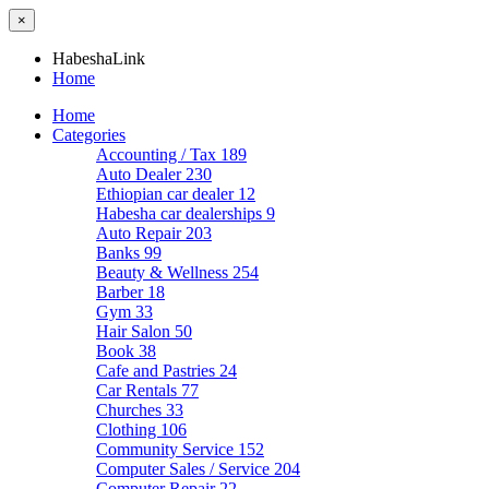
×
HabeshaLink
Home
Home
Categories
Accounting / Tax
189
Auto Dealer
230
Ethiopian car dealer
12
Habesha car dealerships
9
Auto Repair
203
Banks
99
Beauty & Wellness
254
Barber
18
Gym
33
Hair Salon
50
Book
38
Cafe and Pastries
24
Car Rentals
77
Churches
33
Clothing
106
Community Service
152
Computer Sales / Service
204
Computer Repair
22