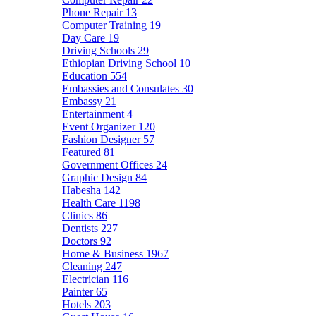
Phone Repair
13
Computer Training
19
Day Care
19
Driving Schools
29
Ethiopian Driving School
10
Education
554
Embassies and Consulates
30
Embassy
21
Entertainment
4
Event Organizer
120
Fashion Designer
57
Featured
81
Government Offices
24
Graphic Design
84
Habesha
142
Health Care
1198
Clinics
86
Dentists
227
Doctors
92
Home & Business
1967
Cleaning
247
Electrician
116
Painter
65
Hotels
203