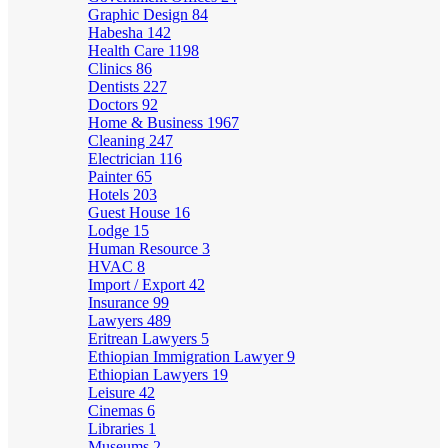
Graphic Design
84
Habesha
142
Health Care
1198
Clinics
86
Dentists
227
Doctors
92
Home & Business
1967
Cleaning
247
Electrician
116
Painter
65
Hotels
203
Guest House
16
Lodge
15
Human Resource
3
HVAC
8
Import / Export
42
Insurance
99
Lawyers
489
Eritrean Lawyers
5
Ethiopian Immigration Lawyer
9
Ethiopian Lawyers
19
Leisure
42
Cinemas
6
Libraries
1
Museums
2