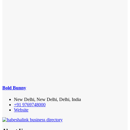
Bold Bunny
New Delhi, New Delhi, Delhi, India
+91 9769748000
Website