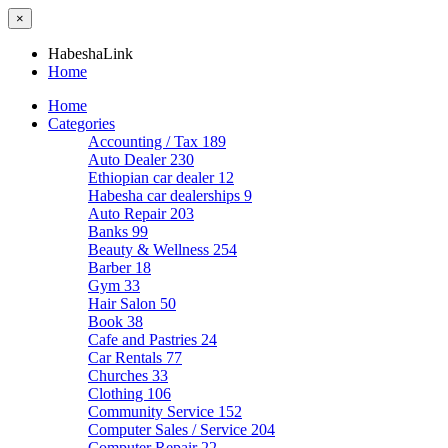
×
HabeshaLink
Home
Home
Categories
Accounting / Tax
189
Auto Dealer
230
Ethiopian car dealer
12
Habesha car dealerships
9
Auto Repair
203
Banks
99
Beauty & Wellness
254
Barber
18
Gym
33
Hair Salon
50
Book
38
Cafe and Pastries
24
Car Rentals
77
Churches
33
Clothing
106
Community Service
152
Computer Sales / Service
204
Computer Repair
22