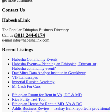
get more customers.
Contact Us
HabeshaLink
The Popular Ethiopian Business Directory
301) 244-8174
Call us (
e-mail info@habeshalink.com
Recent Listings
Habesha Community Events
Habesha Events – Planning an Ethiopian, Eritrean, or
Habesha community event?
DataMites Data Analyst Institute in Gorakhpur
VIP Landscapes
Imperial Russian Academy
Mr Cash For Cars
Ethiopian Room for Rent in VA, DC & MD
Rice Purity Test Tool
Ethiopian House for Rent in MD, VA & DC
Addis Business Review – Tsehay Bank reported a provisional