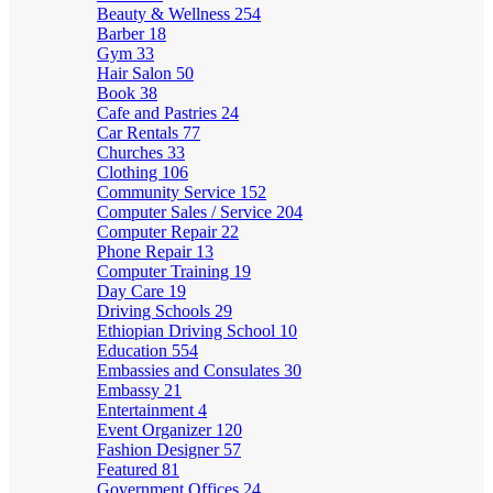
Beauty & Wellness
254
Barber
18
Gym
33
Hair Salon
50
Book
38
Cafe and Pastries
24
Car Rentals
77
Churches
33
Clothing
106
Community Service
152
Computer Sales / Service
204
Computer Repair
22
Phone Repair
13
Computer Training
19
Day Care
19
Driving Schools
29
Ethiopian Driving School
10
Education
554
Embassies and Consulates
30
Embassy
21
Entertainment
4
Event Organizer
120
Fashion Designer
57
Featured
81
Government Offices
24