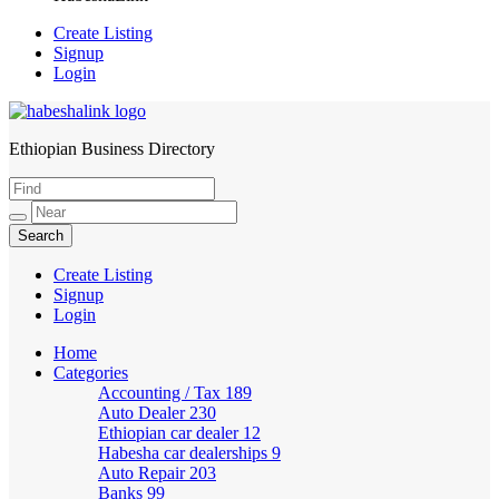
Create Listing
Signup
Login
Ethiopian Business Directory
HabeshaLink
Create Listing
Signup
Login
Home
Categories
Accounting / Tax
189
Auto Dealer
230
Ethiopian car dealer
12
Habesha car dealerships
9
Auto Repair
203
Banks
99