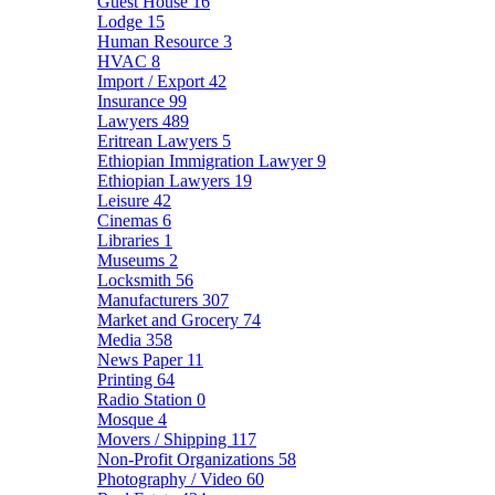
Guest House
16
Lodge
15
Human Resource
3
HVAC
8
Import / Export
42
Insurance
99
Lawyers
489
Eritrean Lawyers
5
Ethiopian Immigration Lawyer
9
Ethiopian Lawyers
19
Leisure
42
Cinemas
6
Libraries
1
Museums
2
Locksmith
56
Manufacturers
307
Market and Grocery
74
Media
358
News Paper
11
Printing
64
Radio Station
0
Mosque
4
Movers / Shipping
117
Non-Profit Organizations
58
Photography / Video
60