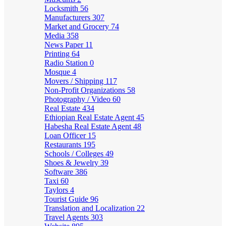
Locksmith
56
Manufacturers
307
Market and Grocery
74
Media
358
News Paper
11
Printing
64
Radio Station
0
Mosque
4
Movers / Shipping
117
Non-Profit Organizations
58
Photography / Video
60
Real Estate
434
Ethiopian Real Estate Agent
45
Habesha Real Estate Agent
48
Loan Officer
15
Restaurants
195
Schools / Colleges
49
Shoes & Jewelry
39
Software
386
Taxi
60
Taylors
4
Tourist Guide
96
Translation and Localization
22
Travel Agents
303