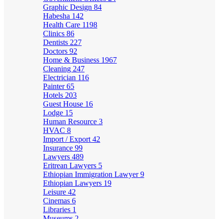
Graphic Design
84
Habesha
142
Health Care
1198
Clinics
86
Dentists
227
Doctors
92
Home & Business
1967
Cleaning
247
Electrician
116
Painter
65
Hotels
203
Guest House
16
Lodge
15
Human Resource
3
HVAC
8
Import / Export
42
Insurance
99
Lawyers
489
Eritrean Lawyers
5
Ethiopian Immigration Lawyer
9
Ethiopian Lawyers
19
Leisure
42
Cinemas
6
Libraries
1
Museums
2