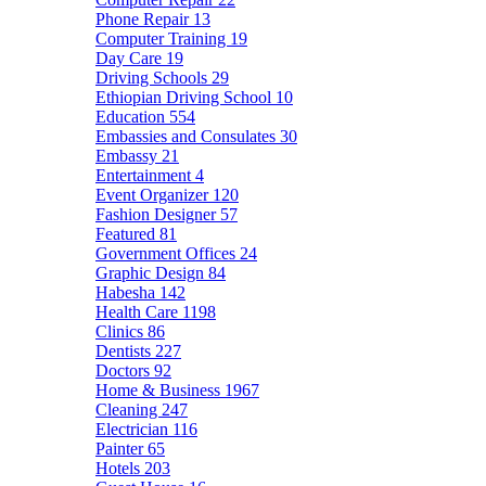
Phone Repair
13
Computer Training
19
Day Care
19
Driving Schools
29
Ethiopian Driving School
10
Education
554
Embassies and Consulates
30
Embassy
21
Entertainment
4
Event Organizer
120
Fashion Designer
57
Featured
81
Government Offices
24
Graphic Design
84
Habesha
142
Health Care
1198
Clinics
86
Dentists
227
Doctors
92
Home & Business
1967
Cleaning
247
Electrician
116
Painter
65
Hotels
203