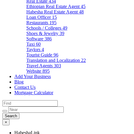
Real Estate
434
Ethiopian Real Estate Agent
45
Habesha Real Estate Agent
48
Loan Officer
15
Restaurants
195
Schools / Colleges
49
Shoes & Jewelry
39
Software
386
Taxi
60
Taylors
4
Tourist Guide
96
Translation and Localization
22
Travel Agents
303
Website
895
Add Your Business
Blog
Contact Us
Mortgage Calculator
×
HabeshaLink