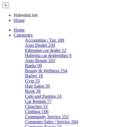
×
HabeshaLink
Home
Home
Categories
Accounting / Tax
189
Auto Dealer
230
Ethiopian car dealer
12
Habesha car dealerships
9
Auto Repair
203
Banks
99
Beauty & Wellness
254
Barber
18
Gym
33
Hair Salon
50
Book
38
Cafe and Pastries
24
Car Rentals
77
Churches
33
Clothing
106
Community Service
152
Computer Sales / Service
204
Computer Repair
22