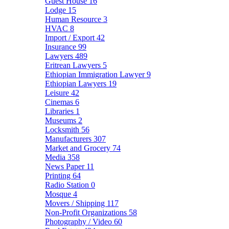
Guest House
16
Lodge
15
Human Resource
3
HVAC
8
Import / Export
42
Insurance
99
Lawyers
489
Eritrean Lawyers
5
Ethiopian Immigration Lawyer
9
Ethiopian Lawyers
19
Leisure
42
Cinemas
6
Libraries
1
Museums
2
Locksmith
56
Manufacturers
307
Market and Grocery
74
Media
358
News Paper
11
Printing
64
Radio Station
0
Mosque
4
Movers / Shipping
117
Non-Profit Organizations
58
Photography / Video
60