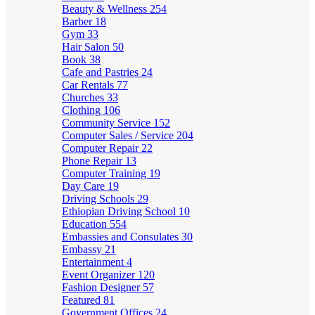
Beauty & Wellness
254
Barber
18
Gym
33
Hair Salon
50
Book
38
Cafe and Pastries
24
Car Rentals
77
Churches
33
Clothing
106
Community Service
152
Computer Sales / Service
204
Computer Repair
22
Phone Repair
13
Computer Training
19
Day Care
19
Driving Schools
29
Ethiopian Driving School
10
Education
554
Embassies and Consulates
30
Embassy
21
Entertainment
4
Event Organizer
120
Fashion Designer
57
Featured
81
Government Offices
24