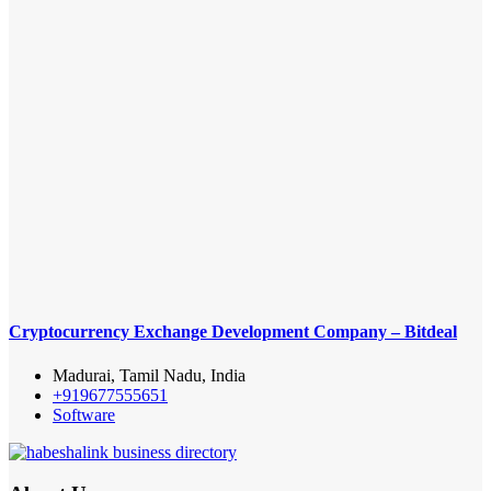
Cryptocurrency Exchange Development Company – Bitdeal
Madurai, Tamil Nadu, India
+919677555651
Software