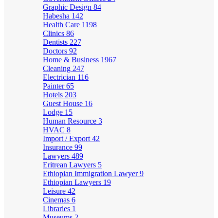
Graphic Design
84
Habesha
142
Health Care
1198
Clinics
86
Dentists
227
Doctors
92
Home & Business
1967
Cleaning
247
Electrician
116
Painter
65
Hotels
203
Guest House
16
Lodge
15
Human Resource
3
HVAC
8
Import / Export
42
Insurance
99
Lawyers
489
Eritrean Lawyers
5
Ethiopian Immigration Lawyer
9
Ethiopian Lawyers
19
Leisure
42
Cinemas
6
Libraries
1
Museums
2