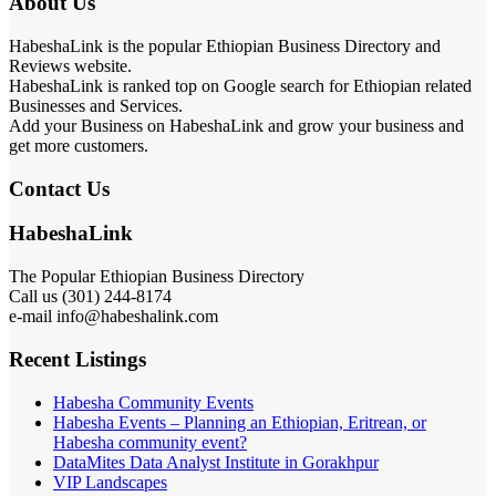
About Us
HabeshaLink is the popular Ethiopian Business Directory and
Reviews website.
HabeshaLink is ranked top on Google search for Ethiopian related
Businesses and Services.
Add your Business on HabeshaLink and grow your business and
get more customers.
Contact Us
HabeshaLink
The Popular Ethiopian Business Directory
Call us (301) 244-8174
e-mail info@habeshalink.com
Recent Listings
Habesha Community Events
Habesha Events – Planning an Ethiopian, Eritrean, or
Habesha community event?
DataMites Data Analyst Institute in Gorakhpur
VIP Landscapes