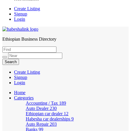
Create Listing
Signup
Login
Ethiopian Business Directory
HabeshaLink
Create Listing
Signup
Login
Home
Categories
Accounting / Tax
189
Auto Dealer
230
Ethiopian car dealer
12
Habesha car dealerships
9
Auto Repair
203
Banks
99