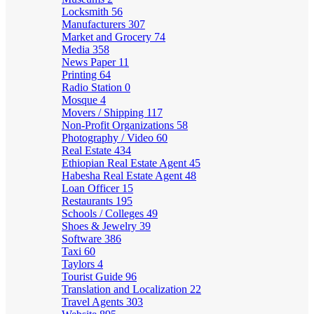
Locksmith
56
Manufacturers
307
Market and Grocery
74
Media
358
News Paper
11
Printing
64
Radio Station
0
Mosque
4
Movers / Shipping
117
Non-Profit Organizations
58
Photography / Video
60
Real Estate
434
Ethiopian Real Estate Agent
45
Habesha Real Estate Agent
48
Loan Officer
15
Restaurants
195
Schools / Colleges
49
Shoes & Jewelry
39
Software
386
Taxi
60
Taylors
4
Tourist Guide
96
Translation and Localization
22
Travel Agents
303