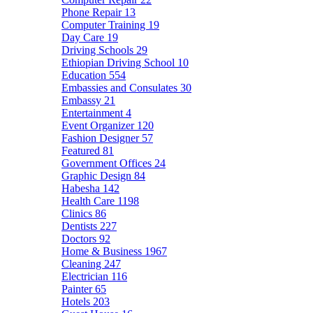
Phone Repair
13
Computer Training
19
Day Care
19
Driving Schools
29
Ethiopian Driving School
10
Education
554
Embassies and Consulates
30
Embassy
21
Entertainment
4
Event Organizer
120
Fashion Designer
57
Featured
81
Government Offices
24
Graphic Design
84
Habesha
142
Health Care
1198
Clinics
86
Dentists
227
Doctors
92
Home & Business
1967
Cleaning
247
Electrician
116
Painter
65
Hotels
203