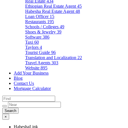
Real Estate
434
Ethiopian Real Estate Agent
45
Habesha Real Estate Agent
48
Loan Officer
15
Restaurants
195
Schools / Colleges
49
Shoes & Jewelry
39
Software
386
Taxi
60
Taylors
4
Tourist Guide
96
Translation and Localization
22
Travel Agents
303
Website
895
Add Your Business
Blog
Contact Us
Mortgage Calculator
×
HabeshaLink