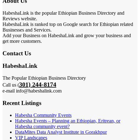
About Us
HabeshaLink is the popular Ethiopian Business Directory and
Reviews website.
HabeshaLink is ranked top on Google search for Ethiopian related
Businesses and Services.
Add your Business on HabeshaLink and grow your business and
get more customers.
Contact Us
HabeshaLink
The Popular Ethiopian Business Directory
301) 244-8174
Call us (
e-mail info@habeshalink.com
Recent Listings
Habesha Community Events
Habesha Events – Planning an Ethiopian, Eritrean, or
Habesha community event?
DataMites Data Analyst Institute in Gorakhpur
VIP Landscapes