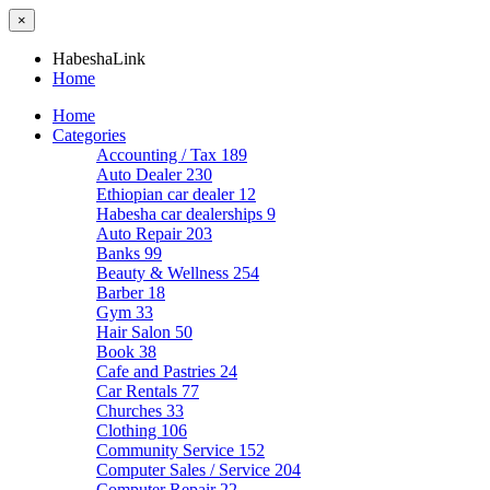
×
HabeshaLink
Home
Home
Categories
Accounting / Tax
189
Auto Dealer
230
Ethiopian car dealer
12
Habesha car dealerships
9
Auto Repair
203
Banks
99
Beauty & Wellness
254
Barber
18
Gym
33
Hair Salon
50
Book
38
Cafe and Pastries
24
Car Rentals
77
Churches
33
Clothing
106
Community Service
152
Computer Sales / Service
204
Computer Repair
22