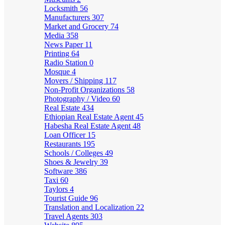
Locksmith
56
Manufacturers
307
Market and Grocery
74
Media
358
News Paper
11
Printing
64
Radio Station
0
Mosque
4
Movers / Shipping
117
Non-Profit Organizations
58
Photography / Video
60
Real Estate
434
Ethiopian Real Estate Agent
45
Habesha Real Estate Agent
48
Loan Officer
15
Restaurants
195
Schools / Colleges
49
Shoes & Jewelry
39
Software
386
Taxi
60
Taylors
4
Tourist Guide
96
Translation and Localization
22
Travel Agents
303