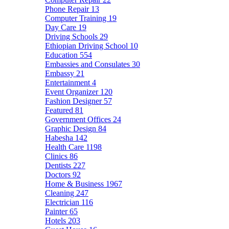
Phone Repair
13
Computer Training
19
Day Care
19
Driving Schools
29
Ethiopian Driving School
10
Education
554
Embassies and Consulates
30
Embassy
21
Entertainment
4
Event Organizer
120
Fashion Designer
57
Featured
81
Government Offices
24
Graphic Design
84
Habesha
142
Health Care
1198
Clinics
86
Dentists
227
Doctors
92
Home & Business
1967
Cleaning
247
Electrician
116
Painter
65
Hotels
203