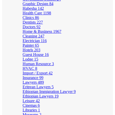
Graphic Design
84
Habesha
142
Health Care
1198
Clinics
86
Dentists
227
Doctors
92
Home & Business
1967
Cleaning
247
Electrician
116
Painter
65
Hotels
203
Guest House
16
Lodge
15
Human Resource
3
HVAC
8
Import / Export
42
Insurance
99
Lawyers
489
Eritrean Lawyers
5
Ethiopian Immigration Lawyer
9
Ethiopian Lawyers
19
Leisure
42
Cinemas
6
Libraries
1
Museums
2