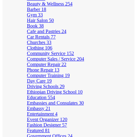
Beauty & Wellness
254
Barber
18
Gym
33
Hair Salon
50
Book
38
Cafe and Pastries
24
Car Rentals
77
Churches
33
Clothing
106
Community Service
152
Computer Sales / Service
204
Computer Repair
22
Phone Repair
13
Computer Training
19
Day Care
19
Driving Schools
29
Ethiopian Driving School
10
Education
554
Embassies and Consulates
30
Embassy
21
Entertainment
4
Event Organizer
120
Fashion Designer
57
Featured
81
Government Offices
24