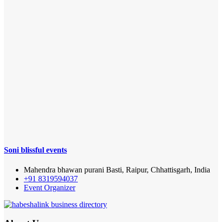
Soni blissful events
Mahendra bhawan purani Basti, Raipur, Chhattisgarh, India
+91 8319594037
Event Organizer