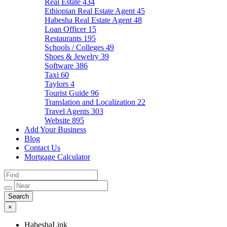
Real Estate
434
Ethiopian Real Estate Agent
45
Habesha Real Estate Agent
48
Loan Officer
15
Restaurants
195
Schools / Colleges
49
Shoes & Jewelry
39
Software
386
Taxi
60
Taylors
4
Tourist Guide
96
Translation and Localization
22
Travel Agents
303
Website
895
Add Your Business
Blog
Contact Us
Mortgage Calculator
×
HabeshaLink