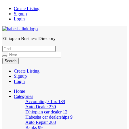
Create Listing
Signup
Login
Ethiopian Business Directory
HabeshaLink
Create Listing
Signup
Login
Home
Categories
Accounting / Tax
189
Auto Dealer
230
Ethiopian car dealer
12
Habesha car dealerships
9
Auto Repair
203
Banks
99