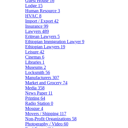
Guest House
16
Lodge
15
Human Resource
3
HVAC
8
Import / Export
42
Insurance
99
Lawyers
489
Eritrean Lawyers
5
Ethiopian Immigration Lawyer
9
Ethiopian Lawyers
19
Leisure
42
Cinemas
6
Libraries
1
Museums
2
Locksmith
56
Manufacturers
307
Market and Grocery
74
Media
358
News Paper
11
Printing
64
Radio Station
0
Mosque
4
Movers / Shipping
117
Non-Profit Organizations
58
Photography / Video
60