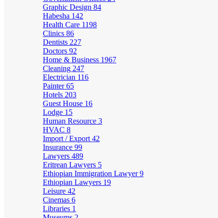
Graphic Design
84
Habesha
142
Health Care
1198
Clinics
86
Dentists
227
Doctors
92
Home & Business
1967
Cleaning
247
Electrician
116
Painter
65
Hotels
203
Guest House
16
Lodge
15
Human Resource
3
HVAC
8
Import / Export
42
Insurance
99
Lawyers
489
Eritrean Lawyers
5
Ethiopian Immigration Lawyer
9
Ethiopian Lawyers
19
Leisure
42
Cinemas
6
Libraries
1
Museums
2