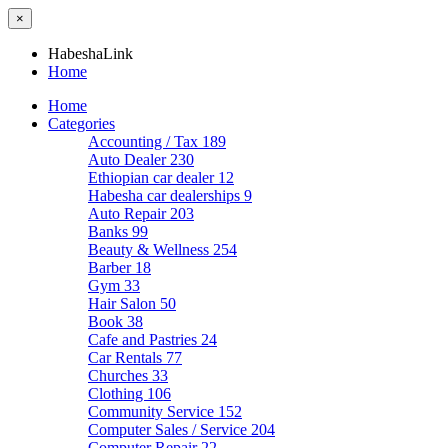
×
HabeshaLink
Home
Home
Categories
Accounting / Tax
189
Auto Dealer
230
Ethiopian car dealer
12
Habesha car dealerships
9
Auto Repair
203
Banks
99
Beauty & Wellness
254
Barber
18
Gym
33
Hair Salon
50
Book
38
Cafe and Pastries
24
Car Rentals
77
Churches
33
Clothing
106
Community Service
152
Computer Sales / Service
204
Computer Repair
22