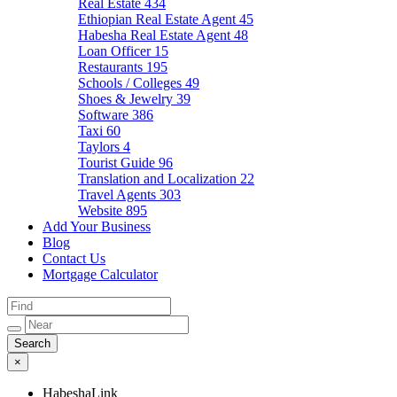
Real Estate
434
Ethiopian Real Estate Agent
45
Habesha Real Estate Agent
48
Loan Officer
15
Restaurants
195
Schools / Colleges
49
Shoes & Jewelry
39
Software
386
Taxi
60
Taylors
4
Tourist Guide
96
Translation and Localization
22
Travel Agents
303
Website
895
Add Your Business
Blog
Contact Us
Mortgage Calculator
×
HabeshaLink