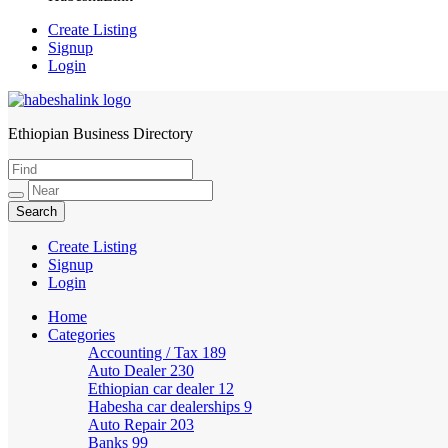
Create Listing
Signup
Login
Ethiopian Business Directory
HabeshaLink
Create Listing
Signup
Login
Home
Categories
Accounting / Tax
189
Auto Dealer
230
Ethiopian car dealer
12
Habesha car dealerships
9
Auto Repair
203
Banks
99