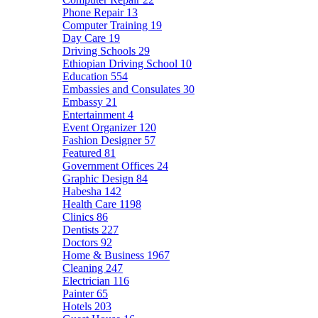
Phone Repair
13
Computer Training
19
Day Care
19
Driving Schools
29
Ethiopian Driving School
10
Education
554
Embassies and Consulates
30
Embassy
21
Entertainment
4
Event Organizer
120
Fashion Designer
57
Featured
81
Government Offices
24
Graphic Design
84
Habesha
142
Health Care
1198
Clinics
86
Dentists
227
Doctors
92
Home & Business
1967
Cleaning
247
Electrician
116
Painter
65
Hotels
203