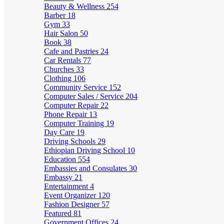
Beauty & Wellness
254
Barber
18
Gym
33
Hair Salon
50
Book
38
Cafe and Pastries
24
Car Rentals
77
Churches
33
Clothing
106
Community Service
152
Computer Sales / Service
204
Computer Repair
22
Phone Repair
13
Computer Training
19
Day Care
19
Driving Schools
29
Ethiopian Driving School
10
Education
554
Embassies and Consulates
30
Embassy
21
Entertainment
4
Event Organizer
120
Fashion Designer
57
Featured
81
Government Offices
24