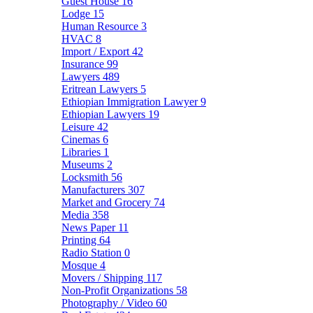
Guest House
16
Lodge
15
Human Resource
3
HVAC
8
Import / Export
42
Insurance
99
Lawyers
489
Eritrean Lawyers
5
Ethiopian Immigration Lawyer
9
Ethiopian Lawyers
19
Leisure
42
Cinemas
6
Libraries
1
Museums
2
Locksmith
56
Manufacturers
307
Market and Grocery
74
Media
358
News Paper
11
Printing
64
Radio Station
0
Mosque
4
Movers / Shipping
117
Non-Profit Organizations
58
Photography / Video
60