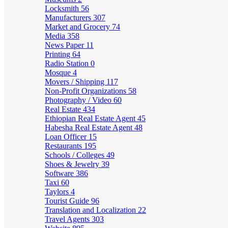
Locksmith
56
Manufacturers
307
Market and Grocery
74
Media
358
News Paper
11
Printing
64
Radio Station
0
Mosque
4
Movers / Shipping
117
Non-Profit Organizations
58
Photography / Video
60
Real Estate
434
Ethiopian Real Estate Agent
45
Habesha Real Estate Agent
48
Loan Officer
15
Restaurants
195
Schools / Colleges
49
Shoes & Jewelry
39
Software
386
Taxi
60
Taylors
4
Tourist Guide
96
Translation and Localization
22
Travel Agents
303