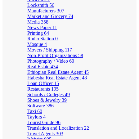
Locksmith
56
Manufacturers
307
Market and Grocery
74
Media
358
News Paper
11
Printing
64
Radio Station
0
Mosque
4
Movers / Shipping
117
Non-Profit Organizations
58
Photography / Video
60
Real Estate
434
Ethiopian Real Estate Agent
45
Habesha Real Estate Agent
48
Loan Officer
15
Restaurants
195
Schools / Colleges
49
Shoes & Jewelry
39
Software
386
Taxi
60
Taylors
4
Tourist Guide
96
Translation and Localization
22
Travel Agents
303