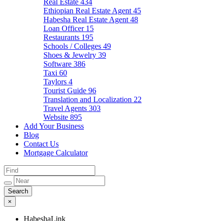
Real Estate
434
Ethiopian Real Estate Agent
45
Habesha Real Estate Agent
48
Loan Officer
15
Restaurants
195
Schools / Colleges
49
Shoes & Jewelry
39
Software
386
Taxi
60
Taylors
4
Tourist Guide
96
Translation and Localization
22
Travel Agents
303
Website
895
Add Your Business
Blog
Contact Us
Mortgage Calculator
×
HabeshaLink