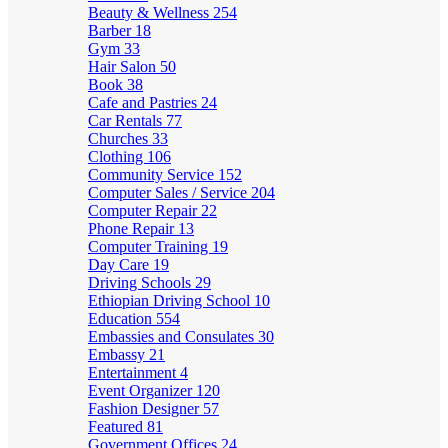
Beauty & Wellness
254
Barber
18
Gym
33
Hair Salon
50
Book
38
Cafe and Pastries
24
Car Rentals
77
Churches
33
Clothing
106
Community Service
152
Computer Sales / Service
204
Computer Repair
22
Phone Repair
13
Computer Training
19
Day Care
19
Driving Schools
29
Ethiopian Driving School
10
Education
554
Embassies and Consulates
30
Embassy
21
Entertainment
4
Event Organizer
120
Fashion Designer
57
Featured
81
Government Offices
24