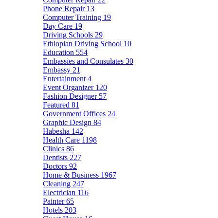
Phone Repair
13
Computer Training
19
Day Care
19
Driving Schools
29
Ethiopian Driving School
10
Education
554
Embassies and Consulates
30
Embassy
21
Entertainment
4
Event Organizer
120
Fashion Designer
57
Featured
81
Government Offices
24
Graphic Design
84
Habesha
142
Health Care
1198
Clinics
86
Dentists
227
Doctors
92
Home & Business
1967
Cleaning
247
Electrician
116
Painter
65
Hotels
203