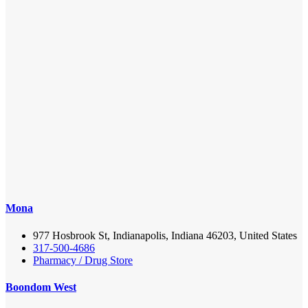
Mona
977 Hosbrook St, Indianapolis, Indiana 46203, United States
317-500-4686
Pharmacy / Drug Store
Boondom West