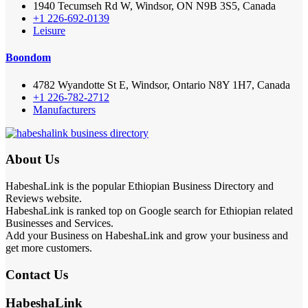
1940 Tecumseh Rd W, Windsor, ON N9B 3S5, Canada
+1 226-692-0139
Leisure
Boondom
4782 Wyandotte St E, Windsor, Ontario N8Y 1H7, Canada
+1 226-782-2712
Manufacturers
About Us
HabeshaLink is the popular Ethiopian Business Directory and
Reviews website.
HabeshaLink is ranked top on Google search for Ethiopian related
Businesses and Services.
Add your Business on HabeshaLink and grow your business and
get more customers.
Contact Us
HabeshaLink