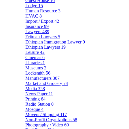
Guest House
16
Lodge
15
Human Resource
3
HVAC
8
Import / Export
42
Insurance
99
Lawyers
489
Eritrean Lawyers
5
Ethiopian Immigration Lawyer
9
Ethiopian Lawyers
19
Leisure
42
Cinemas
6
Libraries
1
Museums
2
Locksmith
56
Manufacturers
307
Market and Grocery
74
Media
358
News Paper
11
Printing
64
Radio Station
0
Mosque
4
Movers / Shipping
117
Non-Profit Organizations
58
Photography / Video
60