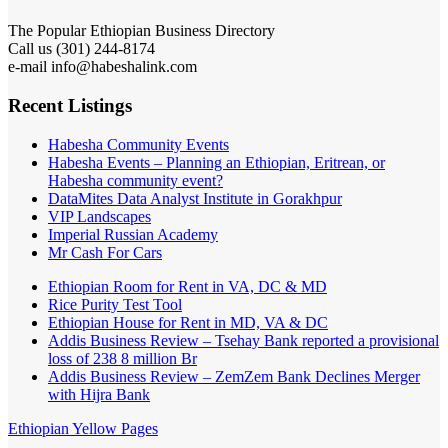
The Popular Ethiopian Business Directory
Call us (301) 244-8174
e-mail info@habeshalink.com
Recent Listings
Habesha Community Events
Habesha Events – Planning an Ethiopian, Eritrean, or
Habesha community event?
DataMites Data Analyst Institute in Gorakhpur
VIP Landscapes
Imperial Russian Academy
Mr Cash For Cars
Ethiopian Room for Rent in VA, DC & MD
Rice Purity Test Tool
Ethiopian House for Rent in MD, VA & DC
Addis Business Review – Tsehay Bank reported a provisional
loss of 238 8 million Br
Addis Business Review – ZemZem Bank Declines Merger
with Hijra Bank
Ethiopian Yellow Pages