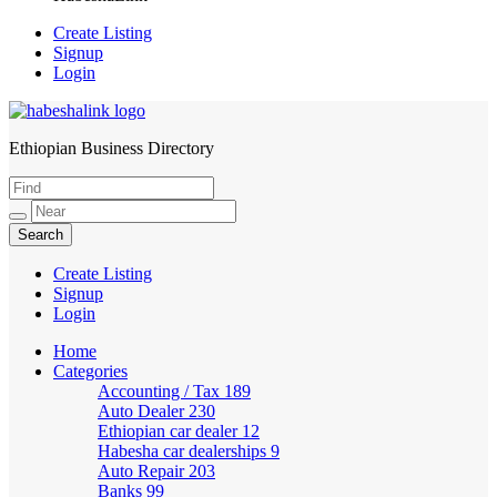
Create Listing
Signup
Login
Ethiopian Business Directory
HabeshaLink
Create Listing
Signup
Login
Home
Categories
Accounting / Tax
189
Auto Dealer
230
Ethiopian car dealer
12
Habesha car dealerships
9
Auto Repair
203
Banks
99