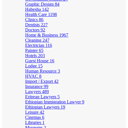
Graphic Design
84
Habesha
142
Health Care
1198
Clinics
86
Dentists
227
Doctors
92
Home & Business
1967
Cleaning
247
Electrician
116
Painter
65
Hotels
203
Guest House
16
Lodge
15
Human Resource
3
HVAC
8
Import / Export
42
Insurance
99
Lawyers
489
Eritrean Lawyers
5
Ethiopian Immigration Lawyer
9
Ethiopian Lawyers
19
Leisure
42
Cinemas
6
Libraries
1
Museums
2