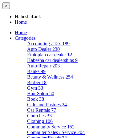
×
HabeshaLink
Home
Home
Categories
Accounting / Tax
189
Auto Dealer
230
Ethiopian car dealer
12
Habesha car dealerships
9
Auto Repair
203
Banks
99
Beauty & Wellness
254
Barber
18
Gym
33
Hair Salon
50
Book
38
Cafe and Pastries
24
Car Rentals
77
Churches
33
Clothing
106
Community Service
152
Computer Sales / Service
204
Computer Repair
22