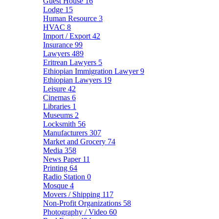
Guest House
16
Lodge
15
Human Resource
3
HVAC
8
Import / Export
42
Insurance
99
Lawyers
489
Eritrean Lawyers
5
Ethiopian Immigration Lawyer
9
Ethiopian Lawyers
19
Leisure
42
Cinemas
6
Libraries
1
Museums
2
Locksmith
56
Manufacturers
307
Market and Grocery
74
Media
358
News Paper
11
Printing
64
Radio Station
0
Mosque
4
Movers / Shipping
117
Non-Profit Organizations
58
Photography / Video
60