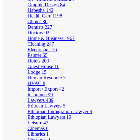
Graphic Design
84
Habesha
142
Health Care
1198
Clinics
86
Dentists
227
Doctors
92
Home & Business
1967
Cleaning
247
Electrician
116
Painter
65
Hotels
203
Guest House
16
Lodge
15
Human Resource
3
HVAC
8
Import / Export
42
Insurance
99
Lawyers
489
Eritrean Lawyers
5
Ethiopian Immigration Lawyer
9
Ethiopian Lawyers
19
Leisure
42
Cinemas
6
Libraries
1
Museums
2