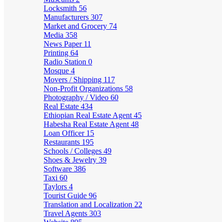
Locksmith
56
Manufacturers
307
Market and Grocery
74
Media
358
News Paper
11
Printing
64
Radio Station
0
Mosque
4
Movers / Shipping
117
Non-Profit Organizations
58
Photography / Video
60
Real Estate
434
Ethiopian Real Estate Agent
45
Habesha Real Estate Agent
48
Loan Officer
15
Restaurants
195
Schools / Colleges
49
Shoes & Jewelry
39
Software
386
Taxi
60
Taylors
4
Tourist Guide
96
Translation and Localization
22
Travel Agents
303