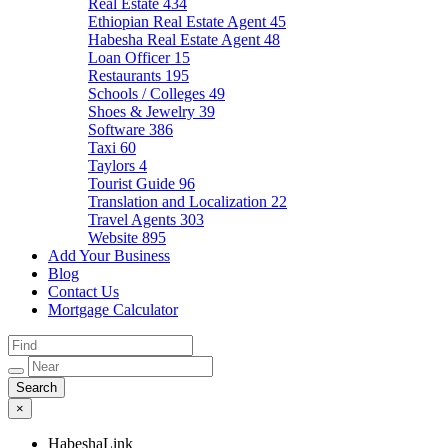
Real Estate
434
Ethiopian Real Estate Agent
45
Habesha Real Estate Agent
48
Loan Officer
15
Restaurants
195
Schools / Colleges
49
Shoes & Jewelry
39
Software
386
Taxi
60
Taylors
4
Tourist Guide
96
Translation and Localization
22
Travel Agents
303
Website
895
Add Your Business
Blog
Contact Us
Mortgage Calculator
×
HabeshaLink