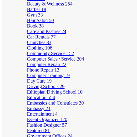
Beauty & Wellness
254
Barber
18
Gym
33
Hair Salon
50
Book
38
Cafe and Pastries
24
Car Rentals
77
Churches
33
Clothing
106
Community Service
152
Computer Sales / Service
204
Computer Repair
22
Phone Repair
13
Computer Training
19
Day Care
19
Driving Schools
29
Ethiopian Driving School
10
Education
554
Embassies and Consulates
30
Embassy
21
Entertainment
4
Event Organizer
120
Fashion Designer
57
Featured
81
Government Offices
24