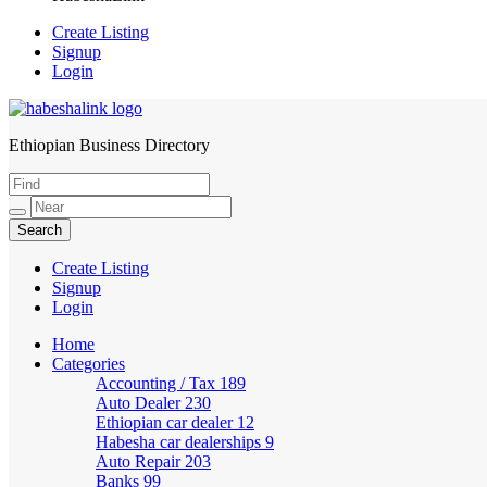
Create Listing
Signup
Login
Ethiopian Business Directory
HabeshaLink
Create Listing
Signup
Login
Home
Categories
Accounting / Tax
189
Auto Dealer
230
Ethiopian car dealer
12
Habesha car dealerships
9
Auto Repair
203
Banks
99