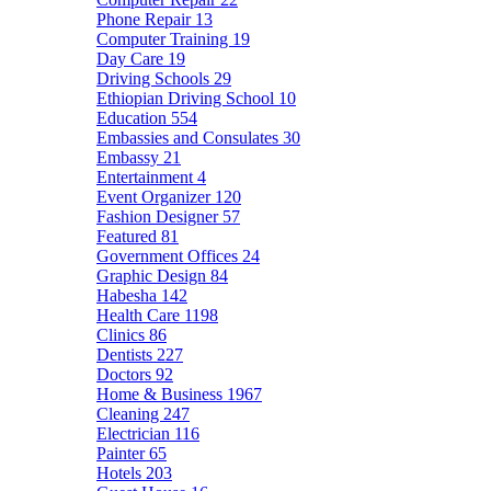
Phone Repair
13
Computer Training
19
Day Care
19
Driving Schools
29
Ethiopian Driving School
10
Education
554
Embassies and Consulates
30
Embassy
21
Entertainment
4
Event Organizer
120
Fashion Designer
57
Featured
81
Government Offices
24
Graphic Design
84
Habesha
142
Health Care
1198
Clinics
86
Dentists
227
Doctors
92
Home & Business
1967
Cleaning
247
Electrician
116
Painter
65
Hotels
203