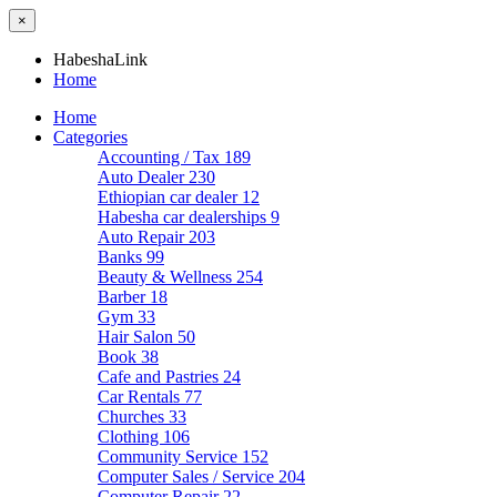
×
HabeshaLink
Home
Home
Categories
Accounting / Tax
189
Auto Dealer
230
Ethiopian car dealer
12
Habesha car dealerships
9
Auto Repair
203
Banks
99
Beauty & Wellness
254
Barber
18
Gym
33
Hair Salon
50
Book
38
Cafe and Pastries
24
Car Rentals
77
Churches
33
Clothing
106
Community Service
152
Computer Sales / Service
204
Computer Repair
22