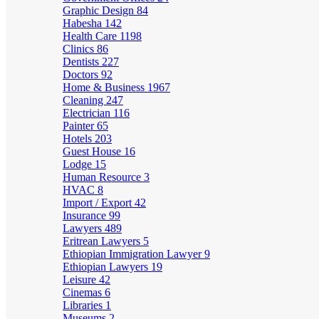
Graphic Design
84
Habesha
142
Health Care
1198
Clinics
86
Dentists
227
Doctors
92
Home & Business
1967
Cleaning
247
Electrician
116
Painter
65
Hotels
203
Guest House
16
Lodge
15
Human Resource
3
HVAC
8
Import / Export
42
Insurance
99
Lawyers
489
Eritrean Lawyers
5
Ethiopian Immigration Lawyer
9
Ethiopian Lawyers
19
Leisure
42
Cinemas
6
Libraries
1
Museums
2