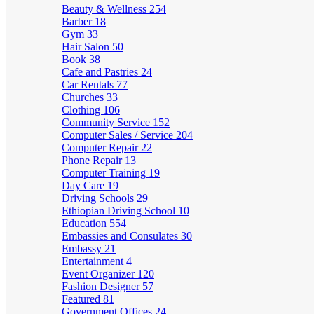
Beauty & Wellness
254
Barber
18
Gym
33
Hair Salon
50
Book
38
Cafe and Pastries
24
Car Rentals
77
Churches
33
Clothing
106
Community Service
152
Computer Sales / Service
204
Computer Repair
22
Phone Repair
13
Computer Training
19
Day Care
19
Driving Schools
29
Ethiopian Driving School
10
Education
554
Embassies and Consulates
30
Embassy
21
Entertainment
4
Event Organizer
120
Fashion Designer
57
Featured
81
Government Offices
24