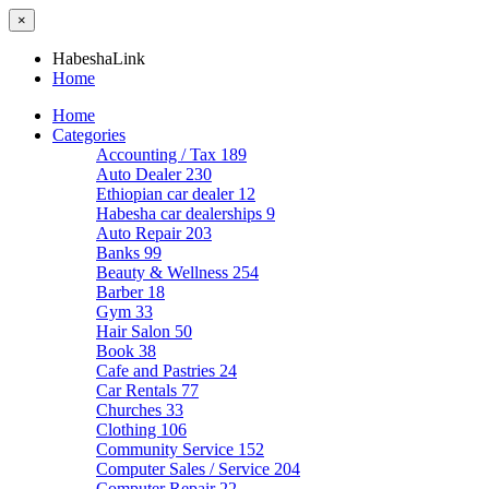
×
HabeshaLink
Home
Home
Categories
Accounting / Tax
189
Auto Dealer
230
Ethiopian car dealer
12
Habesha car dealerships
9
Auto Repair
203
Banks
99
Beauty & Wellness
254
Barber
18
Gym
33
Hair Salon
50
Book
38
Cafe and Pastries
24
Car Rentals
77
Churches
33
Clothing
106
Community Service
152
Computer Sales / Service
204
Computer Repair
22