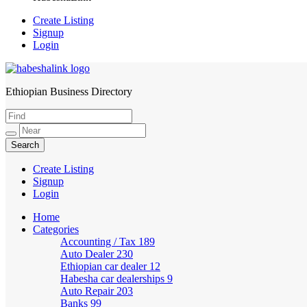
Create Listing
Signup
Login
Ethiopian Business Directory
HabeshaLink
Create Listing
Signup
Login
Home
Categories
Accounting / Tax
189
Auto Dealer
230
Ethiopian car dealer
12
Habesha car dealerships
9
Auto Repair
203
Banks
99