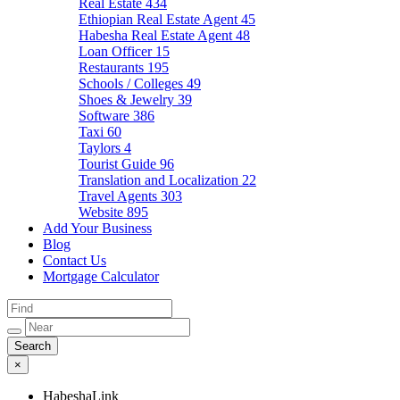
Real Estate
434
Ethiopian Real Estate Agent
45
Habesha Real Estate Agent
48
Loan Officer
15
Restaurants
195
Schools / Colleges
49
Shoes & Jewelry
39
Software
386
Taxi
60
Taylors
4
Tourist Guide
96
Translation and Localization
22
Travel Agents
303
Website
895
Add Your Business
Blog
Contact Us
Mortgage Calculator
×
HabeshaLink