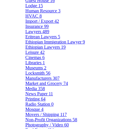
Guest House
16
Lodge
15
Human Resource
3
HVAC
8
Import / Export
42
Insurance
99
Lawyers
489
Eritrean Lawyers
5
Ethiopian Immigration Lawyer
9
Ethiopian Lawyers
19
Leisure
42
Cinemas
6
Libraries
1
Museums
2
Locksmith
56
Manufacturers
307
Market and Grocery
74
Media
358
News Paper
11
Printing
64
Radio Station
0
Mosque
4
Movers / Shipping
117
Non-Profit Organizations
58
Photography / Video
60