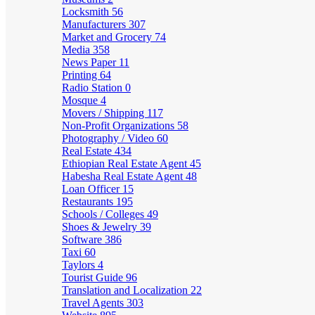
Locksmith
56
Manufacturers
307
Market and Grocery
74
Media
358
News Paper
11
Printing
64
Radio Station
0
Mosque
4
Movers / Shipping
117
Non-Profit Organizations
58
Photography / Video
60
Real Estate
434
Ethiopian Real Estate Agent
45
Habesha Real Estate Agent
48
Loan Officer
15
Restaurants
195
Schools / Colleges
49
Shoes & Jewelry
39
Software
386
Taxi
60
Taylors
4
Tourist Guide
96
Translation and Localization
22
Travel Agents
303