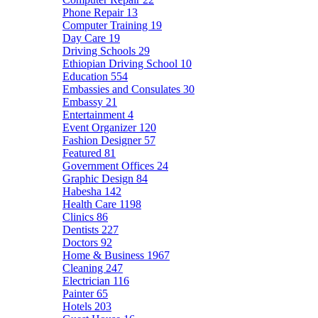
Phone Repair
13
Computer Training
19
Day Care
19
Driving Schools
29
Ethiopian Driving School
10
Education
554
Embassies and Consulates
30
Embassy
21
Entertainment
4
Event Organizer
120
Fashion Designer
57
Featured
81
Government Offices
24
Graphic Design
84
Habesha
142
Health Care
1198
Clinics
86
Dentists
227
Doctors
92
Home & Business
1967
Cleaning
247
Electrician
116
Painter
65
Hotels
203