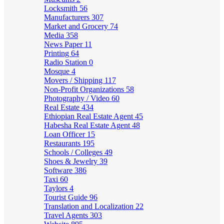
Locksmith
56
Manufacturers
307
Market and Grocery
74
Media
358
News Paper
11
Printing
64
Radio Station
0
Mosque
4
Movers / Shipping
117
Non-Profit Organizations
58
Photography / Video
60
Real Estate
434
Ethiopian Real Estate Agent
45
Habesha Real Estate Agent
48
Loan Officer
15
Restaurants
195
Schools / Colleges
49
Shoes & Jewelry
39
Software
386
Taxi
60
Taylors
4
Tourist Guide
96
Translation and Localization
22
Travel Agents
303