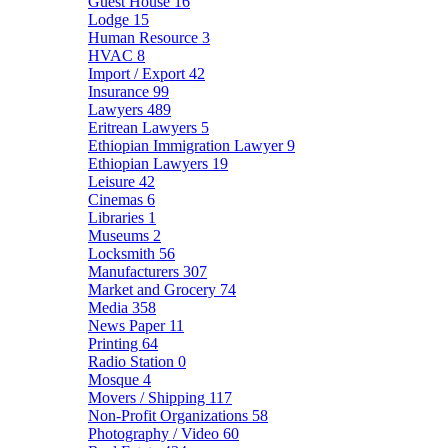
Guest House
16
Lodge
15
Human Resource
3
HVAC
8
Import / Export
42
Insurance
99
Lawyers
489
Eritrean Lawyers
5
Ethiopian Immigration Lawyer
9
Ethiopian Lawyers
19
Leisure
42
Cinemas
6
Libraries
1
Museums
2
Locksmith
56
Manufacturers
307
Market and Grocery
74
Media
358
News Paper
11
Printing
64
Radio Station
0
Mosque
4
Movers / Shipping
117
Non-Profit Organizations
58
Photography / Video
60