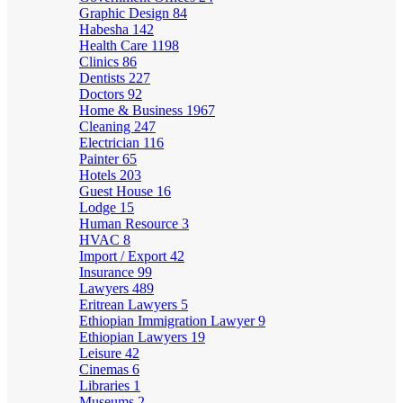
Graphic Design
84
Habesha
142
Health Care
1198
Clinics
86
Dentists
227
Doctors
92
Home & Business
1967
Cleaning
247
Electrician
116
Painter
65
Hotels
203
Guest House
16
Lodge
15
Human Resource
3
HVAC
8
Import / Export
42
Insurance
99
Lawyers
489
Eritrean Lawyers
5
Ethiopian Immigration Lawyer
9
Ethiopian Lawyers
19
Leisure
42
Cinemas
6
Libraries
1
Museums
2