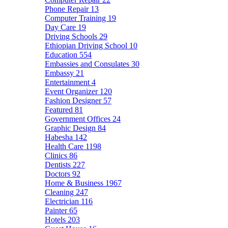
Phone Repair
13
Computer Training
19
Day Care
19
Driving Schools
29
Ethiopian Driving School
10
Education
554
Embassies and Consulates
30
Embassy
21
Entertainment
4
Event Organizer
120
Fashion Designer
57
Featured
81
Government Offices
24
Graphic Design
84
Habesha
142
Health Care
1198
Clinics
86
Dentists
227
Doctors
92
Home & Business
1967
Cleaning
247
Electrician
116
Painter
65
Hotels
203