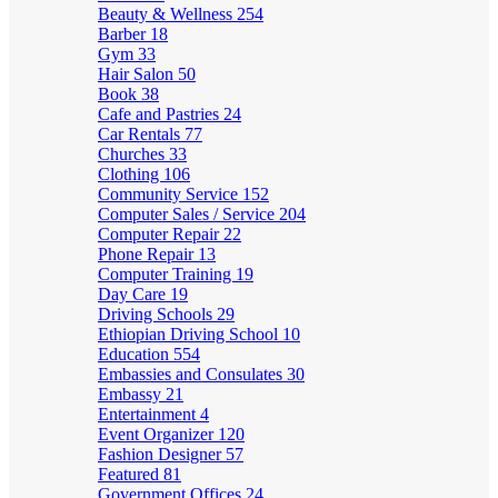
Beauty & Wellness
254
Barber
18
Gym
33
Hair Salon
50
Book
38
Cafe and Pastries
24
Car Rentals
77
Churches
33
Clothing
106
Community Service
152
Computer Sales / Service
204
Computer Repair
22
Phone Repair
13
Computer Training
19
Day Care
19
Driving Schools
29
Ethiopian Driving School
10
Education
554
Embassies and Consulates
30
Embassy
21
Entertainment
4
Event Organizer
120
Fashion Designer
57
Featured
81
Government Offices
24