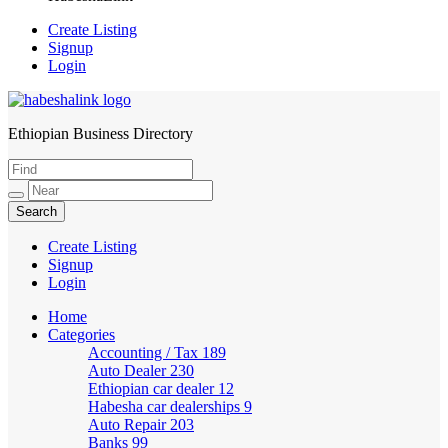
Create Listing
Signup
Login
Ethiopian Business Directory
HabeshaLink
Create Listing
Signup
Login
Home
Categories
Accounting / Tax
189
Auto Dealer
230
Ethiopian car dealer
12
Habesha car dealerships
9
Auto Repair
203
Banks
99