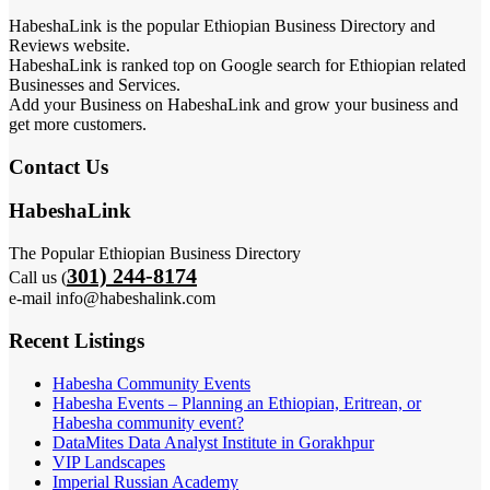
HabeshaLink is the popular Ethiopian Business Directory and
Reviews website.
HabeshaLink is ranked top on Google search for Ethiopian related
Businesses and Services.
Add your Business on HabeshaLink and grow your business and
get more customers.
Contact Us
HabeshaLink
The Popular Ethiopian Business Directory
301) 244-8174
Call us (
e-mail info@habeshalink.com
Recent Listings
Habesha Community Events
Habesha Events – Planning an Ethiopian, Eritrean, or
Habesha community event?
DataMites Data Analyst Institute in Gorakhpur
VIP Landscapes
Imperial Russian Academy