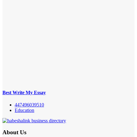
Best Write My Essay
447496039510
Education
About Us