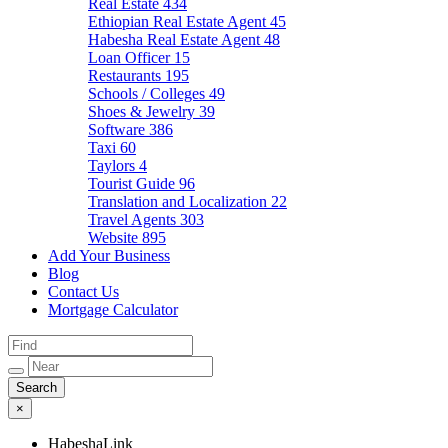
Real Estate
434
Ethiopian Real Estate Agent
45
Habesha Real Estate Agent
48
Loan Officer
15
Restaurants
195
Schools / Colleges
49
Shoes & Jewelry
39
Software
386
Taxi
60
Taylors
4
Tourist Guide
96
Translation and Localization
22
Travel Agents
303
Website
895
Add Your Business
Blog
Contact Us
Mortgage Calculator
×
HabeshaLink