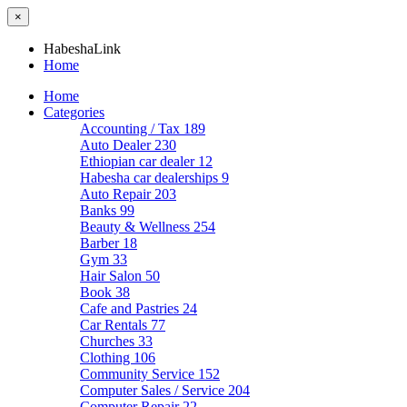
×
HabeshaLink
Home
Home
Categories
Accounting / Tax
189
Auto Dealer
230
Ethiopian car dealer
12
Habesha car dealerships
9
Auto Repair
203
Banks
99
Beauty & Wellness
254
Barber
18
Gym
33
Hair Salon
50
Book
38
Cafe and Pastries
24
Car Rentals
77
Churches
33
Clothing
106
Community Service
152
Computer Sales / Service
204
Computer Repair
22