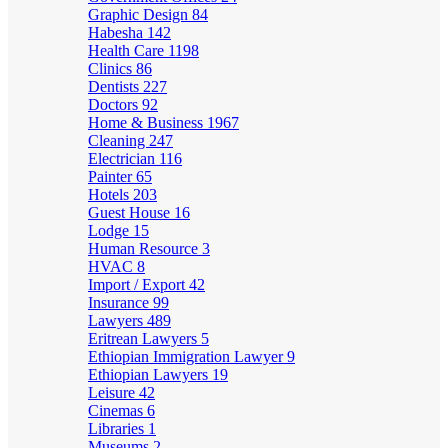
Graphic Design
84
Habesha
142
Health Care
1198
Clinics
86
Dentists
227
Doctors
92
Home & Business
1967
Cleaning
247
Electrician
116
Painter
65
Hotels
203
Guest House
16
Lodge
15
Human Resource
3
HVAC
8
Import / Export
42
Insurance
99
Lawyers
489
Eritrean Lawyers
5
Ethiopian Immigration Lawyer
9
Ethiopian Lawyers
19
Leisure
42
Cinemas
6
Libraries
1
Museums
2