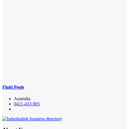
Fluid Pools
Australia
0421-433-905