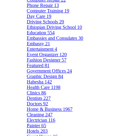
Phone Repair
13
Computer Training
19
Day Care
19
Driving Schools
29
Ethiopian Driving School
10
Education
554
Embassies and Consulates
30
Embassy
21
Entertainment
4
Event Organizer
120
Fashion Designer
57
Featured
81
Government Offices
24
Graphic Design
84
Habesha
142
Health Care
1198
Clinics
86
Dentists
227
Doctors
92
Home & Business
1967
Cleaning
247
Electrician
116
Painter
65
Hotels
203