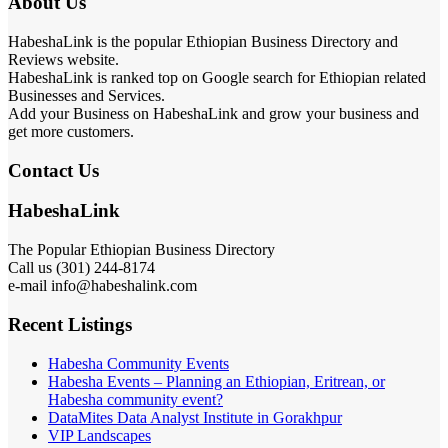
About Us
HabeshaLink is the popular Ethiopian Business Directory and
Reviews website.
HabeshaLink is ranked top on Google search for Ethiopian related
Businesses and Services.
Add your Business on HabeshaLink and grow your business and
get more customers.
Contact Us
HabeshaLink
The Popular Ethiopian Business Directory
Call us (301) 244-8174
e-mail info@habeshalink.com
Recent Listings
Habesha Community Events
Habesha Events – Planning an Ethiopian, Eritrean, or
Habesha community event?
DataMites Data Analyst Institute in Gorakhpur
VIP Landscapes