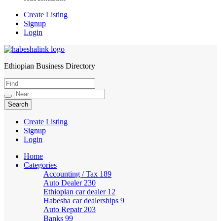
Create Listing
Signup
Login
Ethiopian Business Directory
HabeshaLink
Create Listing
Signup
Login
Home
Categories
Accounting / Tax
189
Auto Dealer
230
Ethiopian car dealer
12
Habesha car dealerships
9
Auto Repair
203
Banks
99