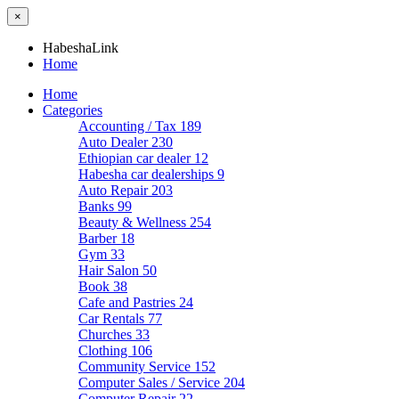
×
HabeshaLink
Home
Home
Categories
Accounting / Tax
189
Auto Dealer
230
Ethiopian car dealer
12
Habesha car dealerships
9
Auto Repair
203
Banks
99
Beauty & Wellness
254
Barber
18
Gym
33
Hair Salon
50
Book
38
Cafe and Pastries
24
Car Rentals
77
Churches
33
Clothing
106
Community Service
152
Computer Sales / Service
204
Computer Repair
22