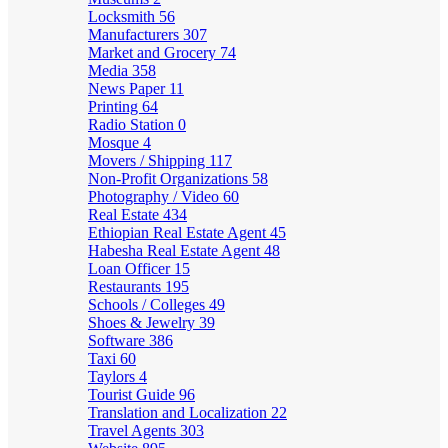
Locksmith
56
Manufacturers
307
Market and Grocery
74
Media
358
News Paper
11
Printing
64
Radio Station
0
Mosque
4
Movers / Shipping
117
Non-Profit Organizations
58
Photography / Video
60
Real Estate
434
Ethiopian Real Estate Agent
45
Habesha Real Estate Agent
48
Loan Officer
15
Restaurants
195
Schools / Colleges
49
Shoes & Jewelry
39
Software
386
Taxi
60
Taylors
4
Tourist Guide
96
Translation and Localization
22
Travel Agents
303