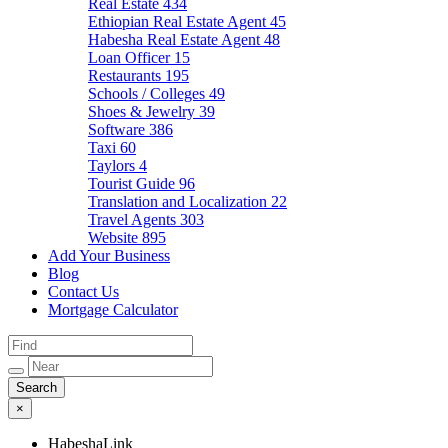
Real Estate
434
Ethiopian Real Estate Agent
45
Habesha Real Estate Agent
48
Loan Officer
15
Restaurants
195
Schools / Colleges
49
Shoes & Jewelry
39
Software
386
Taxi
60
Taylors
4
Tourist Guide
96
Translation and Localization
22
Travel Agents
303
Website
895
Add Your Business
Blog
Contact Us
Mortgage Calculator
×
HabeshaLink