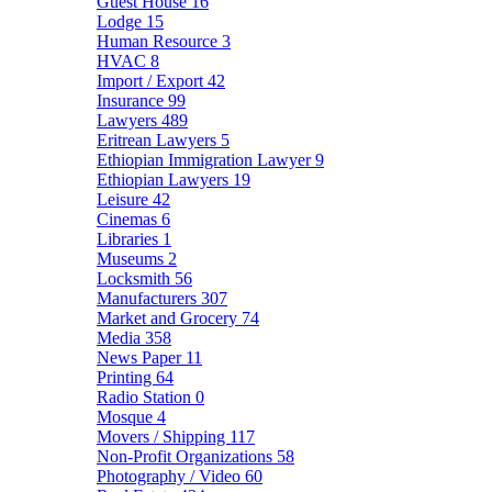
Guest House
16
Lodge
15
Human Resource
3
HVAC
8
Import / Export
42
Insurance
99
Lawyers
489
Eritrean Lawyers
5
Ethiopian Immigration Lawyer
9
Ethiopian Lawyers
19
Leisure
42
Cinemas
6
Libraries
1
Museums
2
Locksmith
56
Manufacturers
307
Market and Grocery
74
Media
358
News Paper
11
Printing
64
Radio Station
0
Mosque
4
Movers / Shipping
117
Non-Profit Organizations
58
Photography / Video
60