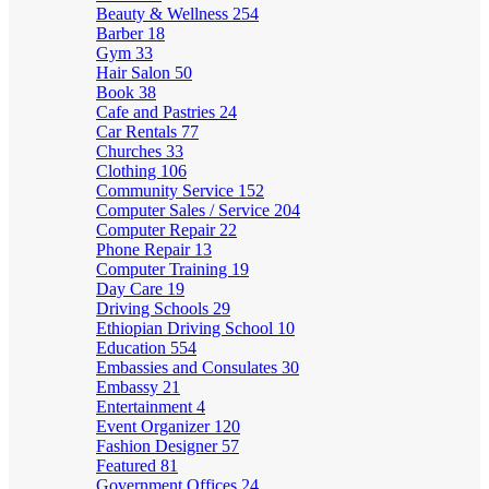
Beauty & Wellness
254
Barber
18
Gym
33
Hair Salon
50
Book
38
Cafe and Pastries
24
Car Rentals
77
Churches
33
Clothing
106
Community Service
152
Computer Sales / Service
204
Computer Repair
22
Phone Repair
13
Computer Training
19
Day Care
19
Driving Schools
29
Ethiopian Driving School
10
Education
554
Embassies and Consulates
30
Embassy
21
Entertainment
4
Event Organizer
120
Fashion Designer
57
Featured
81
Government Offices
24