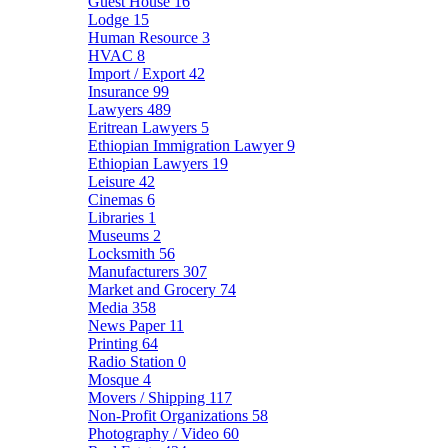
Guest House
16
Lodge
15
Human Resource
3
HVAC
8
Import / Export
42
Insurance
99
Lawyers
489
Eritrean Lawyers
5
Ethiopian Immigration Lawyer
9
Ethiopian Lawyers
19
Leisure
42
Cinemas
6
Libraries
1
Museums
2
Locksmith
56
Manufacturers
307
Market and Grocery
74
Media
358
News Paper
11
Printing
64
Radio Station
0
Mosque
4
Movers / Shipping
117
Non-Profit Organizations
58
Photography / Video
60