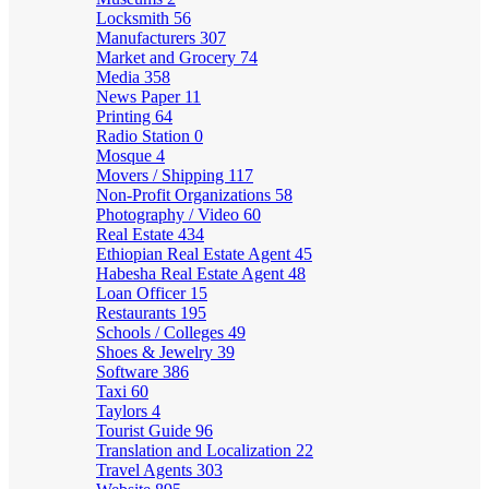
Locksmith
56
Manufacturers
307
Market and Grocery
74
Media
358
News Paper
11
Printing
64
Radio Station
0
Mosque
4
Movers / Shipping
117
Non-Profit Organizations
58
Photography / Video
60
Real Estate
434
Ethiopian Real Estate Agent
45
Habesha Real Estate Agent
48
Loan Officer
15
Restaurants
195
Schools / Colleges
49
Shoes & Jewelry
39
Software
386
Taxi
60
Taylors
4
Tourist Guide
96
Translation and Localization
22
Travel Agents
303