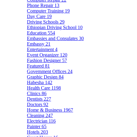
Phone Repair
13
Computer Training
19
Day Care
19
Driving Schools
29
Ethiopian Driving School
10
Education
554
Embassies and Consulates
30
Embassy
21
Entertainment
4
Event Organizer
120
Fashion Designer
57
Featured
81
Government Offices
24
Graphic Design
84
Habesha
142
Health Care
1198
Clinics
86
Dentists
227
Doctors
92
Home & Business
1967
Cleaning
247
Electrician
116
Painter
65
Hotels
203