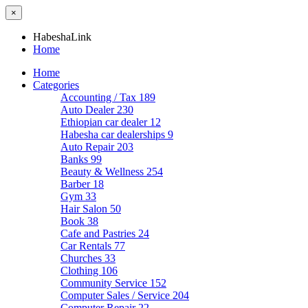
×
HabeshaLink
Home
Home
Categories
Accounting / Tax
189
Auto Dealer
230
Ethiopian car dealer
12
Habesha car dealerships
9
Auto Repair
203
Banks
99
Beauty & Wellness
254
Barber
18
Gym
33
Hair Salon
50
Book
38
Cafe and Pastries
24
Car Rentals
77
Churches
33
Clothing
106
Community Service
152
Computer Sales / Service
204
Computer Repair
22