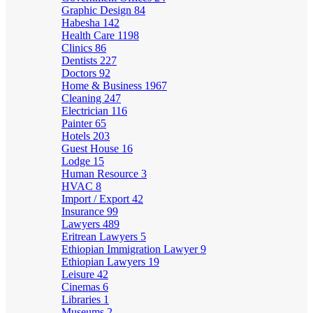
Graphic Design
84
Habesha
142
Health Care
1198
Clinics
86
Dentists
227
Doctors
92
Home & Business
1967
Cleaning
247
Electrician
116
Painter
65
Hotels
203
Guest House
16
Lodge
15
Human Resource
3
HVAC
8
Import / Export
42
Insurance
99
Lawyers
489
Eritrean Lawyers
5
Ethiopian Immigration Lawyer
9
Ethiopian Lawyers
19
Leisure
42
Cinemas
6
Libraries
1
Museums
2