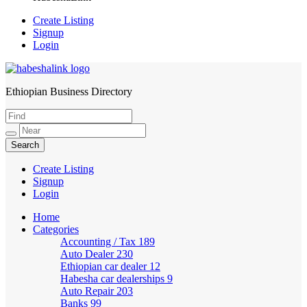
Create Listing
Signup
Login
Ethiopian Business Directory
HabeshaLink
Create Listing
Signup
Login
Home
Categories
Accounting / Tax
189
Auto Dealer
230
Ethiopian car dealer
12
Habesha car dealerships
9
Auto Repair
203
Banks
99