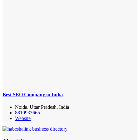
Best SEO Company in India
Noida, Uttar Pradesh, India
8810933665
Website