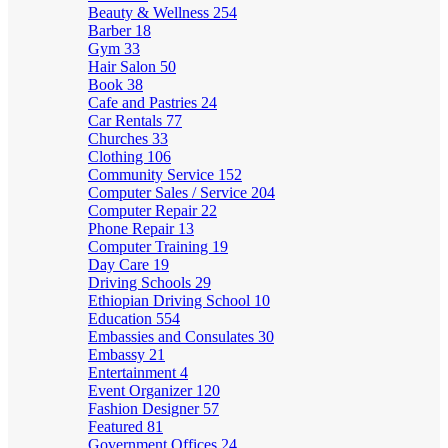
Beauty & Wellness
254
Barber
18
Gym
33
Hair Salon
50
Book
38
Cafe and Pastries
24
Car Rentals
77
Churches
33
Clothing
106
Community Service
152
Computer Sales / Service
204
Computer Repair
22
Phone Repair
13
Computer Training
19
Day Care
19
Driving Schools
29
Ethiopian Driving School
10
Education
554
Embassies and Consulates
30
Embassy
21
Entertainment
4
Event Organizer
120
Fashion Designer
57
Featured
81
Government Offices
24