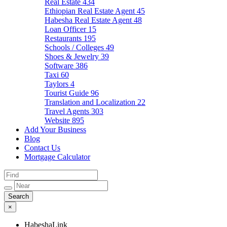
Real Estate
434
Ethiopian Real Estate Agent
45
Habesha Real Estate Agent
48
Loan Officer
15
Restaurants
195
Schools / Colleges
49
Shoes & Jewelry
39
Software
386
Taxi
60
Taylors
4
Tourist Guide
96
Translation and Localization
22
Travel Agents
303
Website
895
Add Your Business
Blog
Contact Us
Mortgage Calculator
×
HabeshaLink