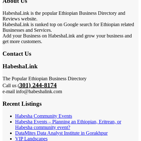
About Us
HabeshaLink is the popular Ethiopian Business Directory and
Reviews website.
HabeshaLink is ranked top on Google search for Ethiopian related
Businesses and Services.
Add your Business on HabeshaLink and grow your business and
get more customers.
Contact Us
HabeshaLink
The Popular Ethiopian Business Directory
301) 244-8174
Call us (
e-mail info@habeshalink.com
Recent Listings
Habesha Community Events
Habesha Events – Planning an Ethiopian, Eritrean, or
Habesha community event?
DataMites Data Analyst Institute in Gorakhpur
VIP Landscapes