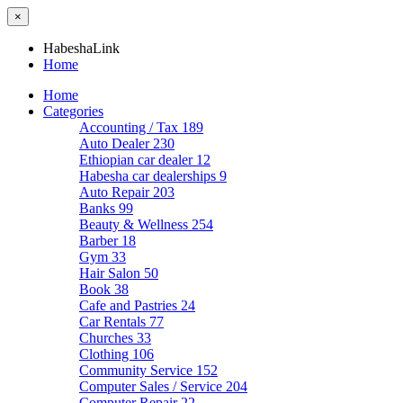
×
HabeshaLink
Home
Home
Categories
Accounting / Tax
189
Auto Dealer
230
Ethiopian car dealer
12
Habesha car dealerships
9
Auto Repair
203
Banks
99
Beauty & Wellness
254
Barber
18
Gym
33
Hair Salon
50
Book
38
Cafe and Pastries
24
Car Rentals
77
Churches
33
Clothing
106
Community Service
152
Computer Sales / Service
204
Computer Repair
22