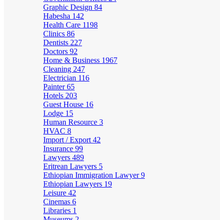
Graphic Design
84
Habesha
142
Health Care
1198
Clinics
86
Dentists
227
Doctors
92
Home & Business
1967
Cleaning
247
Electrician
116
Painter
65
Hotels
203
Guest House
16
Lodge
15
Human Resource
3
HVAC
8
Import / Export
42
Insurance
99
Lawyers
489
Eritrean Lawyers
5
Ethiopian Immigration Lawyer
9
Ethiopian Lawyers
19
Leisure
42
Cinemas
6
Libraries
1
Museums
2