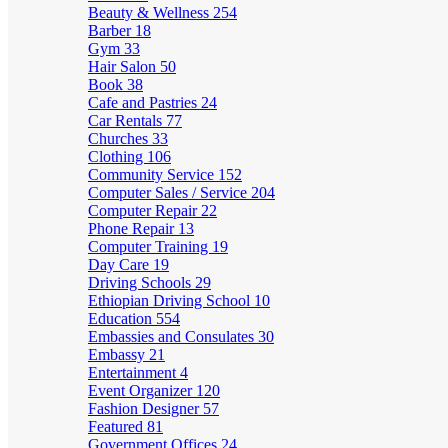
Beauty & Wellness
254
Barber
18
Gym
33
Hair Salon
50
Book
38
Cafe and Pastries
24
Car Rentals
77
Churches
33
Clothing
106
Community Service
152
Computer Sales / Service
204
Computer Repair
22
Phone Repair
13
Computer Training
19
Day Care
19
Driving Schools
29
Ethiopian Driving School
10
Education
554
Embassies and Consulates
30
Embassy
21
Entertainment
4
Event Organizer
120
Fashion Designer
57
Featured
81
Government Offices
24