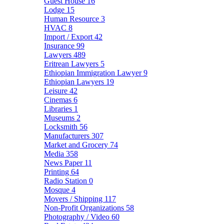
Guest House
16
Lodge
15
Human Resource
3
HVAC
8
Import / Export
42
Insurance
99
Lawyers
489
Eritrean Lawyers
5
Ethiopian Immigration Lawyer
9
Ethiopian Lawyers
19
Leisure
42
Cinemas
6
Libraries
1
Museums
2
Locksmith
56
Manufacturers
307
Market and Grocery
74
Media
358
News Paper
11
Printing
64
Radio Station
0
Mosque
4
Movers / Shipping
117
Non-Profit Organizations
58
Photography / Video
60