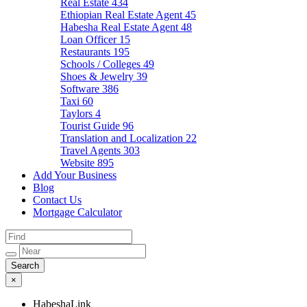
Real Estate
434
Ethiopian Real Estate Agent
45
Habesha Real Estate Agent
48
Loan Officer
15
Restaurants
195
Schools / Colleges
49
Shoes & Jewelry
39
Software
386
Taxi
60
Taylors
4
Tourist Guide
96
Translation and Localization
22
Travel Agents
303
Website
895
Add Your Business
Blog
Contact Us
Mortgage Calculator
×
HabeshaLink