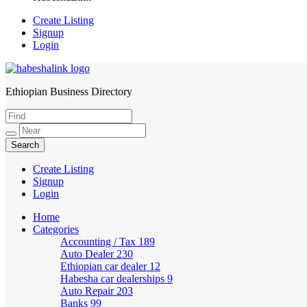
Create Listing
Signup
Login
Ethiopian Business Directory
HabeshaLink
Create Listing
Signup
Login
Home
Categories
Accounting / Tax
189
Auto Dealer
230
Ethiopian car dealer
12
Habesha car dealerships
9
Auto Repair
203
Banks
99