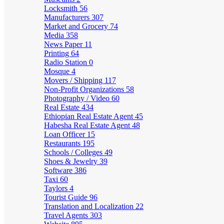
Locksmith
56
Manufacturers
307
Market and Grocery
74
Media
358
News Paper
11
Printing
64
Radio Station
0
Mosque
4
Movers / Shipping
117
Non-Profit Organizations
58
Photography / Video
60
Real Estate
434
Ethiopian Real Estate Agent
45
Habesha Real Estate Agent
48
Loan Officer
15
Restaurants
195
Schools / Colleges
49
Shoes & Jewelry
39
Software
386
Taxi
60
Taylors
4
Tourist Guide
96
Translation and Localization
22
Travel Agents
303