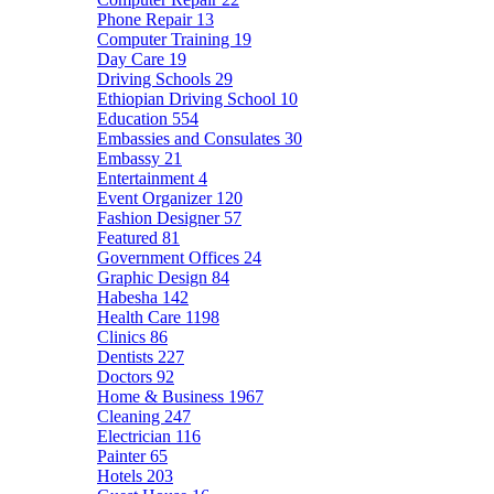
Phone Repair
13
Computer Training
19
Day Care
19
Driving Schools
29
Ethiopian Driving School
10
Education
554
Embassies and Consulates
30
Embassy
21
Entertainment
4
Event Organizer
120
Fashion Designer
57
Featured
81
Government Offices
24
Graphic Design
84
Habesha
142
Health Care
1198
Clinics
86
Dentists
227
Doctors
92
Home & Business
1967
Cleaning
247
Electrician
116
Painter
65
Hotels
203