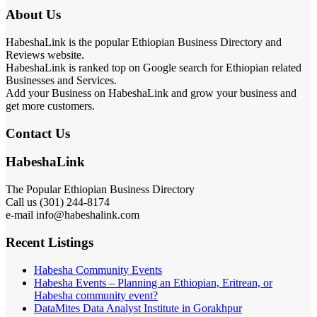
About Us
HabeshaLink is the popular Ethiopian Business Directory and
Reviews website.
HabeshaLink is ranked top on Google search for Ethiopian related
Businesses and Services.
Add your Business on HabeshaLink and grow your business and
get more customers.
Contact Us
HabeshaLink
The Popular Ethiopian Business Directory
Call us (301) 244-8174
e-mail info@habeshalink.com
Recent Listings
Habesha Community Events
Habesha Events – Planning an Ethiopian, Eritrean, or
Habesha community event?
DataMites Data Analyst Institute in Gorakhpur