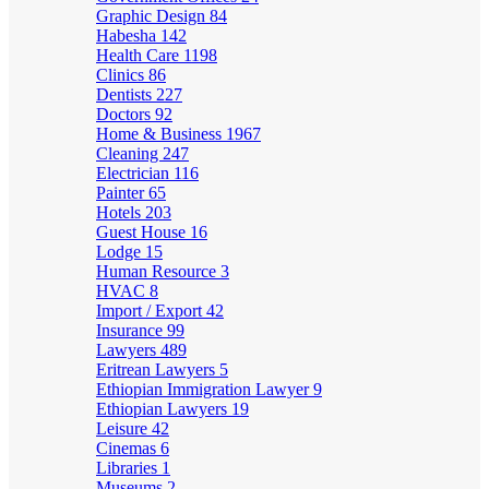
Graphic Design
84
Habesha
142
Health Care
1198
Clinics
86
Dentists
227
Doctors
92
Home & Business
1967
Cleaning
247
Electrician
116
Painter
65
Hotels
203
Guest House
16
Lodge
15
Human Resource
3
HVAC
8
Import / Export
42
Insurance
99
Lawyers
489
Eritrean Lawyers
5
Ethiopian Immigration Lawyer
9
Ethiopian Lawyers
19
Leisure
42
Cinemas
6
Libraries
1
Museums
2