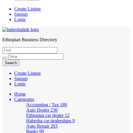
Create Listing
Signup
Login
Ethiopian Business Directory
HabeshaLink
Create Listing
Signup
Login
Home
Categories
Accounting / Tax
189
Auto Dealer
230
Ethiopian car dealer
12
Habesha car dealerships
9
Auto Repair
203
Banks
99