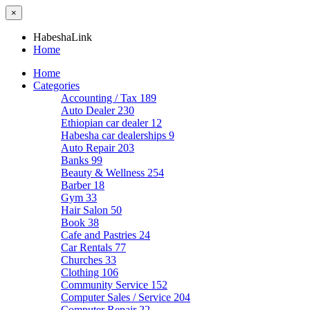
×
HabeshaLink
Home
Home
Categories
Accounting / Tax
189
Auto Dealer
230
Ethiopian car dealer
12
Habesha car dealerships
9
Auto Repair
203
Banks
99
Beauty & Wellness
254
Barber
18
Gym
33
Hair Salon
50
Book
38
Cafe and Pastries
24
Car Rentals
77
Churches
33
Clothing
106
Community Service
152
Computer Sales / Service
204
Computer Repair
22