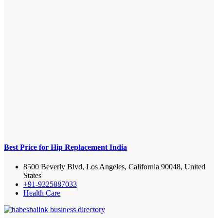
Best Price for Hip Replacement India
8500 Beverly Blvd, Los Angeles, California 90048, United
States
+91-9325887033
Health Care