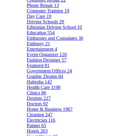
Phone Repair
13
Computer Training
19
Day Care
19
Driving Schools
29
Ethiopian Driving School
10
Education
554
Embassies and Consulates
30
Embassy
21
Entertainment
4
Event Organizer
120
Fashion Designer
57
Featured
81
Government Offices
24
Graphic Design
84
Habesha
142
Health Care
1198
Clinics
86
Dentists
227
Doctors
92
Home & Business
1967
Cleaning
247
Electrician
116
Painter
65
Hotels
203