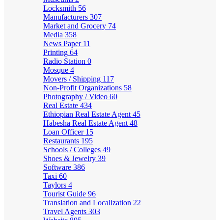
Locksmith
56
Manufacturers
307
Market and Grocery
74
Media
358
News Paper
11
Printing
64
Radio Station
0
Mosque
4
Movers / Shipping
117
Non-Profit Organizations
58
Photography / Video
60
Real Estate
434
Ethiopian Real Estate Agent
45
Habesha Real Estate Agent
48
Loan Officer
15
Restaurants
195
Schools / Colleges
49
Shoes & Jewelry
39
Software
386
Taxi
60
Taylors
4
Tourist Guide
96
Translation and Localization
22
Travel Agents
303