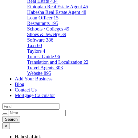
Real Estate
434
Ethiopian Real Estate Agent
45
Habesha Real Estate Agent
48
Loan Officer
15
Restaurants
195
Schools / Colleges
49
Shoes & Jewelry
39
Software
386
Taxi
60
Taylors
4
Tourist Guide
96
Translation and Localization
22
Travel Agents
303
Website
895
Add Your Business
Blog
Contact Us
Mortgage Calculator
×
HabeshaLink