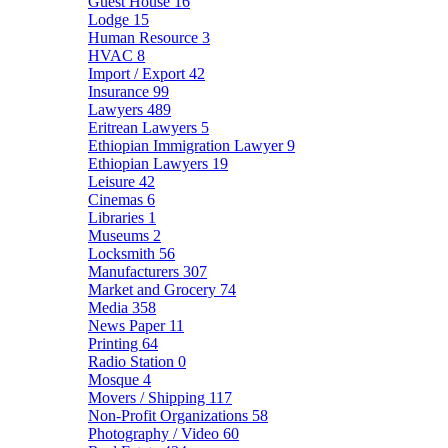
Guest House
16
Lodge
15
Human Resource
3
HVAC
8
Import / Export
42
Insurance
99
Lawyers
489
Eritrean Lawyers
5
Ethiopian Immigration Lawyer
9
Ethiopian Lawyers
19
Leisure
42
Cinemas
6
Libraries
1
Museums
2
Locksmith
56
Manufacturers
307
Market and Grocery
74
Media
358
News Paper
11
Printing
64
Radio Station
0
Mosque
4
Movers / Shipping
117
Non-Profit Organizations
58
Photography / Video
60