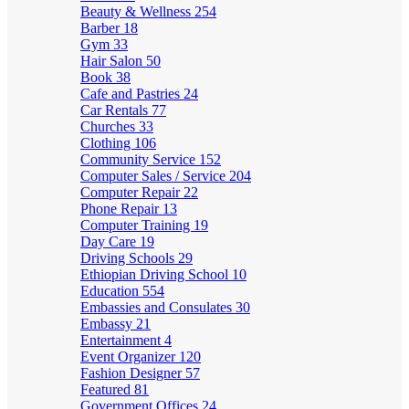
Beauty & Wellness
254
Barber
18
Gym
33
Hair Salon
50
Book
38
Cafe and Pastries
24
Car Rentals
77
Churches
33
Clothing
106
Community Service
152
Computer Sales / Service
204
Computer Repair
22
Phone Repair
13
Computer Training
19
Day Care
19
Driving Schools
29
Ethiopian Driving School
10
Education
554
Embassies and Consulates
30
Embassy
21
Entertainment
4
Event Organizer
120
Fashion Designer
57
Featured
81
Government Offices
24