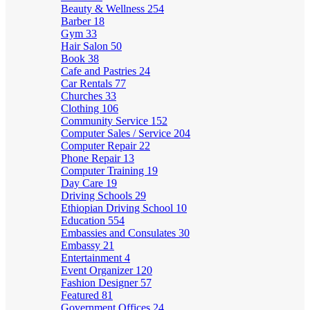
Beauty & Wellness
254
Barber
18
Gym
33
Hair Salon
50
Book
38
Cafe and Pastries
24
Car Rentals
77
Churches
33
Clothing
106
Community Service
152
Computer Sales / Service
204
Computer Repair
22
Phone Repair
13
Computer Training
19
Day Care
19
Driving Schools
29
Ethiopian Driving School
10
Education
554
Embassies and Consulates
30
Embassy
21
Entertainment
4
Event Organizer
120
Fashion Designer
57
Featured
81
Government Offices
24