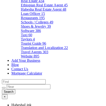
Real Estate
434
Ethiopian Real Estate Agent
45
Habesha Real Estate Agent
48
Loan Officer
15
Restaurants
195
Schools / Colleges
49
Shoes & Jewelry
39
Software
386
Taxi
60
Taylors
4
Tourist Guide
96
Translation and Localization
22
Travel Agents
303
Website
895
Add Your Business
Blog
Contact Us
Mortgage Calculator
×
HabeshaLink