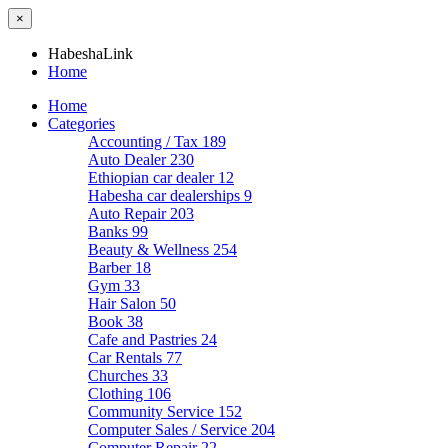
×
HabeshaLink
Home
Home
Categories
Accounting / Tax
189
Auto Dealer
230
Ethiopian car dealer
12
Habesha car dealerships
9
Auto Repair
203
Banks
99
Beauty & Wellness
254
Barber
18
Gym
33
Hair Salon
50
Book
38
Cafe and Pastries
24
Car Rentals
77
Churches
33
Clothing
106
Community Service
152
Computer Sales / Service
204
Computer Repair
22