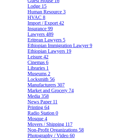
Guest House
16
Lodge
15
Human Resource
3
HVAC
8
Import / Export
42
Insurance
99
Lawyers
489
Eritrean Lawyers
5
Ethiopian Immigration Lawyer
9
Ethiopian Lawyers
19
Leisure
42
Cinemas
6
Libraries
1
Museums
2
Locksmith
56
Manufacturers
307
Market and Grocery
74
Media
358
News Paper
11
Printing
64
Radio Station
0
Mosque
4
Movers / Shipping
117
Non-Profit Organizations
58
Photography / Video
60