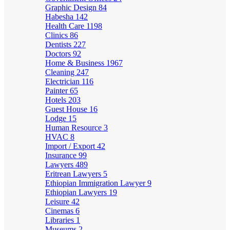
Graphic Design
84
Habesha
142
Health Care
1198
Clinics
86
Dentists
227
Doctors
92
Home & Business
1967
Cleaning
247
Electrician
116
Painter
65
Hotels
203
Guest House
16
Lodge
15
Human Resource
3
HVAC
8
Import / Export
42
Insurance
99
Lawyers
489
Eritrean Lawyers
5
Ethiopian Immigration Lawyer
9
Ethiopian Lawyers
19
Leisure
42
Cinemas
6
Libraries
1
Museums
2