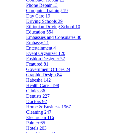
Phone Repair
13
Computer Training
19
Day Care
19
Driving Schools
29
Ethiopian Driving School
10
Education
554
Embassies and Consulates
30
Embassy
21
Entertainment
4
Event Organizer
120
Fashion Designer
57
Featured
81
Government Offices
24
Graphic Design
84
Habesha
142
Health Care
1198
Clinics
86
Dentists
227
Doctors
92
Home & Business
1967
Cleaning
247
Electrician
116
Painter
65
Hotels
203