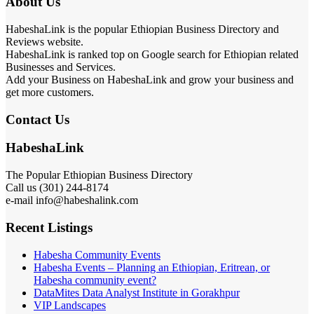
About Us
HabeshaLink is the popular Ethiopian Business Directory and
Reviews website.
HabeshaLink is ranked top on Google search for Ethiopian related
Businesses and Services.
Add your Business on HabeshaLink and grow your business and
get more customers.
Contact Us
HabeshaLink
The Popular Ethiopian Business Directory
Call us (301) 244-8174
e-mail info@habeshalink.com
Recent Listings
Habesha Community Events
Habesha Events – Planning an Ethiopian, Eritrean, or
Habesha community event?
DataMites Data Analyst Institute in Gorakhpur
VIP Landscapes