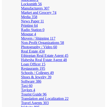
Locksmith
56
Manufacturers
307
Market and Grocery
74
Media
358
News Paper
11
Printing
64
Radio Station
0
Mosque
4
Movers / Shipping
117
Non-Profit Organizations
58
Photography / Video
60
Real Estate
434
Ethiopian Real Estate Agent
45
Habesha Real Estate Agent
48
Loan Officer
15
Restaurants
195
Schools / Colleges
49
Shoes & Jewelry
39
Software
386
Taxi
60
Taylors
4
Tourist Guide
96
Translation and Localization
22
Travel Agents
303