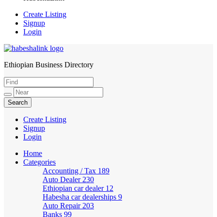
Create Listing
Signup
Login
Ethiopian Business Directory
HabeshaLink
Create Listing
Signup
Login
Home
Categories
Accounting / Tax
189
Auto Dealer
230
Ethiopian car dealer
12
Habesha car dealerships
9
Auto Repair
203
Banks
99