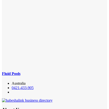
Fluid Pools
Australia
0421-433-905