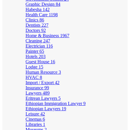
Graphic Design
84
Habesha
142
Health Care
1198
Clinics
86
Dentists
227
Doctors
92
Home & Business
1967
Cleaning
247
Electrician
116
Painter
65
Hotels
203
Guest House
16
Lodge
15
Human Resource
3
HVAC
8
Import / Export
42
Insurance
99
Lawyers
489
Eritrean Lawyers
5
Ethiopian Immigration Lawyer
9
Ethiopian Lawyers
19
Leisure
42
Cinemas
6
Libraries
1
Museums
2