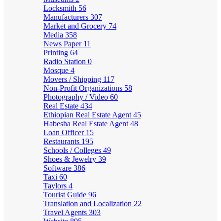
Locksmith
56
Manufacturers
307
Market and Grocery
74
Media
358
News Paper
11
Printing
64
Radio Station
0
Mosque
4
Movers / Shipping
117
Non-Profit Organizations
58
Photography / Video
60
Real Estate
434
Ethiopian Real Estate Agent
45
Habesha Real Estate Agent
48
Loan Officer
15
Restaurants
195
Schools / Colleges
49
Shoes & Jewelry
39
Software
386
Taxi
60
Taylors
4
Tourist Guide
96
Translation and Localization
22
Travel Agents
303