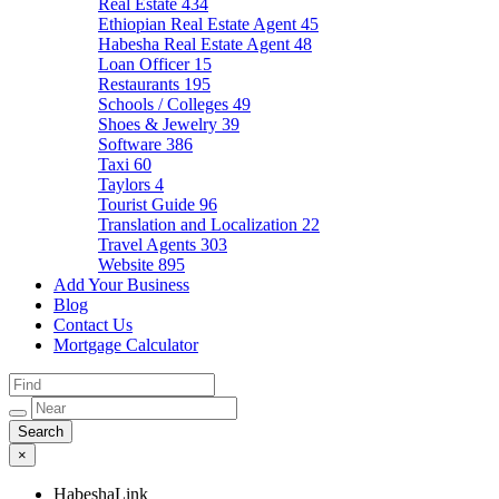
Real Estate
434
Ethiopian Real Estate Agent
45
Habesha Real Estate Agent
48
Loan Officer
15
Restaurants
195
Schools / Colleges
49
Shoes & Jewelry
39
Software
386
Taxi
60
Taylors
4
Tourist Guide
96
Translation and Localization
22
Travel Agents
303
Website
895
Add Your Business
Blog
Contact Us
Mortgage Calculator
×
HabeshaLink