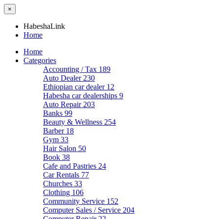
×
HabeshaLink
Home
Home
Categories
Accounting / Tax
189
Auto Dealer
230
Ethiopian car dealer
12
Habesha car dealerships
9
Auto Repair
203
Banks
99
Beauty & Wellness
254
Barber
18
Gym
33
Hair Salon
50
Book
38
Cafe and Pastries
24
Car Rentals
77
Churches
33
Clothing
106
Community Service
152
Computer Sales / Service
204
Computer Repair
22