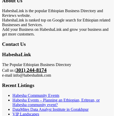
About Us
HabeshaLink is the popular Ethiopian Business Directory and
Reviews website.
HabeshaLink is ranked top on Google search for Ethiopian related
Businesses and Services.
Add your Business on HabeshaLink and grow your business and
get more customers.
Contact Us
HabeshaLink
The Popular Ethiopian Business Directory
301) 244-8174
Call us (
e-mail info@habeshalink.com
Recent Listings
Habesha Community Events
Habesha Events – Planning an Ethiopian, Eritrean, or
Habesha community event?
DataMites Data Analyst Institute in Gorakhpur
VIP Landscapes