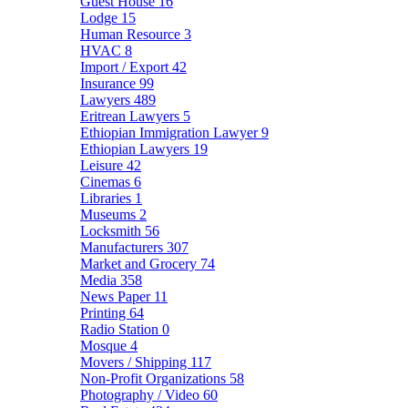
Guest House
16
Lodge
15
Human Resource
3
HVAC
8
Import / Export
42
Insurance
99
Lawyers
489
Eritrean Lawyers
5
Ethiopian Immigration Lawyer
9
Ethiopian Lawyers
19
Leisure
42
Cinemas
6
Libraries
1
Museums
2
Locksmith
56
Manufacturers
307
Market and Grocery
74
Media
358
News Paper
11
Printing
64
Radio Station
0
Mosque
4
Movers / Shipping
117
Non-Profit Organizations
58
Photography / Video
60