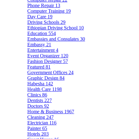
Phone Repair
13
Computer Training
19
Day Care
19
Driving Schools
29
Ethiopian Driving School
10
Education
554
Embassies and Consulates
30
Embassy
21
Entertainment
4
Event Organizer
120
Fashion Designer
57
Featured
81
Government Offices
24
Graphic Design
84
Habesha
142
Health Care
1198
Clinics
86
Dentists
227
Doctors
92
Home & Business
1967
Cleaning
247
Electrician
116
Painter
65
Hotels
203