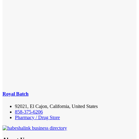
Royal Batch
92021, El Cajon, California, United States
858-375-6206
Pharmacy / Drug Store