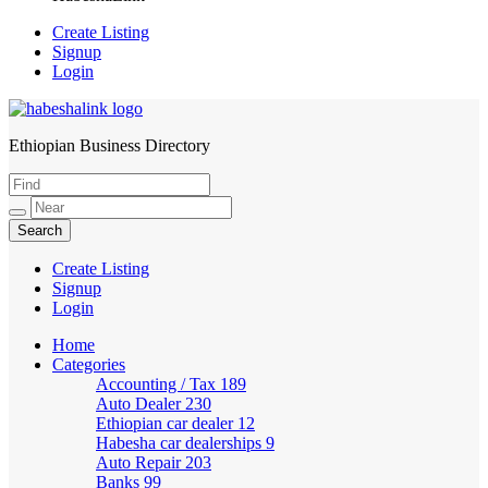
Create Listing
Signup
Login
Ethiopian Business Directory
HabeshaLink
Create Listing
Signup
Login
Home
Categories
Accounting / Tax
189
Auto Dealer
230
Ethiopian car dealer
12
Habesha car dealerships
9
Auto Repair
203
Banks
99