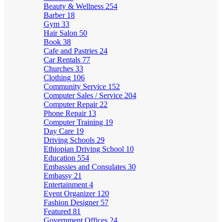
Beauty & Wellness
254
Barber
18
Gym
33
Hair Salon
50
Book
38
Cafe and Pastries
24
Car Rentals
77
Churches
33
Clothing
106
Community Service
152
Computer Sales / Service
204
Computer Repair
22
Phone Repair
13
Computer Training
19
Day Care
19
Driving Schools
29
Ethiopian Driving School
10
Education
554
Embassies and Consulates
30
Embassy
21
Entertainment
4
Event Organizer
120
Fashion Designer
57
Featured
81
Government Offices
24