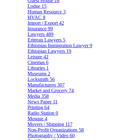
Guest House
16
Lodge
15
Human Resource
3
HVAC
8
Import / Export
42
Insurance
99
Lawyers
489
Eritrean Lawyers
5
Ethiopian Immigration Lawyer
9
Ethiopian Lawyers
19
Leisure
42
Cinemas
6
Libraries
1
Museums
2
Locksmith
56
Manufacturers
307
Market and Grocery
74
Media
358
News Paper
11
Printing
64
Radio Station
0
Mosque
4
Movers / Shipping
117
Non-Profit Organizations
58
Photography / Video
60