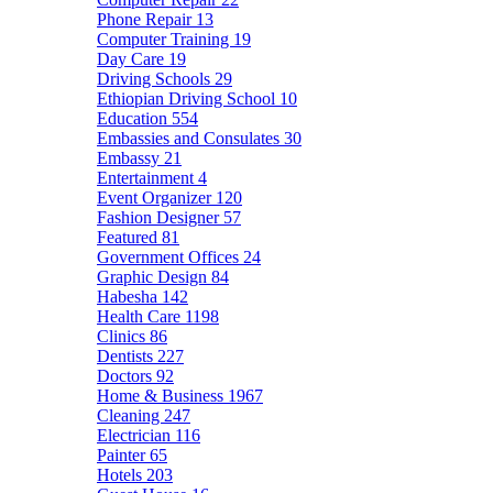
Phone Repair
13
Computer Training
19
Day Care
19
Driving Schools
29
Ethiopian Driving School
10
Education
554
Embassies and Consulates
30
Embassy
21
Entertainment
4
Event Organizer
120
Fashion Designer
57
Featured
81
Government Offices
24
Graphic Design
84
Habesha
142
Health Care
1198
Clinics
86
Dentists
227
Doctors
92
Home & Business
1967
Cleaning
247
Electrician
116
Painter
65
Hotels
203