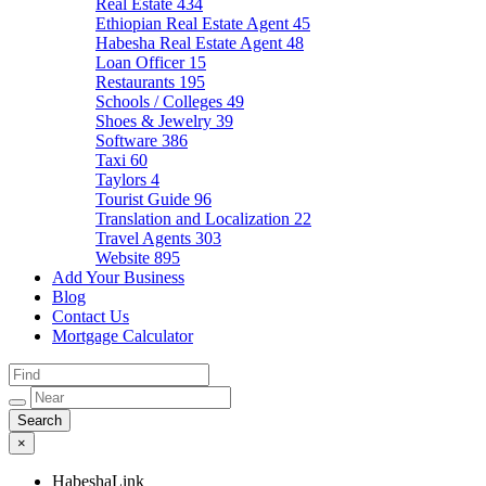
Real Estate
434
Ethiopian Real Estate Agent
45
Habesha Real Estate Agent
48
Loan Officer
15
Restaurants
195
Schools / Colleges
49
Shoes & Jewelry
39
Software
386
Taxi
60
Taylors
4
Tourist Guide
96
Translation and Localization
22
Travel Agents
303
Website
895
Add Your Business
Blog
Contact Us
Mortgage Calculator
×
HabeshaLink