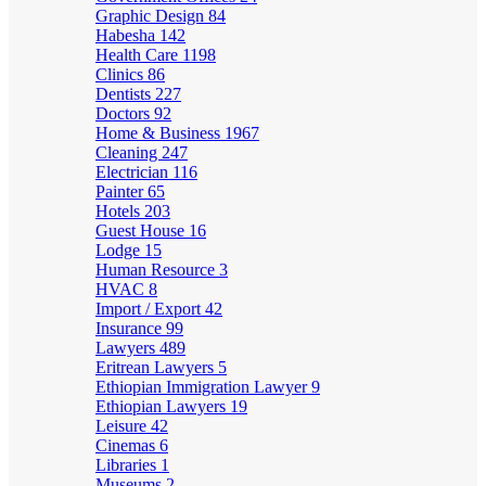
Graphic Design
84
Habesha
142
Health Care
1198
Clinics
86
Dentists
227
Doctors
92
Home & Business
1967
Cleaning
247
Electrician
116
Painter
65
Hotels
203
Guest House
16
Lodge
15
Human Resource
3
HVAC
8
Import / Export
42
Insurance
99
Lawyers
489
Eritrean Lawyers
5
Ethiopian Immigration Lawyer
9
Ethiopian Lawyers
19
Leisure
42
Cinemas
6
Libraries
1
Museums
2