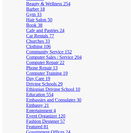
Beauty & Wellness
254
Barber
18
Gym
33
Hair Salon
50
Book
38
Cafe and Pastries
24
Car Rentals
77
Churches
33
Clothing
106
Community Service
152
Computer Sales / Service
204
Computer Repair
22
Phone Repair
13
Computer Training
19
Day Care
19
Driving Schools
29
Ethiopian Driving School
10
Education
554
Embassies and Consulates
30
Embassy
21
Entertainment
4
Event Organizer
120
Fashion Designer
57
Featured
81
Government Offices
24