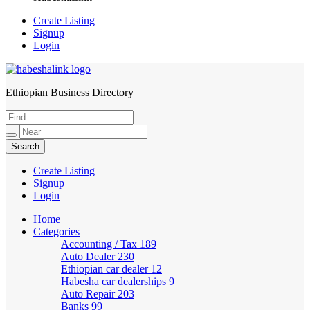
Create Listing
Signup
Login
Ethiopian Business Directory
HabeshaLink
Create Listing
Signup
Login
Home
Categories
Accounting / Tax
189
Auto Dealer
230
Ethiopian car dealer
12
Habesha car dealerships
9
Auto Repair
203
Banks
99