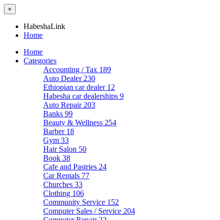
×
HabeshaLink
Home
Home
Categories
Accounting / Tax
189
Auto Dealer
230
Ethiopian car dealer
12
Habesha car dealerships
9
Auto Repair
203
Banks
99
Beauty & Wellness
254
Barber
18
Gym
33
Hair Salon
50
Book
38
Cafe and Pastries
24
Car Rentals
77
Churches
33
Clothing
106
Community Service
152
Computer Sales / Service
204
Computer Repair
22