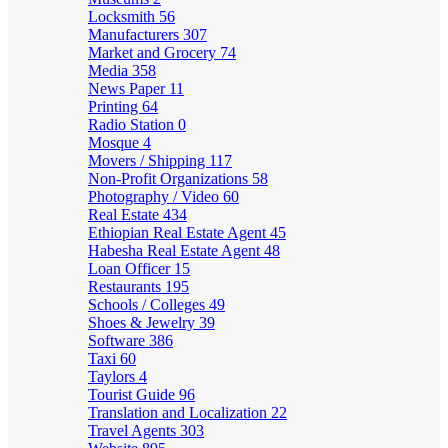
Locksmith
56
Manufacturers
307
Market and Grocery
74
Media
358
News Paper
11
Printing
64
Radio Station
0
Mosque
4
Movers / Shipping
117
Non-Profit Organizations
58
Photography / Video
60
Real Estate
434
Ethiopian Real Estate Agent
45
Habesha Real Estate Agent
48
Loan Officer
15
Restaurants
195
Schools / Colleges
49
Shoes & Jewelry
39
Software
386
Taxi
60
Taylors
4
Tourist Guide
96
Translation and Localization
22
Travel Agents
303