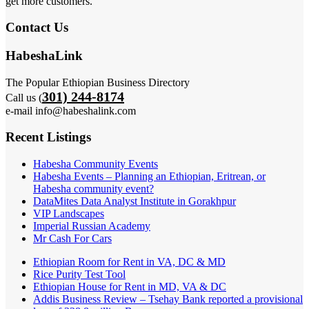
get more customers.
Contact Us
HabeshaLink
The Popular Ethiopian Business Directory
301) 244-8174
Call us (
e-mail info@habeshalink.com
Recent Listings
Habesha Community Events
Habesha Events – Planning an Ethiopian, Eritrean, or
Habesha community event?
DataMites Data Analyst Institute in Gorakhpur
VIP Landscapes
Imperial Russian Academy
Mr Cash For Cars
Ethiopian Room for Rent in VA, DC & MD
Rice Purity Test Tool
Ethiopian House for Rent in MD, VA & DC
Addis Business Review – Tsehay Bank reported a provisional