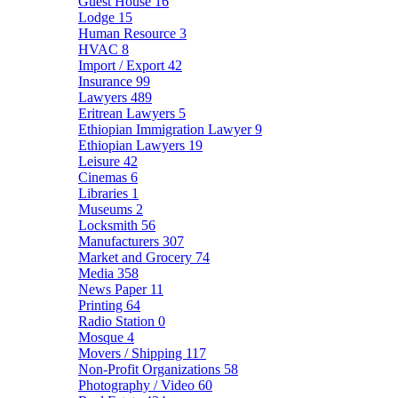
Guest House
16
Lodge
15
Human Resource
3
HVAC
8
Import / Export
42
Insurance
99
Lawyers
489
Eritrean Lawyers
5
Ethiopian Immigration Lawyer
9
Ethiopian Lawyers
19
Leisure
42
Cinemas
6
Libraries
1
Museums
2
Locksmith
56
Manufacturers
307
Market and Grocery
74
Media
358
News Paper
11
Printing
64
Radio Station
0
Mosque
4
Movers / Shipping
117
Non-Profit Organizations
58
Photography / Video
60