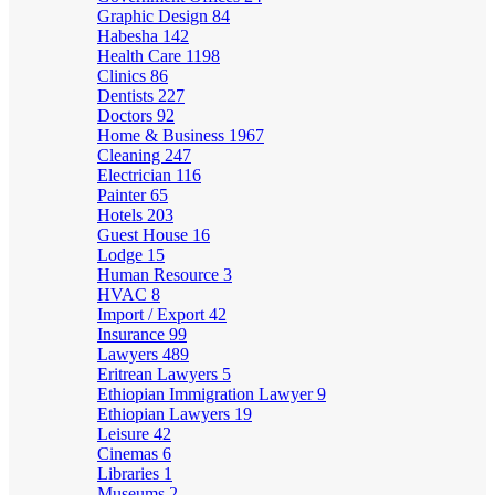
Graphic Design
84
Habesha
142
Health Care
1198
Clinics
86
Dentists
227
Doctors
92
Home & Business
1967
Cleaning
247
Electrician
116
Painter
65
Hotels
203
Guest House
16
Lodge
15
Human Resource
3
HVAC
8
Import / Export
42
Insurance
99
Lawyers
489
Eritrean Lawyers
5
Ethiopian Immigration Lawyer
9
Ethiopian Lawyers
19
Leisure
42
Cinemas
6
Libraries
1
Museums
2