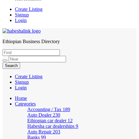
Create Listing
Signup
Login
Ethiopian Business Directory
HabeshaLink
Create Listing
Signup
Login
Home
Categories
Accounting / Tax
189
Auto Dealer
230
Ethiopian car dealer
12
Habesha car dealerships
9
Auto Repair
203
Banks
99