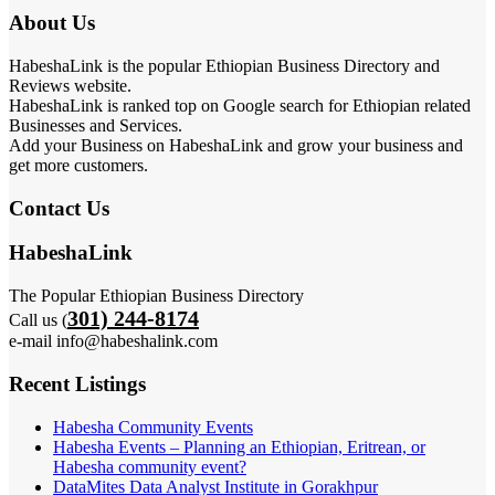
About Us
HabeshaLink is the popular Ethiopian Business Directory and
Reviews website.
HabeshaLink is ranked top on Google search for Ethiopian related
Businesses and Services.
Add your Business on HabeshaLink and grow your business and
get more customers.
Contact Us
HabeshaLink
The Popular Ethiopian Business Directory
301) 244-8174
Call us (
e-mail info@habeshalink.com
Recent Listings
Habesha Community Events
Habesha Events – Planning an Ethiopian, Eritrean, or
Habesha community event?
DataMites Data Analyst Institute in Gorakhpur