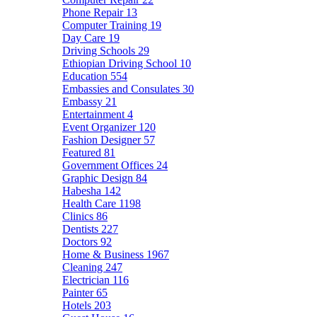
Phone Repair
13
Computer Training
19
Day Care
19
Driving Schools
29
Ethiopian Driving School
10
Education
554
Embassies and Consulates
30
Embassy
21
Entertainment
4
Event Organizer
120
Fashion Designer
57
Featured
81
Government Offices
24
Graphic Design
84
Habesha
142
Health Care
1198
Clinics
86
Dentists
227
Doctors
92
Home & Business
1967
Cleaning
247
Electrician
116
Painter
65
Hotels
203