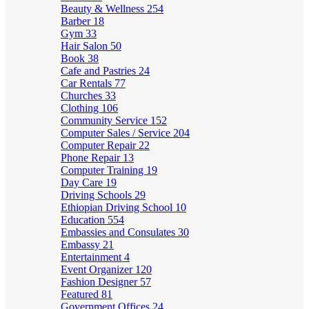
Beauty & Wellness
254
Barber
18
Gym
33
Hair Salon
50
Book
38
Cafe and Pastries
24
Car Rentals
77
Churches
33
Clothing
106
Community Service
152
Computer Sales / Service
204
Computer Repair
22
Phone Repair
13
Computer Training
19
Day Care
19
Driving Schools
29
Ethiopian Driving School
10
Education
554
Embassies and Consulates
30
Embassy
21
Entertainment
4
Event Organizer
120
Fashion Designer
57
Featured
81
Government Offices
24