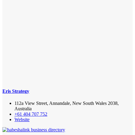
Eris Strategy
112a View Street, Annandale, New South Wales 2038,
Australia
+61 404 707 752
Website