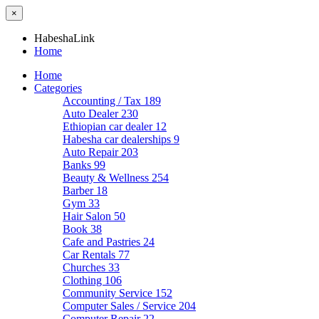
×
HabeshaLink
Home
Home
Categories
Accounting / Tax
189
Auto Dealer
230
Ethiopian car dealer
12
Habesha car dealerships
9
Auto Repair
203
Banks
99
Beauty & Wellness
254
Barber
18
Gym
33
Hair Salon
50
Book
38
Cafe and Pastries
24
Car Rentals
77
Churches
33
Clothing
106
Community Service
152
Computer Sales / Service
204
Computer Repair
22