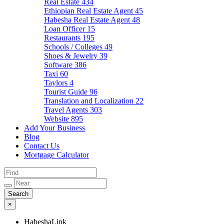
Real Estate
434
Ethiopian Real Estate Agent
45
Habesha Real Estate Agent
48
Loan Officer
15
Restaurants
195
Schools / Colleges
49
Shoes & Jewelry
39
Software
386
Taxi
60
Taylors
4
Tourist Guide
96
Translation and Localization
22
Travel Agents
303
Website
895
Add Your Business
Blog
Contact Us
Mortgage Calculator
×
HabeshaLink