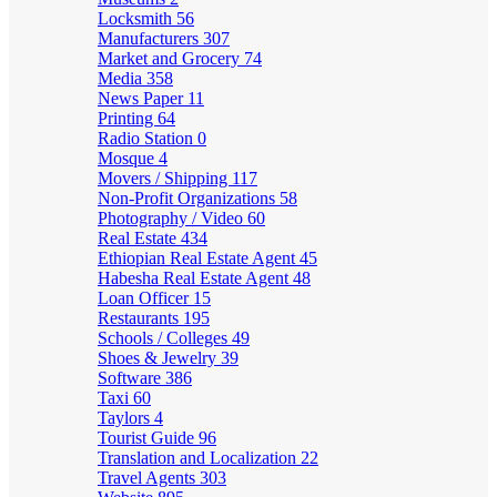
Locksmith
56
Manufacturers
307
Market and Grocery
74
Media
358
News Paper
11
Printing
64
Radio Station
0
Mosque
4
Movers / Shipping
117
Non-Profit Organizations
58
Photography / Video
60
Real Estate
434
Ethiopian Real Estate Agent
45
Habesha Real Estate Agent
48
Loan Officer
15
Restaurants
195
Schools / Colleges
49
Shoes & Jewelry
39
Software
386
Taxi
60
Taylors
4
Tourist Guide
96
Translation and Localization
22
Travel Agents
303