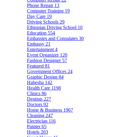
Phone Repair
13
Computer Training
19
Day Care
19
Driving Schools
29
Ethiopian Driving School
10
Education
554
Embassies and Consulates
30
Embassy
21
Entertainment
4
Event Organizer
120
Fashion Designer
57
Featured
81
Government Offices
24
Graphic Design
84
Habesha
142
Health Care
1198
Clinics
86
Dentists
227
Doctors
92
Home & Business
1967
Cleaning
247
Electrician
116
Painter
65
Hotels
203