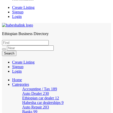
Create Listing
Signup
Login
Ethiopian Business Directory
HabeshaLink
Create Listing
Signup
Login
Home
Categories
Accounting / Tax
189
Auto Dealer
230
Ethiopian car dealer
12
Habesha car dealerships
9
Auto Repair
203
Banks
99