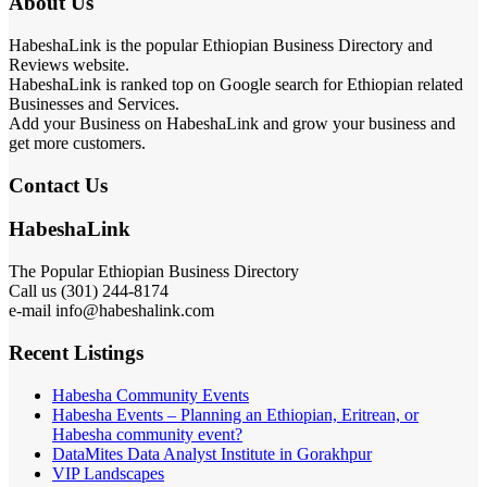
About Us
HabeshaLink is the popular Ethiopian Business Directory and
Reviews website.
HabeshaLink is ranked top on Google search for Ethiopian related
Businesses and Services.
Add your Business on HabeshaLink and grow your business and
get more customers.
Contact Us
HabeshaLink
The Popular Ethiopian Business Directory
Call us (301) 244-8174
e-mail info@habeshalink.com
Recent Listings
Habesha Community Events
Habesha Events – Planning an Ethiopian, Eritrean, or
Habesha community event?
DataMites Data Analyst Institute in Gorakhpur
VIP Landscapes