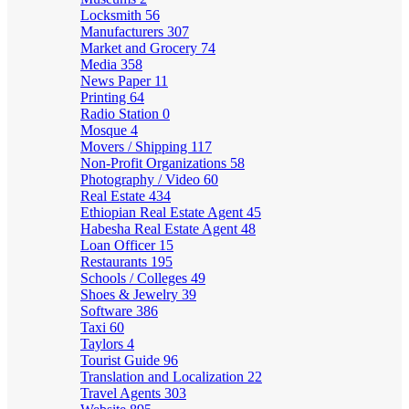
Locksmith
56
Manufacturers
307
Market and Grocery
74
Media
358
News Paper
11
Printing
64
Radio Station
0
Mosque
4
Movers / Shipping
117
Non-Profit Organizations
58
Photography / Video
60
Real Estate
434
Ethiopian Real Estate Agent
45
Habesha Real Estate Agent
48
Loan Officer
15
Restaurants
195
Schools / Colleges
49
Shoes & Jewelry
39
Software
386
Taxi
60
Taylors
4
Tourist Guide
96
Translation and Localization
22
Travel Agents
303