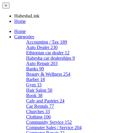
×
HabeshaLink
Home
Home
Categories
Accounting / Tax
189
Auto Dealer
230
Ethiopian car dealer
12
Habesha car dealerships
9
Auto Repair
203
Banks
99
Beauty & Wellness
254
Barber
18
Gym
33
Hair Salon
50
Book
38
Cafe and Pastries
24
Car Rentals
77
Churches
33
Clothing
106
Community Service
152
Computer Sales / Service
204
Computer Repair
22