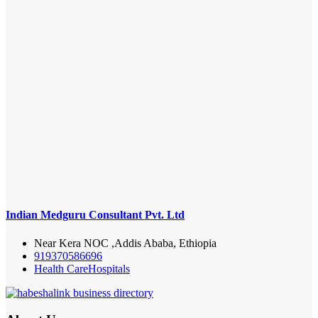
Indian Medguru Consultant Pvt. Ltd
Near Kera NOC ,Addis Ababa, Ethiopia
919370586696
Health Care
Hospitals