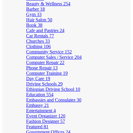
Beauty & Wellness
254
Barber
18
Gym
33
Hair Salon
50
Book
38
Cafe and Pastries
24
Car Rentals
77
Churches
33
Clothing
106
Community Service
152
Computer Sales / Service
204
Computer Repair
22
Phone Repair
13
Computer Training
19
Day Care
19
Driving Schools
29
Ethiopian Driving School
10
Education
554
Embassies and Consulates
30
Embassy
21
Entertainment
4
Event Organizer
120
Fashion Designer
57
Featured
81
Government Offices
24