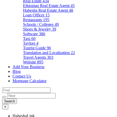
Real Estate
434
Ethiopian Real Estate Agent
45
Habesha Real Estate Agent
48
Loan Officer
15
Restaurants
195
Schools / Colleges
49
Shoes & Jewelry
39
Software
386
Taxi
60
Taylors
4
Tourist Guide
96
Translation and Localization
22
Travel Agents
303
Website
895
Add Your Business
Blog
Contact Us
Mortgage Calculator
×
HabeshaLink