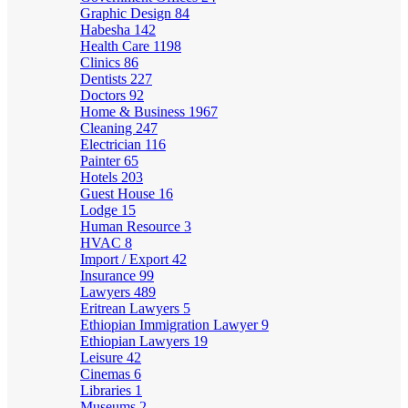
Graphic Design
84
Habesha
142
Health Care
1198
Clinics
86
Dentists
227
Doctors
92
Home & Business
1967
Cleaning
247
Electrician
116
Painter
65
Hotels
203
Guest House
16
Lodge
15
Human Resource
3
HVAC
8
Import / Export
42
Insurance
99
Lawyers
489
Eritrean Lawyers
5
Ethiopian Immigration Lawyer
9
Ethiopian Lawyers
19
Leisure
42
Cinemas
6
Libraries
1
Museums
2