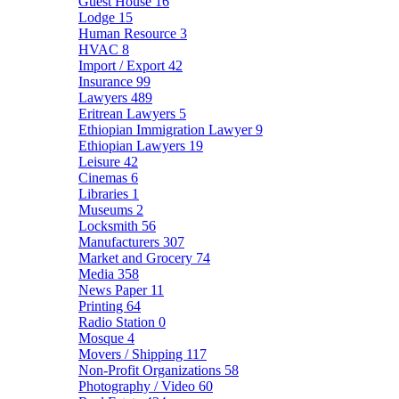
Guest House
16
Lodge
15
Human Resource
3
HVAC
8
Import / Export
42
Insurance
99
Lawyers
489
Eritrean Lawyers
5
Ethiopian Immigration Lawyer
9
Ethiopian Lawyers
19
Leisure
42
Cinemas
6
Libraries
1
Museums
2
Locksmith
56
Manufacturers
307
Market and Grocery
74
Media
358
News Paper
11
Printing
64
Radio Station
0
Mosque
4
Movers / Shipping
117
Non-Profit Organizations
58
Photography / Video
60