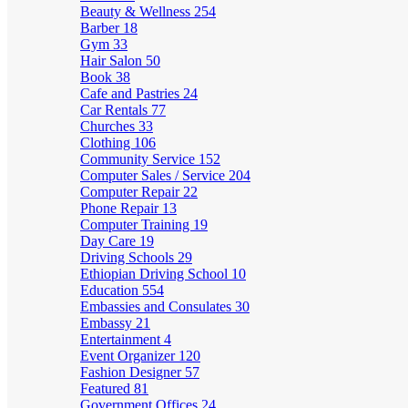
Beauty & Wellness
254
Barber
18
Gym
33
Hair Salon
50
Book
38
Cafe and Pastries
24
Car Rentals
77
Churches
33
Clothing
106
Community Service
152
Computer Sales / Service
204
Computer Repair
22
Phone Repair
13
Computer Training
19
Day Care
19
Driving Schools
29
Ethiopian Driving School
10
Education
554
Embassies and Consulates
30
Embassy
21
Entertainment
4
Event Organizer
120
Fashion Designer
57
Featured
81
Government Offices
24