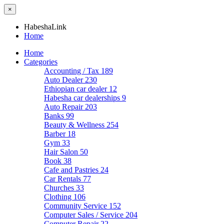
×
HabeshaLink
Home
Home
Categories
Accounting / Tax
189
Auto Dealer
230
Ethiopian car dealer
12
Habesha car dealerships
9
Auto Repair
203
Banks
99
Beauty & Wellness
254
Barber
18
Gym
33
Hair Salon
50
Book
38
Cafe and Pastries
24
Car Rentals
77
Churches
33
Clothing
106
Community Service
152
Computer Sales / Service
204
Computer Repair
22