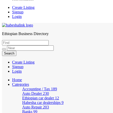
Create Listing
Signup
Login
Ethiopian Business Directory
HabeshaLink
Create Listing
Signup
Login
Home
Categories
Accounting / Tax
189
Auto Dealer
230
Ethiopian car dealer
12
Habesha car dealerships
9
Auto Repair
203
Banks
99