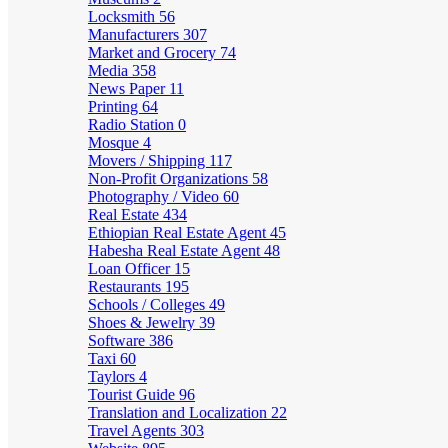
Locksmith
56
Manufacturers
307
Market and Grocery
74
Media
358
News Paper
11
Printing
64
Radio Station
0
Mosque
4
Movers / Shipping
117
Non-Profit Organizations
58
Photography / Video
60
Real Estate
434
Ethiopian Real Estate Agent
45
Habesha Real Estate Agent
48
Loan Officer
15
Restaurants
195
Schools / Colleges
49
Shoes & Jewelry
39
Software
386
Taxi
60
Taylors
4
Tourist Guide
96
Translation and Localization
22
Travel Agents
303