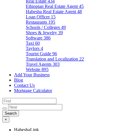
Real Estate
434
Ethiopian Real Estate Agent
45
Habesha Real Estate Agent
48
Loan Officer
15
Restaurants
195
Schools / Colleges
49
Shoes & Jewelry
39
Software
386
Taxi
60
Taylors
4
Tourist Guide
96
Translation and Localization
22
Travel Agents
303
Website
895
Add Your Business
Blog
Contact Us
Mortgage Calculator
×
HabeshaLink