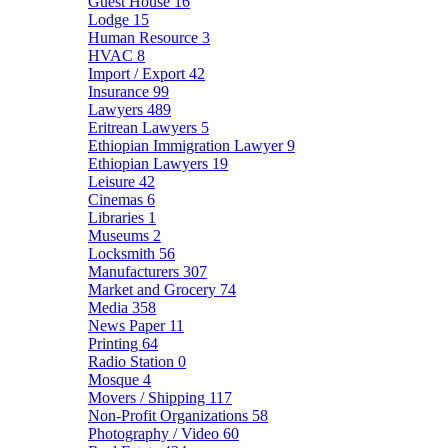
Guest House
16
Lodge
15
Human Resource
3
HVAC
8
Import / Export
42
Insurance
99
Lawyers
489
Eritrean Lawyers
5
Ethiopian Immigration Lawyer
9
Ethiopian Lawyers
19
Leisure
42
Cinemas
6
Libraries
1
Museums
2
Locksmith
56
Manufacturers
307
Market and Grocery
74
Media
358
News Paper
11
Printing
64
Radio Station
0
Mosque
4
Movers / Shipping
117
Non-Profit Organizations
58
Photography / Video
60