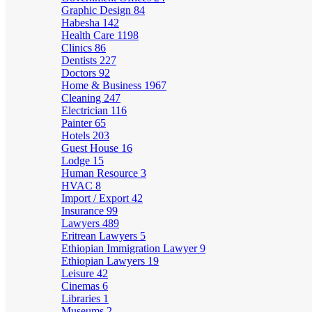
Graphic Design
84
Habesha
142
Health Care
1198
Clinics
86
Dentists
227
Doctors
92
Home & Business
1967
Cleaning
247
Electrician
116
Painter
65
Hotels
203
Guest House
16
Lodge
15
Human Resource
3
HVAC
8
Import / Export
42
Insurance
99
Lawyers
489
Eritrean Lawyers
5
Ethiopian Immigration Lawyer
9
Ethiopian Lawyers
19
Leisure
42
Cinemas
6
Libraries
1
Museums
2