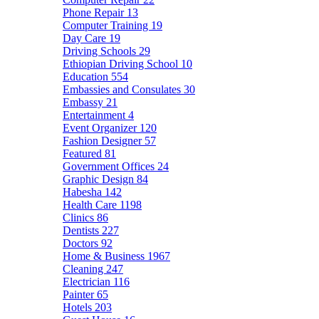
Phone Repair
13
Computer Training
19
Day Care
19
Driving Schools
29
Ethiopian Driving School
10
Education
554
Embassies and Consulates
30
Embassy
21
Entertainment
4
Event Organizer
120
Fashion Designer
57
Featured
81
Government Offices
24
Graphic Design
84
Habesha
142
Health Care
1198
Clinics
86
Dentists
227
Doctors
92
Home & Business
1967
Cleaning
247
Electrician
116
Painter
65
Hotels
203