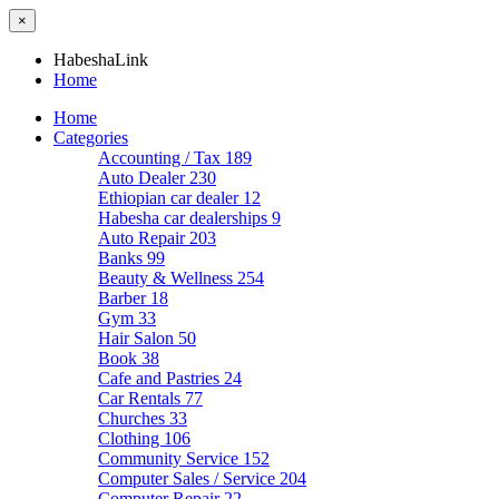
×
HabeshaLink
Home
Home
Categories
Accounting / Tax
189
Auto Dealer
230
Ethiopian car dealer
12
Habesha car dealerships
9
Auto Repair
203
Banks
99
Beauty & Wellness
254
Barber
18
Gym
33
Hair Salon
50
Book
38
Cafe and Pastries
24
Car Rentals
77
Churches
33
Clothing
106
Community Service
152
Computer Sales / Service
204
Computer Repair
22