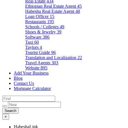
Real Estate
434
Ethiopian Real Estate Agent
45
Habesha Real Estate Agent
48
Loan Officer
15
Restaurants
195
Schools / Colleges
49
Shoes & Jewelry
39
Software
386
Taxi
60
Taylors
4
Tourist Guide
96
Translation and Localization
22
Travel Agents
303
Website
895
Add Your Business
Blog
Contact Us
Mortgage Calculator
×
HabeshaLink