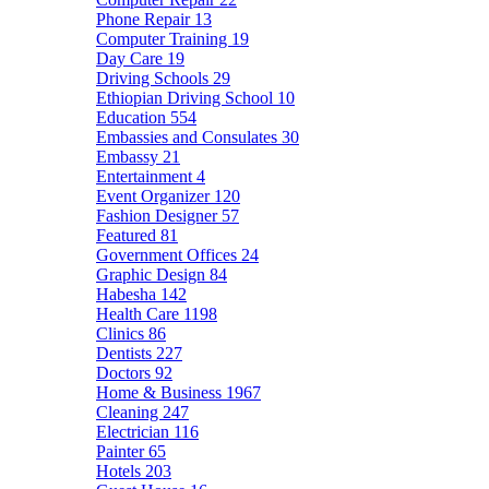
Phone Repair
13
Computer Training
19
Day Care
19
Driving Schools
29
Ethiopian Driving School
10
Education
554
Embassies and Consulates
30
Embassy
21
Entertainment
4
Event Organizer
120
Fashion Designer
57
Featured
81
Government Offices
24
Graphic Design
84
Habesha
142
Health Care
1198
Clinics
86
Dentists
227
Doctors
92
Home & Business
1967
Cleaning
247
Electrician
116
Painter
65
Hotels
203