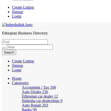
Create Listing
Signup
Login
Ethiopian Business Directory
HabeshaLink
Create Listing
Signup
Login
Home
Categories
Accounting / Tax
189
Auto Dealer
230
Ethiopian car dealer
12
Habesha car dealerships
9
Auto Repair
203
Banks
99