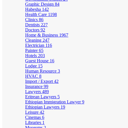
Graphic Design
84
Habesha
142
Health Care
1198
Clinics
86
Dentists
227
Doctors
92
Home & Business
1967
Cleaning
247
Electrician
116
Painter
65
Hotels
203
Guest House
16
Lodge
15
Human Resource
3
HVAC
8
Import / Export
42
Insurance
99
Lawyers
489
Eritrean Lawyers
5
Ethiopian Immigration Lawyer
9
Ethiopian Lawyers
19
Leisure
42
Cinemas
6
Libraries
1
Museums
2