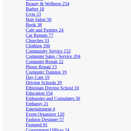
Beauty & Wellness
254
Barber
18
Gym
33
Hair Salon
50
Book
38
Cafe and Pastries
24
Car Rentals
77
Churches
33
Clothing
106
Community Service
152
Computer Sales / Service
204
Computer Repair
22
Phone Repair
13
Computer Training
19
Day Care
19
Driving Schools
29
Ethiopian Driving School
10
Education
554
Embassies and Consulates
30
Embassy
21
Entertainment
4
Event Organizer
120
Fashion Designer
57
Featured
81
Government Offices
24