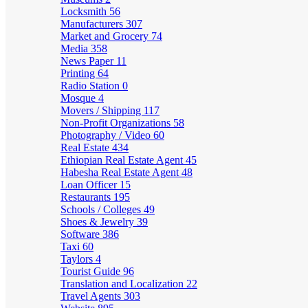
Locksmith
56
Manufacturers
307
Market and Grocery
74
Media
358
News Paper
11
Printing
64
Radio Station
0
Mosque
4
Movers / Shipping
117
Non-Profit Organizations
58
Photography / Video
60
Real Estate
434
Ethiopian Real Estate Agent
45
Habesha Real Estate Agent
48
Loan Officer
15
Restaurants
195
Schools / Colleges
49
Shoes & Jewelry
39
Software
386
Taxi
60
Taylors
4
Tourist Guide
96
Translation and Localization
22
Travel Agents
303