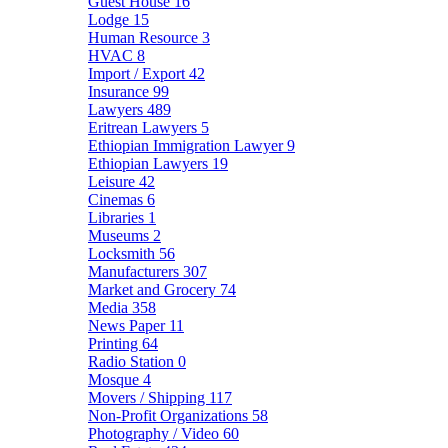
Guest House
16
Lodge
15
Human Resource
3
HVAC
8
Import / Export
42
Insurance
99
Lawyers
489
Eritrean Lawyers
5
Ethiopian Immigration Lawyer
9
Ethiopian Lawyers
19
Leisure
42
Cinemas
6
Libraries
1
Museums
2
Locksmith
56
Manufacturers
307
Market and Grocery
74
Media
358
News Paper
11
Printing
64
Radio Station
0
Mosque
4
Movers / Shipping
117
Non-Profit Organizations
58
Photography / Video
60