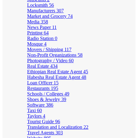
Locksmith
56
Manufacturers
307
Market and Grocery
74
Media
358
News Paper
11
Printing
64
Radio Station
0
Mosque
4
Movers / Shipping
117
Non-Profit Organizations
58
Photography / Video
60
Real Estate
434
Ethiopian Real Estate Agent
45
Habesha Real Estate Agent
48
Loan Officer
15
Restaurants
195
Schools / Colleges
49
Shoes & Jewelry
39
Software
386
Taxi
60
Taylors
4
Tourist Guide
96
Translation and Localization
22
Travel Agents
303