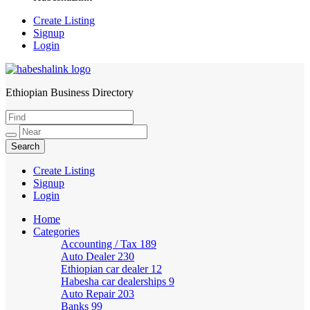
Create Listing
Signup
Login
Ethiopian Business Directory
HabeshaLink
Create Listing
Signup
Login
Home
Categories
Accounting / Tax
189
Auto Dealer
230
Ethiopian car dealer
12
Habesha car dealerships
9
Auto Repair
203
Banks
99