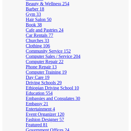
Beauty & Wellness
254
Barber
18
Gym
33
Hair Salon
50
Book
38
Cafe and Pastries
24
Car Rentals
77
Churches
33
Clothing
106
Community Service
152
Computer Sales / Service
204
Computer Repair
22
Phone Repair
13
Computer Training
19
Day Care
19
Driving Schools
29
Ethiopian Driving School
10
Education
554
Embassies and Consulates
30
Embassy
21
Entertainment
4
Event Organizer
120
Fashion Designer
57
Featured
81
Government Offices
24