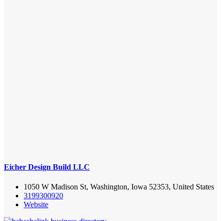
Eicher Design Build LLC
1050 W Madison St, Washington, Iowa 52353, United States
3199300920
Website