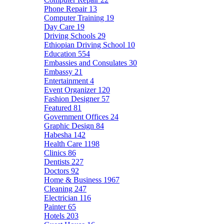
Phone Repair
13
Computer Training
19
Day Care
19
Driving Schools
29
Ethiopian Driving School
10
Education
554
Embassies and Consulates
30
Embassy
21
Entertainment
4
Event Organizer
120
Fashion Designer
57
Featured
81
Government Offices
24
Graphic Design
84
Habesha
142
Health Care
1198
Clinics
86
Dentists
227
Doctors
92
Home & Business
1967
Cleaning
247
Electrician
116
Painter
65
Hotels
203