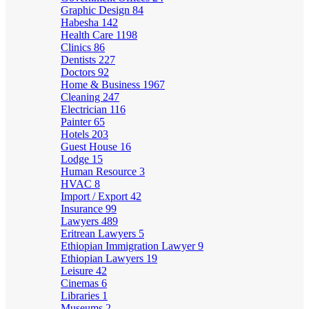
Graphic Design
84
Habesha
142
Health Care
1198
Clinics
86
Dentists
227
Doctors
92
Home & Business
1967
Cleaning
247
Electrician
116
Painter
65
Hotels
203
Guest House
16
Lodge
15
Human Resource
3
HVAC
8
Import / Export
42
Insurance
99
Lawyers
489
Eritrean Lawyers
5
Ethiopian Immigration Lawyer
9
Ethiopian Lawyers
19
Leisure
42
Cinemas
6
Libraries
1
Museums
2