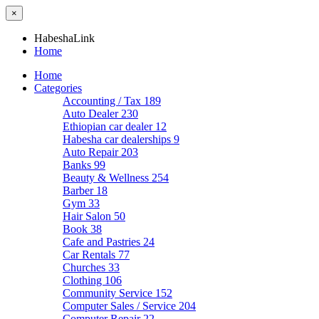
×
HabeshaLink
Home
Home
Categories
Accounting / Tax
189
Auto Dealer
230
Ethiopian car dealer
12
Habesha car dealerships
9
Auto Repair
203
Banks
99
Beauty & Wellness
254
Barber
18
Gym
33
Hair Salon
50
Book
38
Cafe and Pastries
24
Car Rentals
77
Churches
33
Clothing
106
Community Service
152
Computer Sales / Service
204
Computer Repair
22