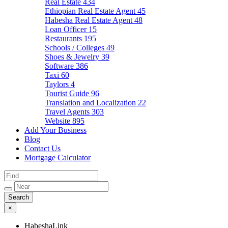
Real Estate
434
Ethiopian Real Estate Agent
45
Habesha Real Estate Agent
48
Loan Officer
15
Restaurants
195
Schools / Colleges
49
Shoes & Jewelry
39
Software
386
Taxi
60
Taylors
4
Tourist Guide
96
Translation and Localization
22
Travel Agents
303
Website
895
Add Your Business
Blog
Contact Us
Mortgage Calculator
×
HabeshaLink