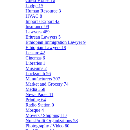
Guest House
16
Lodge
15
Human Resource
3
HVAC
8
Import / Export
42
Insurance
99
Lawyers
489
Eritrean Lawyers
5
Ethiopian Immigration Lawyer
9
Ethiopian Lawyers
19
Leisure
42
Cinemas
6
Libraries
1
Museums
2
Locksmith
56
Manufacturers
307
Market and Grocery
74
Media
358
News Paper
11
Printing
64
Radio Station
0
Mosque
4
Movers / Shipping
117
Non-Profit Organizations
58
Photography / Video
60