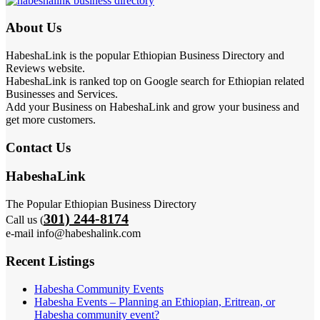
About Us
HabeshaLink is the popular Ethiopian Business Directory and
Reviews website.
HabeshaLink is ranked top on Google search for Ethiopian related
Businesses and Services.
Add your Business on HabeshaLink and grow your business and
get more customers.
Contact Us
HabeshaLink
The Popular Ethiopian Business Directory
301) 244-8174
Call us (
e-mail info@habeshalink.com
Recent Listings
Habesha Community Events
Habesha Events – Planning an Ethiopian, Eritrean, or
Habesha community event?