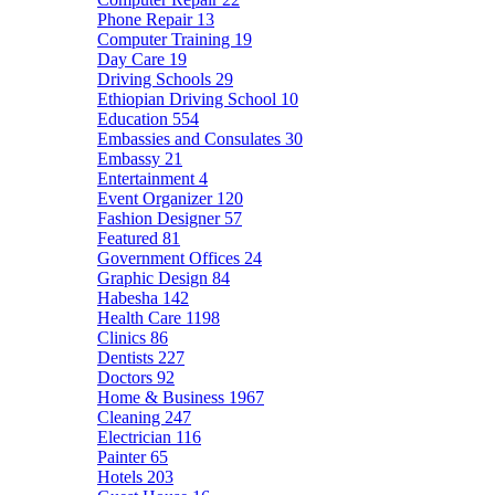
Phone Repair
13
Computer Training
19
Day Care
19
Driving Schools
29
Ethiopian Driving School
10
Education
554
Embassies and Consulates
30
Embassy
21
Entertainment
4
Event Organizer
120
Fashion Designer
57
Featured
81
Government Offices
24
Graphic Design
84
Habesha
142
Health Care
1198
Clinics
86
Dentists
227
Doctors
92
Home & Business
1967
Cleaning
247
Electrician
116
Painter
65
Hotels
203