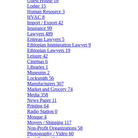
Guest House
16
Lodge
15
Human Resource
3
HVAC
8
Import / Export
42
Insurance
99
Lawyers
489
Eritrean Lawyers
5
Ethiopian Immigration Lawyer
9
Ethiopian Lawyers
19
Leisure
42
Cinemas
6
Libraries
1
Museums
2
Locksmith
56
Manufacturers
307
Market and Grocery
74
Media
358
News Paper
11
Printing
64
Radio Station
0
Mosque
4
Movers / Shipping
117
Non-Profit Organizations
58
Photography / Video
60