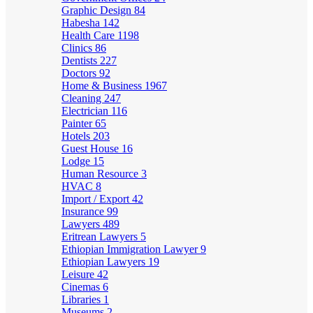
Graphic Design
84
Habesha
142
Health Care
1198
Clinics
86
Dentists
227
Doctors
92
Home & Business
1967
Cleaning
247
Electrician
116
Painter
65
Hotels
203
Guest House
16
Lodge
15
Human Resource
3
HVAC
8
Import / Export
42
Insurance
99
Lawyers
489
Eritrean Lawyers
5
Ethiopian Immigration Lawyer
9
Ethiopian Lawyers
19
Leisure
42
Cinemas
6
Libraries
1
Museums
2