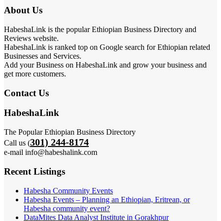
About Us
HabeshaLink is the popular Ethiopian Business Directory and
Reviews website.
HabeshaLink is ranked top on Google search for Ethiopian related
Businesses and Services.
Add your Business on HabeshaLink and grow your business and
get more customers.
Contact Us
HabeshaLink
The Popular Ethiopian Business Directory
301) 244-8174
Call us (
e-mail info@habeshalink.com
Recent Listings
Habesha Community Events
Habesha Events – Planning an Ethiopian, Eritrean, or
Habesha community event?
DataMites Data Analyst Institute in Gorakhpur