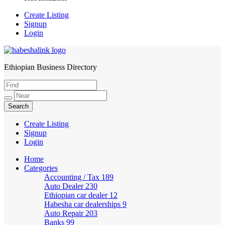
Create Listing
Signup
Login
Ethiopian Business Directory
HabeshaLink
Create Listing
Signup
Login
Home
Categories
Accounting / Tax
189
Auto Dealer
230
Ethiopian car dealer
12
Habesha car dealerships
9
Auto Repair
203
Banks
99