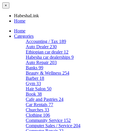
×
HabeshaLink
Home
Home
Categories
Accounting / Tax
189
Auto Dealer
230
Ethiopian car dealer
12
Habesha car dealerships
9
Auto Repair
203
Banks
99
Beauty & Wellness
254
Barber
18
Gym
33
Hair Salon
50
Book
38
Cafe and Pastries
24
Car Rentals
77
Churches
33
Clothing
106
Community Service
152
Computer Sales / Service
204
Computer Repair
22