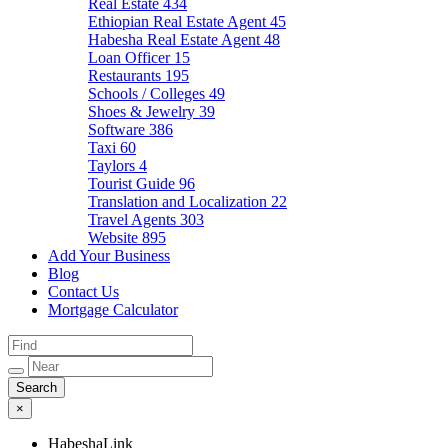
Real Estate
434
Ethiopian Real Estate Agent
45
Habesha Real Estate Agent
48
Loan Officer
15
Restaurants
195
Schools / Colleges
49
Shoes & Jewelry
39
Software
386
Taxi
60
Taylors
4
Tourist Guide
96
Translation and Localization
22
Travel Agents
303
Website
895
Add Your Business
Blog
Contact Us
Mortgage Calculator
×
HabeshaLink