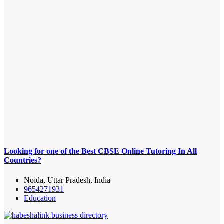
Looking for one of the Best CBSE Online Tutoring In All
Countries?
Noida, Uttar Pradesh, India
9654271931
Education