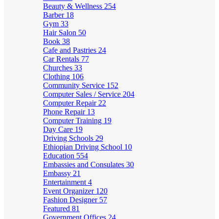
Beauty & Wellness
254
Barber
18
Gym
33
Hair Salon
50
Book
38
Cafe and Pastries
24
Car Rentals
77
Churches
33
Clothing
106
Community Service
152
Computer Sales / Service
204
Computer Repair
22
Phone Repair
13
Computer Training
19
Day Care
19
Driving Schools
29
Ethiopian Driving School
10
Education
554
Embassies and Consulates
30
Embassy
21
Entertainment
4
Event Organizer
120
Fashion Designer
57
Featured
81
Government Offices
24