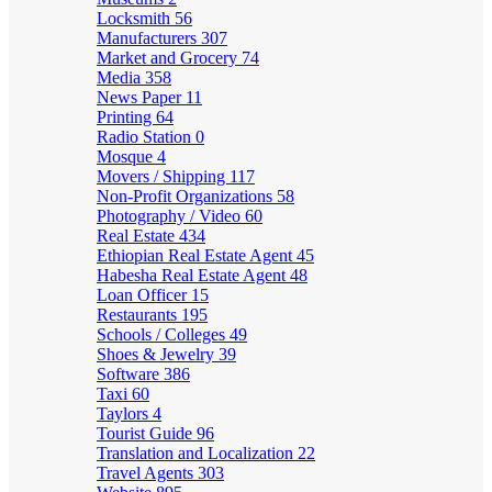
Locksmith
56
Manufacturers
307
Market and Grocery
74
Media
358
News Paper
11
Printing
64
Radio Station
0
Mosque
4
Movers / Shipping
117
Non-Profit Organizations
58
Photography / Video
60
Real Estate
434
Ethiopian Real Estate Agent
45
Habesha Real Estate Agent
48
Loan Officer
15
Restaurants
195
Schools / Colleges
49
Shoes & Jewelry
39
Software
386
Taxi
60
Taylors
4
Tourist Guide
96
Translation and Localization
22
Travel Agents
303