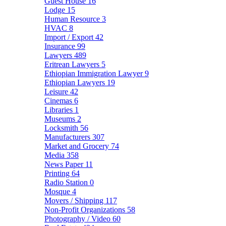
Guest House
16
Lodge
15
Human Resource
3
HVAC
8
Import / Export
42
Insurance
99
Lawyers
489
Eritrean Lawyers
5
Ethiopian Immigration Lawyer
9
Ethiopian Lawyers
19
Leisure
42
Cinemas
6
Libraries
1
Museums
2
Locksmith
56
Manufacturers
307
Market and Grocery
74
Media
358
News Paper
11
Printing
64
Radio Station
0
Mosque
4
Movers / Shipping
117
Non-Profit Organizations
58
Photography / Video
60