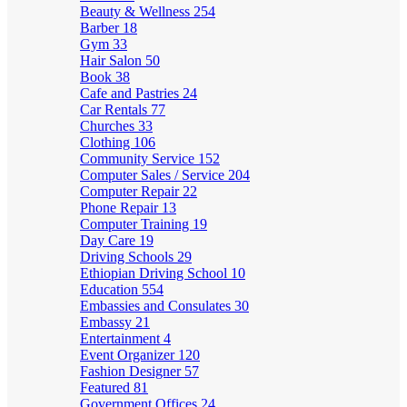
Beauty & Wellness
254
Barber
18
Gym
33
Hair Salon
50
Book
38
Cafe and Pastries
24
Car Rentals
77
Churches
33
Clothing
106
Community Service
152
Computer Sales / Service
204
Computer Repair
22
Phone Repair
13
Computer Training
19
Day Care
19
Driving Schools
29
Ethiopian Driving School
10
Education
554
Embassies and Consulates
30
Embassy
21
Entertainment
4
Event Organizer
120
Fashion Designer
57
Featured
81
Government Offices
24