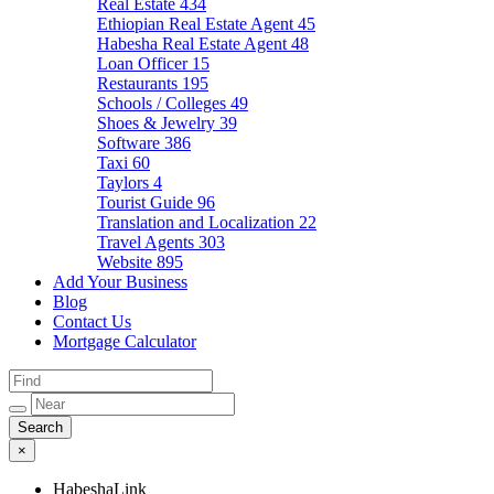
Real Estate
434
Ethiopian Real Estate Agent
45
Habesha Real Estate Agent
48
Loan Officer
15
Restaurants
195
Schools / Colleges
49
Shoes & Jewelry
39
Software
386
Taxi
60
Taylors
4
Tourist Guide
96
Translation and Localization
22
Travel Agents
303
Website
895
Add Your Business
Blog
Contact Us
Mortgage Calculator
×
HabeshaLink