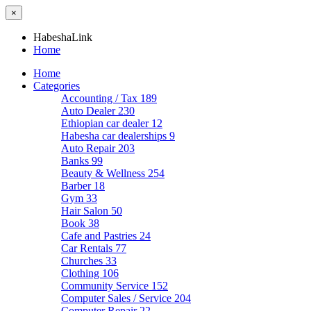
×
HabeshaLink
Home
Home
Categories
Accounting / Tax
189
Auto Dealer
230
Ethiopian car dealer
12
Habesha car dealerships
9
Auto Repair
203
Banks
99
Beauty & Wellness
254
Barber
18
Gym
33
Hair Salon
50
Book
38
Cafe and Pastries
24
Car Rentals
77
Churches
33
Clothing
106
Community Service
152
Computer Sales / Service
204
Computer Repair
22