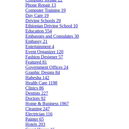
Phone Repair
13
Computer Training
19
Day Care
19
Driving Schools
29
Ethiopian Driving School
10
Education
554
Embassies and Consulates
30
Embassy
21
Entertainment
4
Event Organizer
120
Fashion Designer
57
Featured
81
Government Offices
24
Graphic Design
84
Habesha
142
Health Care
1198
Clinics
86
Dentists
227
Doctors
92
Home & Business
1967
Cleaning
247
Electrician
116
Painter
65
Hotels
203