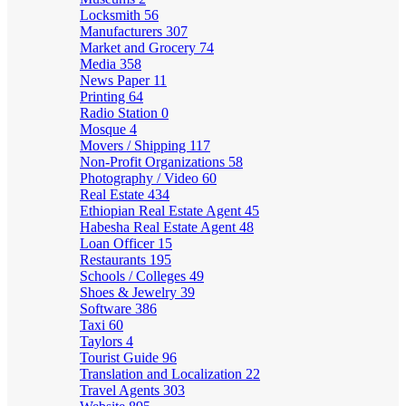
Locksmith
56
Manufacturers
307
Market and Grocery
74
Media
358
News Paper
11
Printing
64
Radio Station
0
Mosque
4
Movers / Shipping
117
Non-Profit Organizations
58
Photography / Video
60
Real Estate
434
Ethiopian Real Estate Agent
45
Habesha Real Estate Agent
48
Loan Officer
15
Restaurants
195
Schools / Colleges
49
Shoes & Jewelry
39
Software
386
Taxi
60
Taylors
4
Tourist Guide
96
Translation and Localization
22
Travel Agents
303