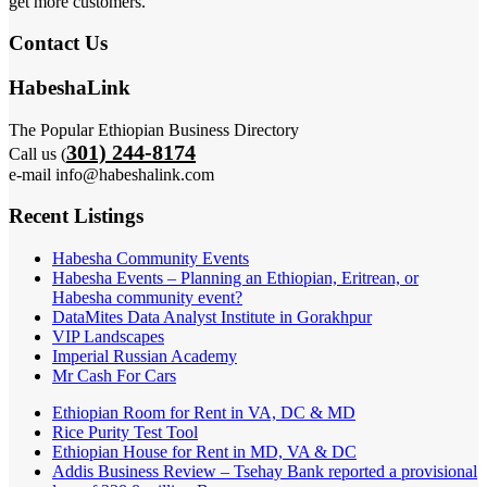
get more customers.
Contact Us
HabeshaLink
The Popular Ethiopian Business Directory
301) 244-8174
Call us (
e-mail info@habeshalink.com
Recent Listings
Habesha Community Events
Habesha Events – Planning an Ethiopian, Eritrean, or
Habesha community event?
DataMites Data Analyst Institute in Gorakhpur
VIP Landscapes
Imperial Russian Academy
Mr Cash For Cars
Ethiopian Room for Rent in VA, DC & MD
Rice Purity Test Tool
Ethiopian House for Rent in MD, VA & DC
Addis Business Review – Tsehay Bank reported a provisional