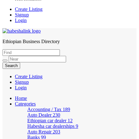
Create Listing
Signup
Login
Ethiopian Business Directory
HabeshaLink
Create Listing
Signup
Login
Home
Categories
Accounting / Tax
189
Auto Dealer
230
Ethiopian car dealer
12
Habesha car dealerships
9
Auto Repair
203
Banks
99