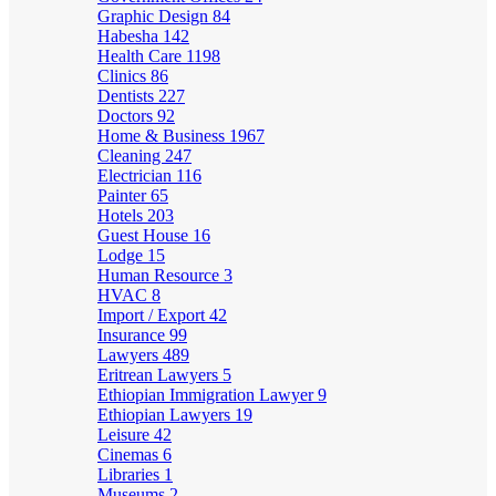
Graphic Design
84
Habesha
142
Health Care
1198
Clinics
86
Dentists
227
Doctors
92
Home & Business
1967
Cleaning
247
Electrician
116
Painter
65
Hotels
203
Guest House
16
Lodge
15
Human Resource
3
HVAC
8
Import / Export
42
Insurance
99
Lawyers
489
Eritrean Lawyers
5
Ethiopian Immigration Lawyer
9
Ethiopian Lawyers
19
Leisure
42
Cinemas
6
Libraries
1
Museums
2