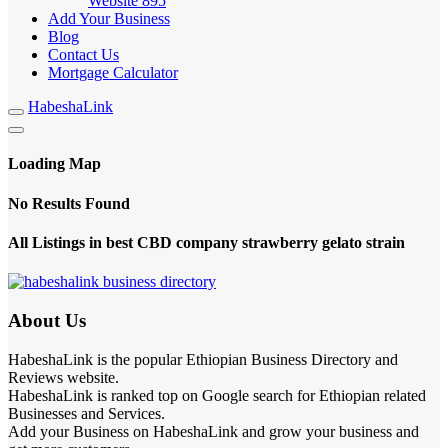
Website
895
Add Your Business
Blog
Contact Us
Mortgage Calculator
HabeshaLink
Loading Map
No Results Found
All Listings in best CBD company strawberry gelato strain
About Us
HabeshaLink is the popular Ethiopian Business Directory and
Reviews website.
HabeshaLink is ranked top on Google search for Ethiopian related
Businesses and Services.
Add your Business on HabeshaLink and grow your business and