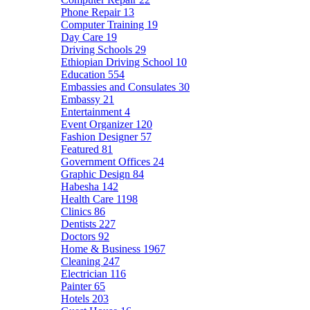
Phone Repair
13
Computer Training
19
Day Care
19
Driving Schools
29
Ethiopian Driving School
10
Education
554
Embassies and Consulates
30
Embassy
21
Entertainment
4
Event Organizer
120
Fashion Designer
57
Featured
81
Government Offices
24
Graphic Design
84
Habesha
142
Health Care
1198
Clinics
86
Dentists
227
Doctors
92
Home & Business
1967
Cleaning
247
Electrician
116
Painter
65
Hotels
203