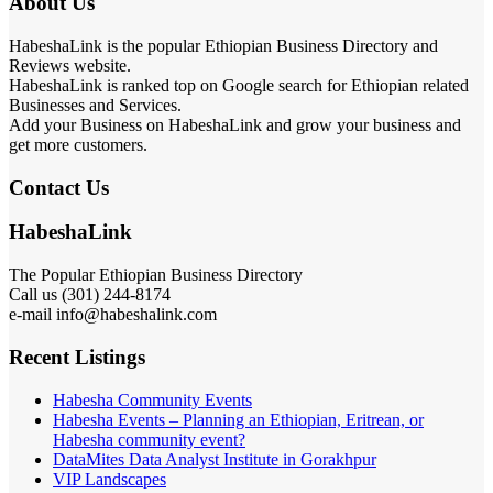
About Us
HabeshaLink is the popular Ethiopian Business Directory and
Reviews website.
HabeshaLink is ranked top on Google search for Ethiopian related
Businesses and Services.
Add your Business on HabeshaLink and grow your business and
get more customers.
Contact Us
HabeshaLink
The Popular Ethiopian Business Directory
Call us (301) 244-8174
e-mail info@habeshalink.com
Recent Listings
Habesha Community Events
Habesha Events – Planning an Ethiopian, Eritrean, or
Habesha community event?
DataMites Data Analyst Institute in Gorakhpur
VIP Landscapes