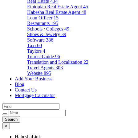
Real Estate
434
Ethiopian Real Estate Agent
45
Habesha Real Estate Agent
48
Loan Officer
15
Restaurants
195
Schools / Colleges
49
Shoes & Jewelry
39
Software
386
Taxi
60
Taylors
4
Tourist Guide
96
Translation and Localization
22
Travel Agents
303
Website
895
Add Your Business
Blog
Contact Us
Mortgage Calculator
×
HabeshaLink