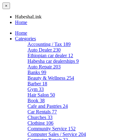
×
HabeshaLink
Home
Home
Categories
Accounting / Tax
189
Auto Dealer
230
Ethiopian car dealer
12
Habesha car dealerships
9
Auto Repair
203
Banks
99
Beauty & Wellness
254
Barber
18
Gym
33
Hair Salon
50
Book
38
Cafe and Pastries
24
Car Rentals
77
Churches
33
Clothing
106
Community Service
152
Computer Sales / Service
204
Computer Repair
22