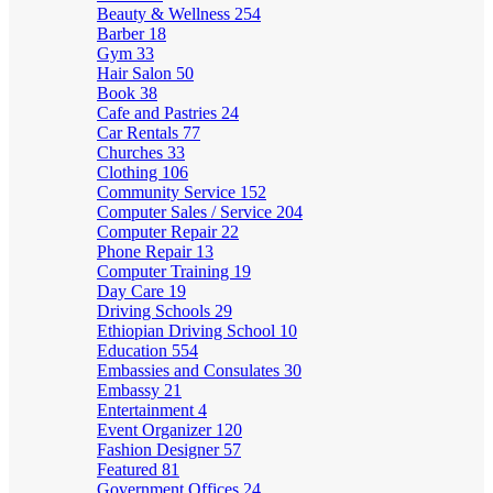
Beauty & Wellness
254
Barber
18
Gym
33
Hair Salon
50
Book
38
Cafe and Pastries
24
Car Rentals
77
Churches
33
Clothing
106
Community Service
152
Computer Sales / Service
204
Computer Repair
22
Phone Repair
13
Computer Training
19
Day Care
19
Driving Schools
29
Ethiopian Driving School
10
Education
554
Embassies and Consulates
30
Embassy
21
Entertainment
4
Event Organizer
120
Fashion Designer
57
Featured
81
Government Offices
24