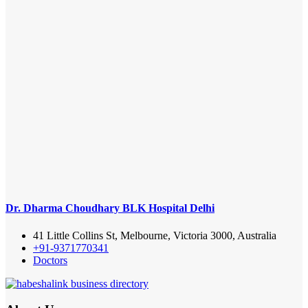
Dr. Dharma Choudhary BLK Hospital Delhi
41 Little Collins St, Melbourne, Victoria 3000, Australia
+91-9371770341
Doctors