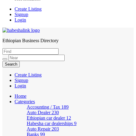
Create Listing
Signup
Login
Ethiopian Business Directory
HabeshaLink
Create Listing
Signup
Login
Home
Categories
Accounting / Tax
189
Auto Dealer
230
Ethiopian car dealer
12
Habesha car dealerships
9
Auto Repair
203
Banks
99