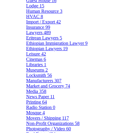
Guest House
16
Lodge
15
Human Resource
3
HVAC
8
Import / Export
42
Insurance
99
Lawyers
489
Eritrean Lawyers
5
Ethiopian Immigration Lawyer
9
Ethiopian Lawyers
19
Leisure
42
Cinemas
6
Libraries
1
Museums
2
Locksmith
56
Manufacturers
307
Market and Grocery
74
Media
358
News Paper
11
Printing
64
Radio Station
0
Mosque
4
Movers / Shipping
117
Non-Profit Organizations
58
Photography / Video
60