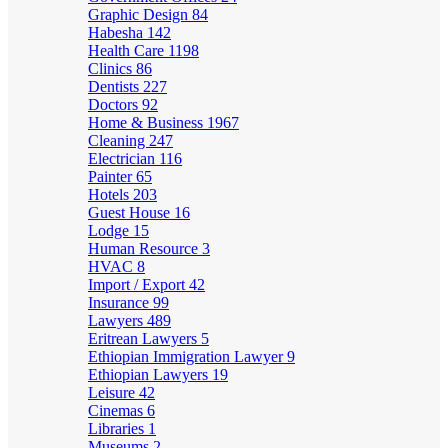
Graphic Design
84
Habesha
142
Health Care
1198
Clinics
86
Dentists
227
Doctors
92
Home & Business
1967
Cleaning
247
Electrician
116
Painter
65
Hotels
203
Guest House
16
Lodge
15
Human Resource
3
HVAC
8
Import / Export
42
Insurance
99
Lawyers
489
Eritrean Lawyers
5
Ethiopian Immigration Lawyer
9
Ethiopian Lawyers
19
Leisure
42
Cinemas
6
Libraries
1
Museums
2