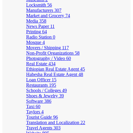
Locksmith
56
Manufacturers
307
Market and Grocery
74
Media
358
News Paper
11
Printing
64
Radio Station
0
Mosque
4
Movers / Shipping
117
Non-Profit Organizations
58
Photography / Video
60
Real Estate
434
Ethiopian Real Estate Agent
45
Habesha Real Estate Agent
48
Loan Officer
15
Restaurants
195
Schools / Colleges
49
Shoes & Jewelry
39
Software
386
Taxi
60
Taylors
4
Tourist Guide
96
Translation and Localization
22
Travel Agents
303