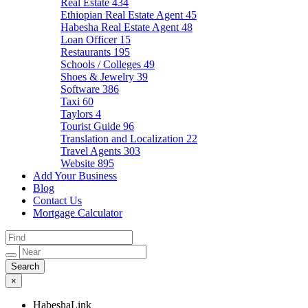
Real Estate
434
Ethiopian Real Estate Agent
45
Habesha Real Estate Agent
48
Loan Officer
15
Restaurants
195
Schools / Colleges
49
Shoes & Jewelry
39
Software
386
Taxi
60
Taylors
4
Tourist Guide
96
Translation and Localization
22
Travel Agents
303
Website
895
Add Your Business
Blog
Contact Us
Mortgage Calculator
×
HabeshaLink