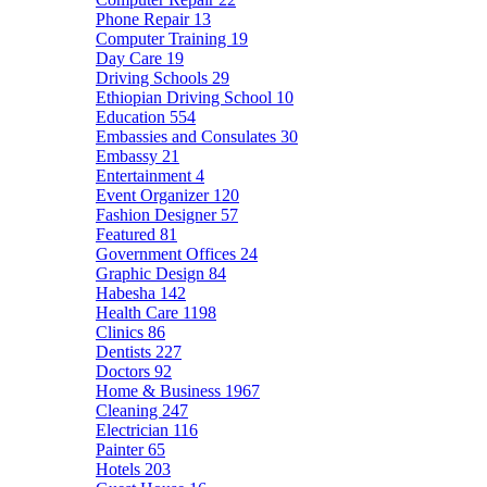
Phone Repair
13
Computer Training
19
Day Care
19
Driving Schools
29
Ethiopian Driving School
10
Education
554
Embassies and Consulates
30
Embassy
21
Entertainment
4
Event Organizer
120
Fashion Designer
57
Featured
81
Government Offices
24
Graphic Design
84
Habesha
142
Health Care
1198
Clinics
86
Dentists
227
Doctors
92
Home & Business
1967
Cleaning
247
Electrician
116
Painter
65
Hotels
203