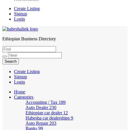
Create Listing
Signup
Login
Ethiopian Business Directory
HabeshaLink
Create Listing
Signup
Login
Home
Categories
Accounting / Tax
189
Auto Dealer
230
Ethiopian car dealer
12
Habesha car dealerships
9
Auto Repair
203
Banks
99