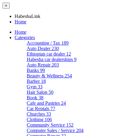
×
HabeshaLink
Home
Home
Categories
Accounting / Tax
189
Auto Dealer
230
Ethiopian car dealer
12
Habesha car dealerships
9
Auto Repair
203
Banks
99
Beauty & Wellness
254
Barber
18
Gym
33
Hair Salon
50
Book
38
Cafe and Pastries
24
Car Rentals
77
Churches
33
Clothing
106
Community Service
152
Computer Sales / Service
204
Computer Repair
22