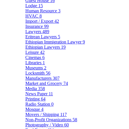
Guest House
16
Lodge
15
Human Resource
3
HVAC
8
Import / Export
42
Insurance
99
Lawyers
489
Eritrean Lawyers
5
Ethiopian Immigration Lawyer
9
Ethiopian Lawyers
19
Leisure
42
Cinemas
6
Libraries
1
Museums
2
Locksmith
56
Manufacturers
307
Market and Grocery
74
Media
358
News Paper
11
Printing
64
Radio Station
0
Mosque
4
Movers / Shipping
117
Non-Profit Organizations
58
Photography / Video
60