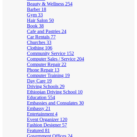
Beauty & Wellness
254
Barber
18
Gym
33
Hair Salon
50
Book
38
Cafe and Pastries
24
Car Rentals
77
Churches
33
Clothing
106
Community Service
152
Computer Sales / Service
204
Computer Repair
22
Phone Repair
13
Computer Training
19
Day Care
19
Driving Schools
29
Ethiopian Driving School
10
Education
554
Embassies and Consulates
30
Embassy
21
Entertainment
4
Event Organizer
120
Fashion Designer
57
Featured
81
Government Offices
24