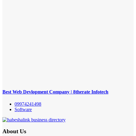
Best Web Devlopment Company | 8therate Infotech
09974241498
Software
About Us