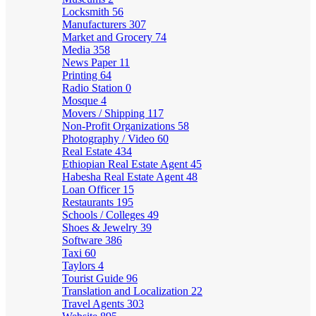
Locksmith
56
Manufacturers
307
Market and Grocery
74
Media
358
News Paper
11
Printing
64
Radio Station
0
Mosque
4
Movers / Shipping
117
Non-Profit Organizations
58
Photography / Video
60
Real Estate
434
Ethiopian Real Estate Agent
45
Habesha Real Estate Agent
48
Loan Officer
15
Restaurants
195
Schools / Colleges
49
Shoes & Jewelry
39
Software
386
Taxi
60
Taylors
4
Tourist Guide
96
Translation and Localization
22
Travel Agents
303