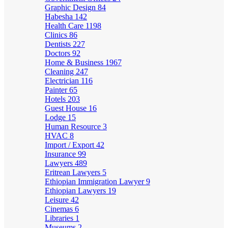
Graphic Design
84
Habesha
142
Health Care
1198
Clinics
86
Dentists
227
Doctors
92
Home & Business
1967
Cleaning
247
Electrician
116
Painter
65
Hotels
203
Guest House
16
Lodge
15
Human Resource
3
HVAC
8
Import / Export
42
Insurance
99
Lawyers
489
Eritrean Lawyers
5
Ethiopian Immigration Lawyer
9
Ethiopian Lawyers
19
Leisure
42
Cinemas
6
Libraries
1
Museums
2