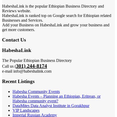
HabeshaLink is the popular Ethiopian Business Directory and
Reviews website.
HabeshaLink is ranked top on Google search for Ethiopian related
Businesses and Services.
Add your Business on HabeshaLink and grow your business and
get more customers.
Contact Us
HabeshaLink
The Popular Ethiopian Business Directory
301) 244-8174
Call us (
e-mail info@habeshalink.com
Recent Listings
Habesha Community Events
Habesha Events – Planning an Ethiopian, Eritrean, or
Habesha community event?
DataMites Data Analyst Institute in Gorakhpur
VIP Landscapes
Imperial Russian Academy