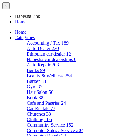
×
HabeshaLink
Home
Home
Categories
Accounting / Tax
189
Auto Dealer
230
Ethiopian car dealer
12
Habesha car dealerships
9
Auto Repair
203
Banks
99
Beauty & Wellness
254
Barber
18
Gym
33
Hair Salon
50
Book
38
Cafe and Pastries
24
Car Rentals
77
Churches
33
Clothing
106
Community Service
152
Computer Sales / Service
204
Computer Repair
22