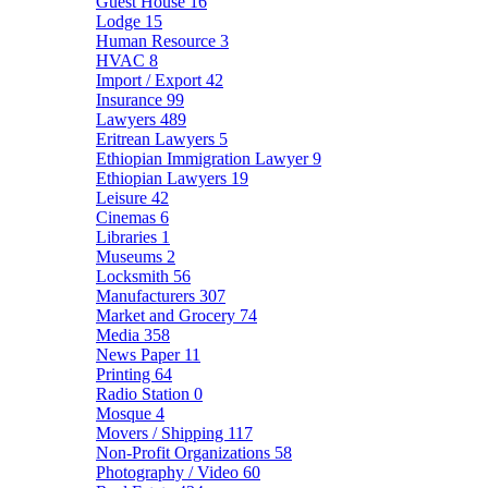
Guest House
16
Lodge
15
Human Resource
3
HVAC
8
Import / Export
42
Insurance
99
Lawyers
489
Eritrean Lawyers
5
Ethiopian Immigration Lawyer
9
Ethiopian Lawyers
19
Leisure
42
Cinemas
6
Libraries
1
Museums
2
Locksmith
56
Manufacturers
307
Market and Grocery
74
Media
358
News Paper
11
Printing
64
Radio Station
0
Mosque
4
Movers / Shipping
117
Non-Profit Organizations
58
Photography / Video
60