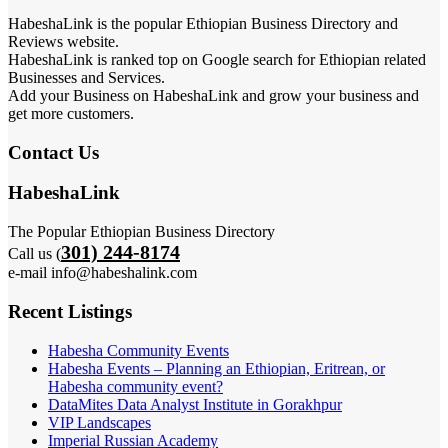
HabeshaLink is the popular Ethiopian Business Directory and
Reviews website.
HabeshaLink is ranked top on Google search for Ethiopian related
Businesses and Services.
Add your Business on HabeshaLink and grow your business and
get more customers.
Contact Us
HabeshaLink
The Popular Ethiopian Business Directory
301) 244-8174
Call us (
e-mail info@habeshalink.com
Recent Listings
Habesha Community Events
Habesha Events – Planning an Ethiopian, Eritrean, or
Habesha community event?
DataMites Data Analyst Institute in Gorakhpur
VIP Landscapes
Imperial Russian Academy