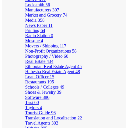
Locksmith
56
Manufacturers
307
Market and Grocery
74
Media
358
News Paper
11
Printing
64
Radio Station
0
Mosque
4
Movers / Shipping
117
Non-Profit Organizations
58
Photography / Video
60
Real Estate
434
Ethiopian Real Estate Agent
45
Habesha Real Estate Agent
48
Loan Officer
15
Restaurants
195
Schools / Colleges
49
Shoes & Jewelry
39
Software
386
Taxi
60
Taylors
4
Tourist Guide
96
Translation and Localization
22
Travel Agents
303