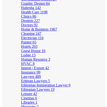
Graphic Design
84
Habesha
142
Health Care
1198
Clinics
86
Dentists
227
Doctors
92
Home & Business
1967
Cleaning
247
Electrician
116
Painter
65
Hotels
203
Guest House
16
Lodge
15
Human Resource
3
HVAC
8
Import / Export
42
Insurance
99
Lawyers
489
Eritrean Lawyers
5
Ethiopian Immigration Lawyer
9
Ethiopian Lawyers
19
Leisure
42
Cinemas
6
Libraries
1
Museums
2