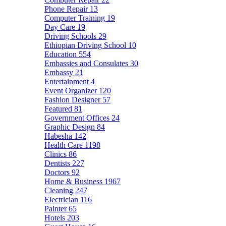
Phone Repair
13
Computer Training
19
Day Care
19
Driving Schools
29
Ethiopian Driving School
10
Education
554
Embassies and Consulates
30
Embassy
21
Entertainment
4
Event Organizer
120
Fashion Designer
57
Featured
81
Government Offices
24
Graphic Design
84
Habesha
142
Health Care
1198
Clinics
86
Dentists
227
Doctors
92
Home & Business
1967
Cleaning
247
Electrician
116
Painter
65
Hotels
203