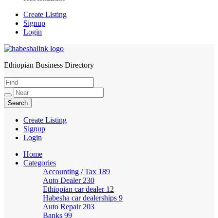
Create Listing
Signup
Login
Ethiopian Business Directory
HabeshaLink
Create Listing
Signup
Login
Home
Categories
Accounting / Tax
189
Auto Dealer
230
Ethiopian car dealer
12
Habesha car dealerships
9
Auto Repair
203
Banks
99