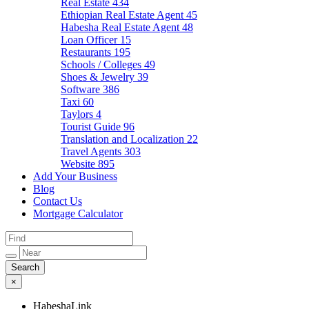
Real Estate
434
Ethiopian Real Estate Agent
45
Habesha Real Estate Agent
48
Loan Officer
15
Restaurants
195
Schools / Colleges
49
Shoes & Jewelry
39
Software
386
Taxi
60
Taylors
4
Tourist Guide
96
Translation and Localization
22
Travel Agents
303
Website
895
Add Your Business
Blog
Contact Us
Mortgage Calculator
×
HabeshaLink