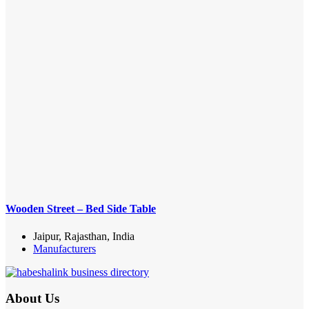
Wooden Street – Bed Side Table
Jaipur, Rajasthan, India
Manufacturers
About Us