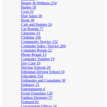
Beauty & Wellness
254
Barber
18
Gym
33
Hair Salon
50
Book
38
Cafe and Pastries
24
Car Rentals
77
Churches
33
Clothing
106
Community Service
152
Computer Sales / Service
204
Computer Repair
22
Phone Repair
13
Computer Training
19
Day Care
19
Driving Schools
29
Ethiopian Driving School
10
Education
554
Embassies and Consulates
30
Embassy
21
Entertainment
4
Event Organizer
120
Fashion Designer
57
Featured
81
Government Offices
24