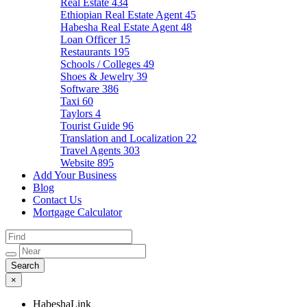
Real Estate
434
Ethiopian Real Estate Agent
45
Habesha Real Estate Agent
48
Loan Officer
15
Restaurants
195
Schools / Colleges
49
Shoes & Jewelry
39
Software
386
Taxi
60
Taylors
4
Tourist Guide
96
Translation and Localization
22
Travel Agents
303
Website
895
Add Your Business
Blog
Contact Us
Mortgage Calculator
×
HabeshaLink