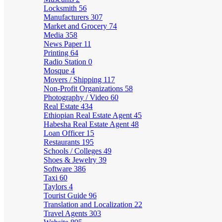
Locksmith
56
Manufacturers
307
Market and Grocery
74
Media
358
News Paper
11
Printing
64
Radio Station
0
Mosque
4
Movers / Shipping
117
Non-Profit Organizations
58
Photography / Video
60
Real Estate
434
Ethiopian Real Estate Agent
45
Habesha Real Estate Agent
48
Loan Officer
15
Restaurants
195
Schools / Colleges
49
Shoes & Jewelry
39
Software
386
Taxi
60
Taylors
4
Tourist Guide
96
Translation and Localization
22
Travel Agents
303