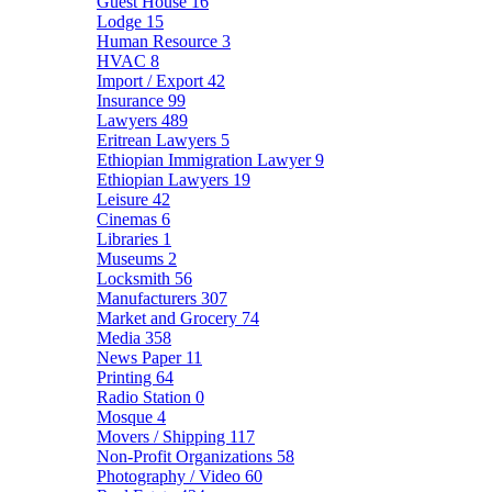
Guest House
16
Lodge
15
Human Resource
3
HVAC
8
Import / Export
42
Insurance
99
Lawyers
489
Eritrean Lawyers
5
Ethiopian Immigration Lawyer
9
Ethiopian Lawyers
19
Leisure
42
Cinemas
6
Libraries
1
Museums
2
Locksmith
56
Manufacturers
307
Market and Grocery
74
Media
358
News Paper
11
Printing
64
Radio Station
0
Mosque
4
Movers / Shipping
117
Non-Profit Organizations
58
Photography / Video
60