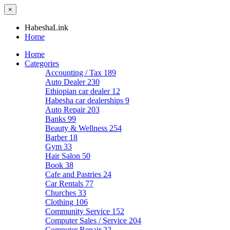
×
HabeshaLink
Home
Home
Categories
Accounting / Tax
189
Auto Dealer
230
Ethiopian car dealer
12
Habesha car dealerships
9
Auto Repair
203
Banks
99
Beauty & Wellness
254
Barber
18
Gym
33
Hair Salon
50
Book
38
Cafe and Pastries
24
Car Rentals
77
Churches
33
Clothing
106
Community Service
152
Computer Sales / Service
204
Computer Repair
22