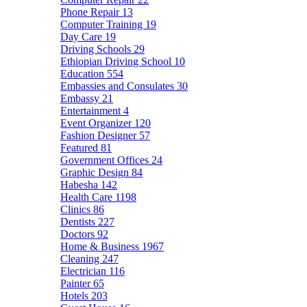
Phone Repair
13
Computer Training
19
Day Care
19
Driving Schools
29
Ethiopian Driving School
10
Education
554
Embassies and Consulates
30
Embassy
21
Entertainment
4
Event Organizer
120
Fashion Designer
57
Featured
81
Government Offices
24
Graphic Design
84
Habesha
142
Health Care
1198
Clinics
86
Dentists
227
Doctors
92
Home & Business
1967
Cleaning
247
Electrician
116
Painter
65
Hotels
203