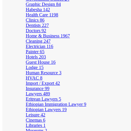
Graphic Design
84
Habesha
142
Health Care
1198
Clinics
86
Dentists
227
Doctors
92
Home & Business
1967
Cleaning
247
Electrician
116
Painter
65
Hotels
203
Guest House
16
Lodge
15
Human Resource
3
HVAC
8
Import / Export
42
Insurance
99
Lawyers
489
Eritrean Lawyers
5
Ethiopian Immigration Lawyer
9
Ethiopian Lawyers
19
Leisure
42
Cinemas
6
Libraries
1
Museums
2