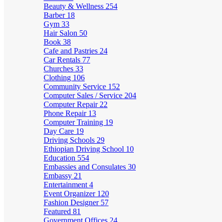
Beauty & Wellness
254
Barber
18
Gym
33
Hair Salon
50
Book
38
Cafe and Pastries
24
Car Rentals
77
Churches
33
Clothing
106
Community Service
152
Computer Sales / Service
204
Computer Repair
22
Phone Repair
13
Computer Training
19
Day Care
19
Driving Schools
29
Ethiopian Driving School
10
Education
554
Embassies and Consulates
30
Embassy
21
Entertainment
4
Event Organizer
120
Fashion Designer
57
Featured
81
Government Offices
24