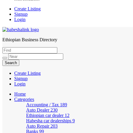
Create Listing
Signup
Login
Ethiopian Business Directory
HabeshaLink
Create Listing
Signup
Login
Home
Categories
Accounting / Tax
189
Auto Dealer
230
Ethiopian car dealer
12
Habesha car dealerships
9
Auto Repair
203
Banks
99