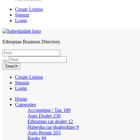
Create Listing
Signup
Login
Ethiopian Business Directory
HabeshaLink
Create Listing
Signup
Login
Home
Categories
Accounting / Tax
189
Auto Dealer
230
Ethiopian car dealer
12
Habesha car dealerships
9
Auto Repair
203
Banks
99