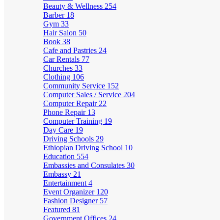
Beauty & Wellness
254
Barber
18
Gym
33
Hair Salon
50
Book
38
Cafe and Pastries
24
Car Rentals
77
Churches
33
Clothing
106
Community Service
152
Computer Sales / Service
204
Computer Repair
22
Phone Repair
13
Computer Training
19
Day Care
19
Driving Schools
29
Ethiopian Driving School
10
Education
554
Embassies and Consulates
30
Embassy
21
Entertainment
4
Event Organizer
120
Fashion Designer
57
Featured
81
Government Offices
24