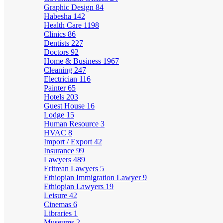
Graphic Design
84
Habesha
142
Health Care
1198
Clinics
86
Dentists
227
Doctors
92
Home & Business
1967
Cleaning
247
Electrician
116
Painter
65
Hotels
203
Guest House
16
Lodge
15
Human Resource
3
HVAC
8
Import / Export
42
Insurance
99
Lawyers
489
Eritrean Lawyers
5
Ethiopian Immigration Lawyer
9
Ethiopian Lawyers
19
Leisure
42
Cinemas
6
Libraries
1
Museums
2