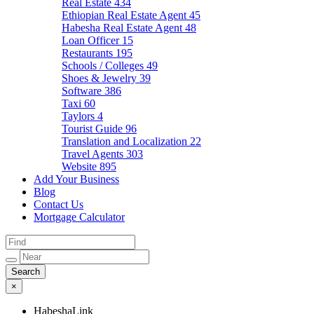
Real Estate
434
Ethiopian Real Estate Agent
45
Habesha Real Estate Agent
48
Loan Officer
15
Restaurants
195
Schools / Colleges
49
Shoes & Jewelry
39
Software
386
Taxi
60
Taylors
4
Tourist Guide
96
Translation and Localization
22
Travel Agents
303
Website
895
Add Your Business
Blog
Contact Us
Mortgage Calculator
×
HabeshaLink