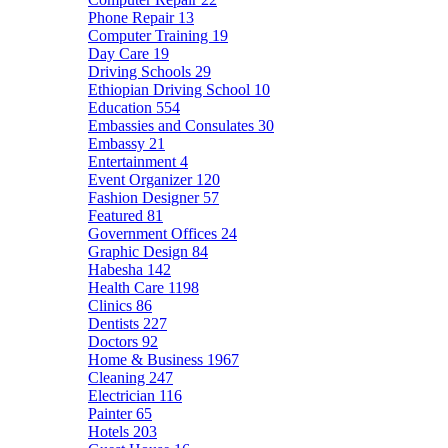
Phone Repair
13
Computer Training
19
Day Care
19
Driving Schools
29
Ethiopian Driving School
10
Education
554
Embassies and Consulates
30
Embassy
21
Entertainment
4
Event Organizer
120
Fashion Designer
57
Featured
81
Government Offices
24
Graphic Design
84
Habesha
142
Health Care
1198
Clinics
86
Dentists
227
Doctors
92
Home & Business
1967
Cleaning
247
Electrician
116
Painter
65
Hotels
203