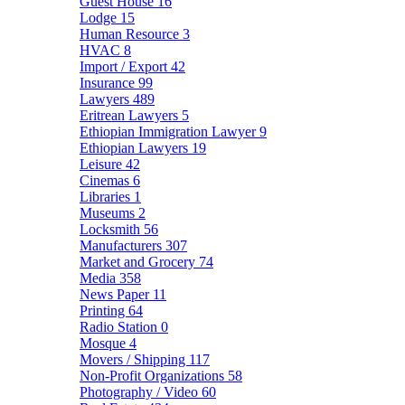
Guest House
16
Lodge
15
Human Resource
3
HVAC
8
Import / Export
42
Insurance
99
Lawyers
489
Eritrean Lawyers
5
Ethiopian Immigration Lawyer
9
Ethiopian Lawyers
19
Leisure
42
Cinemas
6
Libraries
1
Museums
2
Locksmith
56
Manufacturers
307
Market and Grocery
74
Media
358
News Paper
11
Printing
64
Radio Station
0
Mosque
4
Movers / Shipping
117
Non-Profit Organizations
58
Photography / Video
60