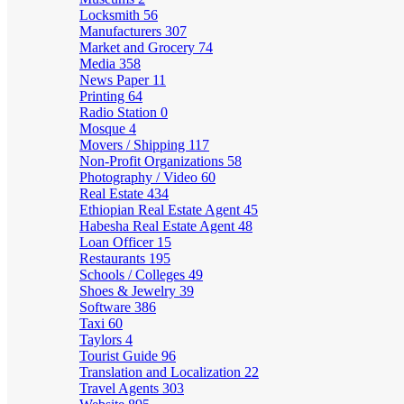
Locksmith
56
Manufacturers
307
Market and Grocery
74
Media
358
News Paper
11
Printing
64
Radio Station
0
Mosque
4
Movers / Shipping
117
Non-Profit Organizations
58
Photography / Video
60
Real Estate
434
Ethiopian Real Estate Agent
45
Habesha Real Estate Agent
48
Loan Officer
15
Restaurants
195
Schools / Colleges
49
Shoes & Jewelry
39
Software
386
Taxi
60
Taylors
4
Tourist Guide
96
Translation and Localization
22
Travel Agents
303