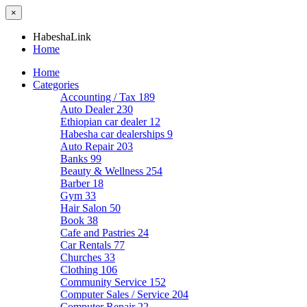
×
HabeshaLink
Home
Home
Categories
Accounting / Tax
189
Auto Dealer
230
Ethiopian car dealer
12
Habesha car dealerships
9
Auto Repair
203
Banks
99
Beauty & Wellness
254
Barber
18
Gym
33
Hair Salon
50
Book
38
Cafe and Pastries
24
Car Rentals
77
Churches
33
Clothing
106
Community Service
152
Computer Sales / Service
204
Computer Repair
22