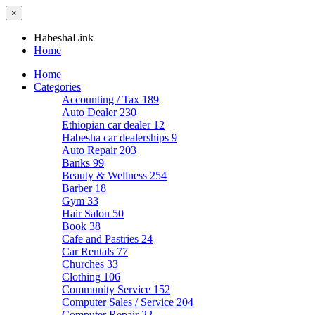
×
HabeshaLink
Home
Home
Categories
Accounting / Tax
189
Auto Dealer
230
Ethiopian car dealer
12
Habesha car dealerships
9
Auto Repair
203
Banks
99
Beauty & Wellness
254
Barber
18
Gym
33
Hair Salon
50
Book
38
Cafe and Pastries
24
Car Rentals
77
Churches
33
Clothing
106
Community Service
152
Computer Sales / Service
204
Computer Repair
22