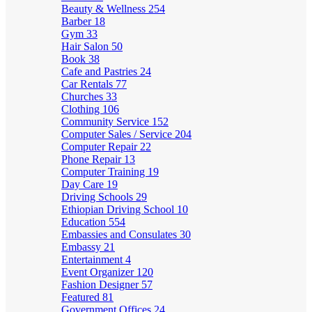
Beauty & Wellness
254
Barber
18
Gym
33
Hair Salon
50
Book
38
Cafe and Pastries
24
Car Rentals
77
Churches
33
Clothing
106
Community Service
152
Computer Sales / Service
204
Computer Repair
22
Phone Repair
13
Computer Training
19
Day Care
19
Driving Schools
29
Ethiopian Driving School
10
Education
554
Embassies and Consulates
30
Embassy
21
Entertainment
4
Event Organizer
120
Fashion Designer
57
Featured
81
Government Offices
24