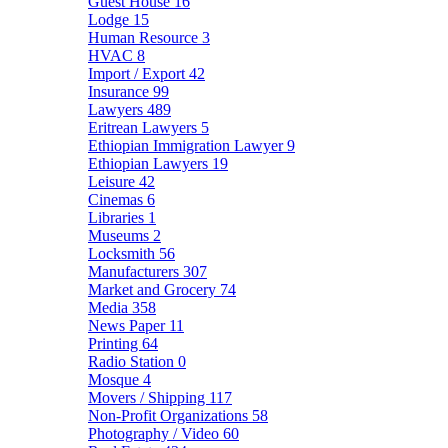
Guest House
16
Lodge
15
Human Resource
3
HVAC
8
Import / Export
42
Insurance
99
Lawyers
489
Eritrean Lawyers
5
Ethiopian Immigration Lawyer
9
Ethiopian Lawyers
19
Leisure
42
Cinemas
6
Libraries
1
Museums
2
Locksmith
56
Manufacturers
307
Market and Grocery
74
Media
358
News Paper
11
Printing
64
Radio Station
0
Mosque
4
Movers / Shipping
117
Non-Profit Organizations
58
Photography / Video
60