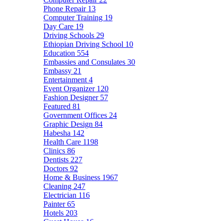
Phone Repair
13
Computer Training
19
Day Care
19
Driving Schools
29
Ethiopian Driving School
10
Education
554
Embassies and Consulates
30
Embassy
21
Entertainment
4
Event Organizer
120
Fashion Designer
57
Featured
81
Government Offices
24
Graphic Design
84
Habesha
142
Health Care
1198
Clinics
86
Dentists
227
Doctors
92
Home & Business
1967
Cleaning
247
Electrician
116
Painter
65
Hotels
203