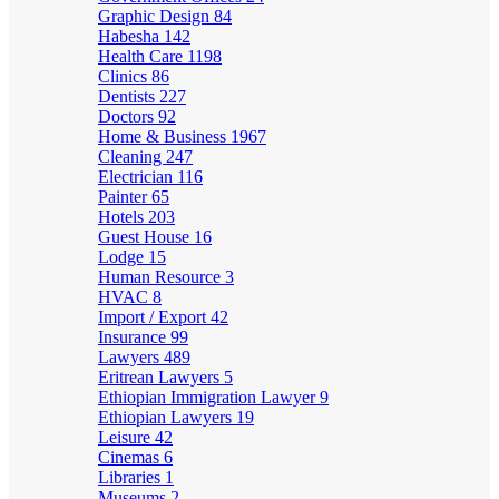
Graphic Design
84
Habesha
142
Health Care
1198
Clinics
86
Dentists
227
Doctors
92
Home & Business
1967
Cleaning
247
Electrician
116
Painter
65
Hotels
203
Guest House
16
Lodge
15
Human Resource
3
HVAC
8
Import / Export
42
Insurance
99
Lawyers
489
Eritrean Lawyers
5
Ethiopian Immigration Lawyer
9
Ethiopian Lawyers
19
Leisure
42
Cinemas
6
Libraries
1
Museums
2