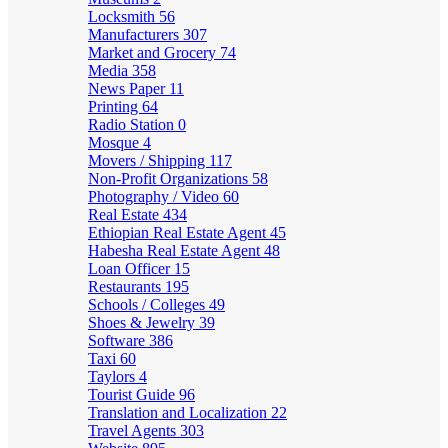
Locksmith
56
Manufacturers
307
Market and Grocery
74
Media
358
News Paper
11
Printing
64
Radio Station
0
Mosque
4
Movers / Shipping
117
Non-Profit Organizations
58
Photography / Video
60
Real Estate
434
Ethiopian Real Estate Agent
45
Habesha Real Estate Agent
48
Loan Officer
15
Restaurants
195
Schools / Colleges
49
Shoes & Jewelry
39
Software
386
Taxi
60
Taylors
4
Tourist Guide
96
Translation and Localization
22
Travel Agents
303