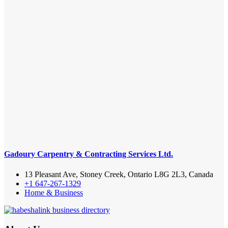
Gadoury Carpentry & Contracting Services Ltd.
13 Pleasant Ave, Stoney Creek, Ontario L8G 2L3, Canada
+1 647-267-1329
Home & Business