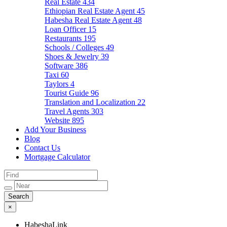
Real Estate
434
Ethiopian Real Estate Agent
45
Habesha Real Estate Agent
48
Loan Officer
15
Restaurants
195
Schools / Colleges
49
Shoes & Jewelry
39
Software
386
Taxi
60
Taylors
4
Tourist Guide
96
Translation and Localization
22
Travel Agents
303
Website
895
Add Your Business
Blog
Contact Us
Mortgage Calculator
×
HabeshaLink