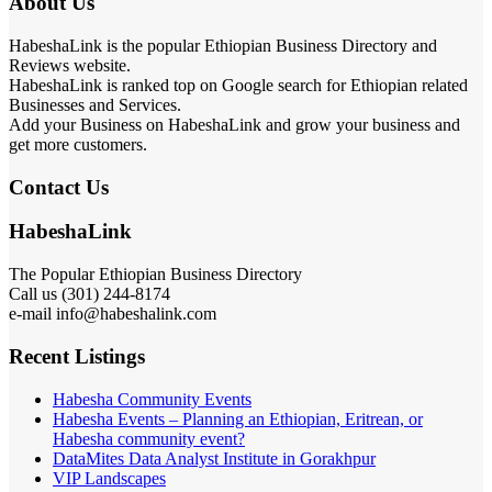
About Us
HabeshaLink is the popular Ethiopian Business Directory and
Reviews website.
HabeshaLink is ranked top on Google search for Ethiopian related
Businesses and Services.
Add your Business on HabeshaLink and grow your business and
get more customers.
Contact Us
HabeshaLink
The Popular Ethiopian Business Directory
Call us (301) 244-8174
e-mail info@habeshalink.com
Recent Listings
Habesha Community Events
Habesha Events – Planning an Ethiopian, Eritrean, or
Habesha community event?
DataMites Data Analyst Institute in Gorakhpur
VIP Landscapes