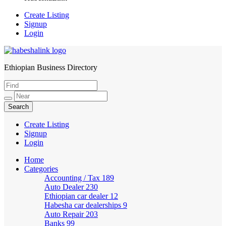
Create Listing
Signup
Login
Ethiopian Business Directory
HabeshaLink
Create Listing
Signup
Login
Home
Categories
Accounting / Tax
189
Auto Dealer
230
Ethiopian car dealer
12
Habesha car dealerships
9
Auto Repair
203
Banks
99