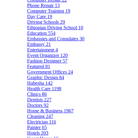
Phone Repair
13
Computer Training
19
Day Care
19
Driving Schools
29
Ethiopian Driving School
10
Education
554
Embassies and Consulates
30
Embassy
21
Entertainment
4
Event Organizer
120
Fashion Designer
57
Featured
81
Government Offices
24
Graphic Design
84
Habesha
142
Health Care
1198
Clinics
86
Dentists
227
Doctors
92
Home & Business
1967
Cleaning
247
Electrician
116
Painter
65
Hotels
203