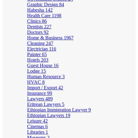
Graphic Design
84
Habesha
142
Health Care
1198
Clinics
86
Dentists
227
Doctors
92
Home & Business
1967
Cleaning
247
Electrician
116
Painter
65
Hotels
203
Guest House
16
Lodge
15
Human Resource
3
HVAC
8
Import / Export
42
Insurance
99
Lawyers
489
Eritrean Lawyers
5
Ethiopian Immigration Lawyer
9
Ethiopian Lawyers
19
Leisure
42
Cinemas
6
Libraries
1
Museums
2