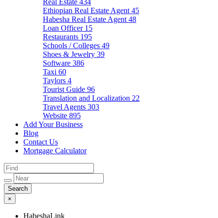
Real Estate
434
Ethiopian Real Estate Agent
45
Habesha Real Estate Agent
48
Loan Officer
15
Restaurants
195
Schools / Colleges
49
Shoes & Jewelry
39
Software
386
Taxi
60
Taylors
4
Tourist Guide
96
Translation and Localization
22
Travel Agents
303
Website
895
Add Your Business
Blog
Contact Us
Mortgage Calculator
×
HabeshaLink