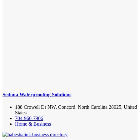
Sedona Waterproofing Solutions
188 Crowell Dr NW, Concord, North Carolina 28025, United
States
704-960-7906
Home & Business