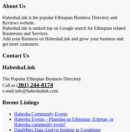
About Us
HabeshaLink is the popular Ethiopian Business Directory and
Reviews website.
HabeshaLink is ranked top on Google search for Ethiopian related
Businesses and Services.
Add your Business on HabeshaLink and grow your business and
get more customers.
Contact Us
HabeshaLink
The Popular Ethiopian Business Directory
301) 244-8174
Call us (
e-mail info@habeshalink.com
Recent Listings
Habesha Community Events
Habesha Events – Planning an Ethiopian, Eritrean, or
Habesha community event?
DataMites Data Analyst Institute in Gorakhpur