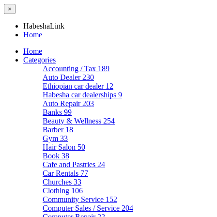
×
HabeshaLink
Home
Home
Categories
Accounting / Tax
189
Auto Dealer
230
Ethiopian car dealer
12
Habesha car dealerships
9
Auto Repair
203
Banks
99
Beauty & Wellness
254
Barber
18
Gym
33
Hair Salon
50
Book
38
Cafe and Pastries
24
Car Rentals
77
Churches
33
Clothing
106
Community Service
152
Computer Sales / Service
204
Computer Repair
22