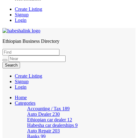
Create Listing
Signup
Login
Ethiopian Business Directory
HabeshaLink
Create Listing
Signup
Login
Home
Categories
Accounting / Tax
189
Auto Dealer
230
Ethiopian car dealer
12
Habesha car dealerships
9
Auto Repair
203
Banks
99