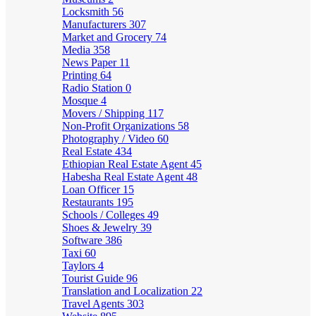
Locksmith
56
Manufacturers
307
Market and Grocery
74
Media
358
News Paper
11
Printing
64
Radio Station
0
Mosque
4
Movers / Shipping
117
Non-Profit Organizations
58
Photography / Video
60
Real Estate
434
Ethiopian Real Estate Agent
45
Habesha Real Estate Agent
48
Loan Officer
15
Restaurants
195
Schools / Colleges
49
Shoes & Jewelry
39
Software
386
Taxi
60
Taylors
4
Tourist Guide
96
Translation and Localization
22
Travel Agents
303