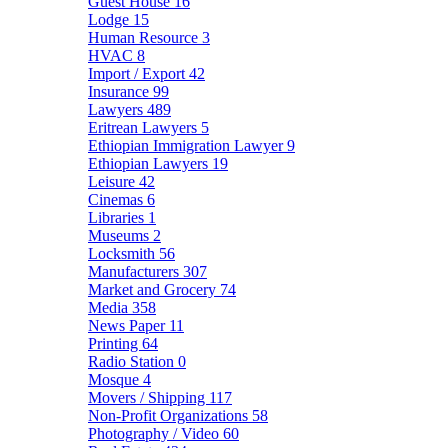
Guest House
16
Lodge
15
Human Resource
3
HVAC
8
Import / Export
42
Insurance
99
Lawyers
489
Eritrean Lawyers
5
Ethiopian Immigration Lawyer
9
Ethiopian Lawyers
19
Leisure
42
Cinemas
6
Libraries
1
Museums
2
Locksmith
56
Manufacturers
307
Market and Grocery
74
Media
358
News Paper
11
Printing
64
Radio Station
0
Mosque
4
Movers / Shipping
117
Non-Profit Organizations
58
Photography / Video
60