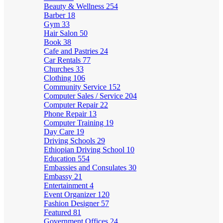
Beauty & Wellness
254
Barber
18
Gym
33
Hair Salon
50
Book
38
Cafe and Pastries
24
Car Rentals
77
Churches
33
Clothing
106
Community Service
152
Computer Sales / Service
204
Computer Repair
22
Phone Repair
13
Computer Training
19
Day Care
19
Driving Schools
29
Ethiopian Driving School
10
Education
554
Embassies and Consulates
30
Embassy
21
Entertainment
4
Event Organizer
120
Fashion Designer
57
Featured
81
Government Offices
24