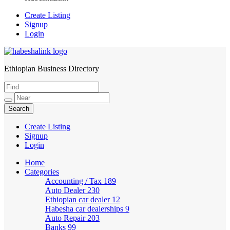
Create Listing
Signup
Login
Ethiopian Business Directory
HabeshaLink
Create Listing
Signup
Login
Home
Categories
Accounting / Tax
189
Auto Dealer
230
Ethiopian car dealer
12
Habesha car dealerships
9
Auto Repair
203
Banks
99