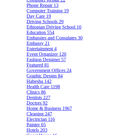
Phone Repair
13
Computer Training
19
Day Care
19
Driving Schools
29
Ethiopian Driving School
10
Education
554
Embassies and Consulates
30
Embassy
21
Entertainment
4
Event Organizer
120
Fashion Designer
57
Featured
81
Government Offices
24
Graphic Design
84
Habesha
142
Health Care
1198
Clinics
86
Dentists
227
Doctors
92
Home & Business
1967
Cleaning
247
Electrician
116
Painter
65
Hotels
203