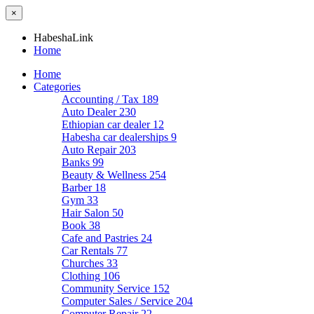
×
HabeshaLink
Home
Home
Categories
Accounting / Tax
189
Auto Dealer
230
Ethiopian car dealer
12
Habesha car dealerships
9
Auto Repair
203
Banks
99
Beauty & Wellness
254
Barber
18
Gym
33
Hair Salon
50
Book
38
Cafe and Pastries
24
Car Rentals
77
Churches
33
Clothing
106
Community Service
152
Computer Sales / Service
204
Computer Repair
22