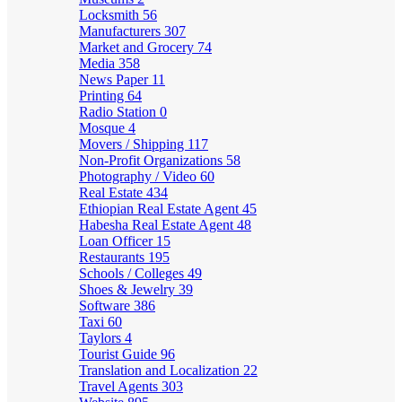
Locksmith
56
Manufacturers
307
Market and Grocery
74
Media
358
News Paper
11
Printing
64
Radio Station
0
Mosque
4
Movers / Shipping
117
Non-Profit Organizations
58
Photography / Video
60
Real Estate
434
Ethiopian Real Estate Agent
45
Habesha Real Estate Agent
48
Loan Officer
15
Restaurants
195
Schools / Colleges
49
Shoes & Jewelry
39
Software
386
Taxi
60
Taylors
4
Tourist Guide
96
Translation and Localization
22
Travel Agents
303