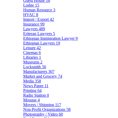
Guest House
16
Lodge
15
Human Resource
3
HVAC
8
Import / Export
42
Insurance
99
Lawyers
489
Eritrean Lawyers
5
Ethiopian Immigration Lawyer
9
Ethiopian Lawyers
19
Leisure
42
Cinemas
6
Libraries
1
Museums
2
Locksmith
56
Manufacturers
307
Market and Grocery
74
Media
358
News Paper
11
Printing
64
Radio Station
0
Mosque
4
Movers / Shipping
117
Non-Profit Organizations
58
Photography / Video
60