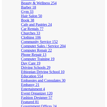
Beauty & Wellness
254
Barber
18
Gym
33
Hair Salon
50
Book
38
Cafe and Pastries
24
Car Rentals
77
Churches
33
Clothing
106
Community Service
152
Computer Sales / Service
204
Computer Repair
22
Phone Repair
13
Computer Training
19
Day Care
19
Driving Schools
29
Ethiopian Driving School
10
Education
554
Embassies and Consulates
30
Embassy
21
Entertainment
4
Event Organizer
120
Fashion Designer
57
Featured
81
Government Offices
24