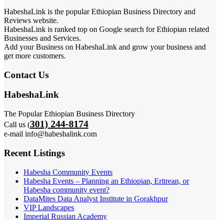
HabeshaLink is the popular Ethiopian Business Directory and
Reviews website.
HabeshaLink is ranked top on Google search for Ethiopian related
Businesses and Services.
Add your Business on HabeshaLink and grow your business and
get more customers.
Contact Us
HabeshaLink
The Popular Ethiopian Business Directory
301) 244-8174
Call us (
e-mail info@habeshalink.com
Recent Listings
Habesha Community Events
Habesha Events – Planning an Ethiopian, Eritrean, or
Habesha community event?
DataMites Data Analyst Institute in Gorakhpur
VIP Landscapes
Imperial Russian Academy