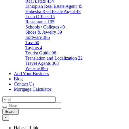
Real Estate
434
Ethiopian Real Estate Agent
45
Habesha Real Estate Agent
48
Loan Officer
15
Restaurants
195
Schools / Colleges
49
Shoes & Jewelry
39
Software
386
Taxi
60
Taylors
4
Tourist Guide
96
Translation and Localization
22
Travel Agents
303
Website
895
Add Your Business
Blog
Contact Us
Mortgage Calculator
×
HabeshaLink