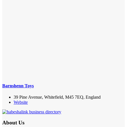
Barnshenn Toys
39 Pine Avenue, Whitefield, M45 7EQ, England
Website
About Us