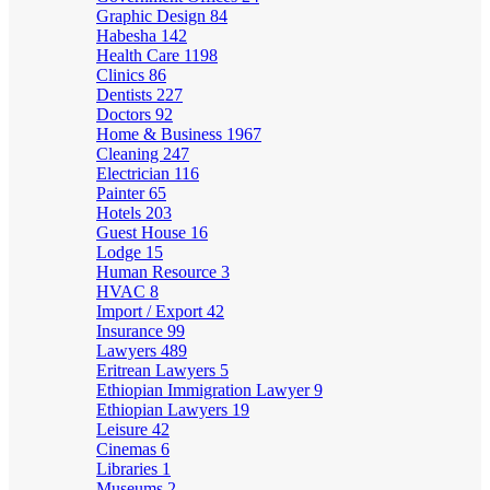
Graphic Design
84
Habesha
142
Health Care
1198
Clinics
86
Dentists
227
Doctors
92
Home & Business
1967
Cleaning
247
Electrician
116
Painter
65
Hotels
203
Guest House
16
Lodge
15
Human Resource
3
HVAC
8
Import / Export
42
Insurance
99
Lawyers
489
Eritrean Lawyers
5
Ethiopian Immigration Lawyer
9
Ethiopian Lawyers
19
Leisure
42
Cinemas
6
Libraries
1
Museums
2