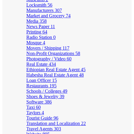
Locksmith
56
Manufacturers
307
Market and Grocery
74
Media
358
News Paper
11
Printing
64
Radio Station
0
Mosque
4
Movers / Shipping
117
Non-Profit Organizations
58
Photography / Video
60
Real Estate
434
Ethiopian Real Estate Agent
45
Habesha Real Estate Agent
48
Loan Officer
15
Restaurants
195
Schools / Colleges
49
Shoes & Jewelry
39
Software
386
Taxi
60
Taylors
4
Tourist Guide
96
Translation and Localization
22
Travel Agents
303