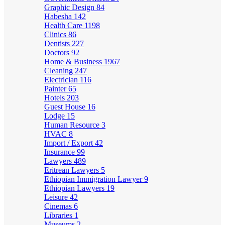
Graphic Design
84
Habesha
142
Health Care
1198
Clinics
86
Dentists
227
Doctors
92
Home & Business
1967
Cleaning
247
Electrician
116
Painter
65
Hotels
203
Guest House
16
Lodge
15
Human Resource
3
HVAC
8
Import / Export
42
Insurance
99
Lawyers
489
Eritrean Lawyers
5
Ethiopian Immigration Lawyer
9
Ethiopian Lawyers
19
Leisure
42
Cinemas
6
Libraries
1
Museums
2