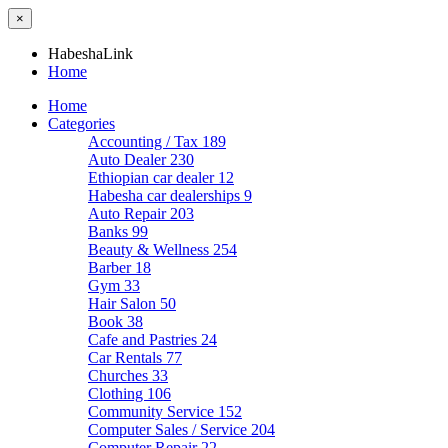
×
HabeshaLink
Home
Home
Categories
Accounting / Tax
189
Auto Dealer
230
Ethiopian car dealer
12
Habesha car dealerships
9
Auto Repair
203
Banks
99
Beauty & Wellness
254
Barber
18
Gym
33
Hair Salon
50
Book
38
Cafe and Pastries
24
Car Rentals
77
Churches
33
Clothing
106
Community Service
152
Computer Sales / Service
204
Computer Repair
22