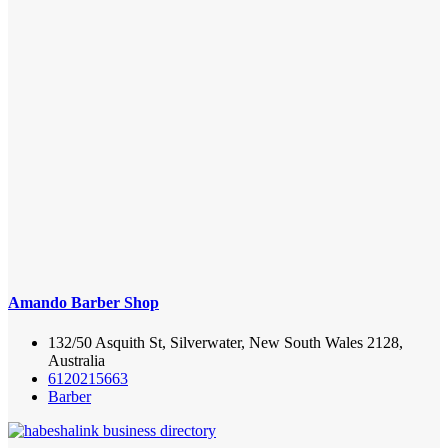
Amando Barber Shop
132/50 Asquith St, Silverwater, New South Wales 2128,
Australia
6120215663
Barber