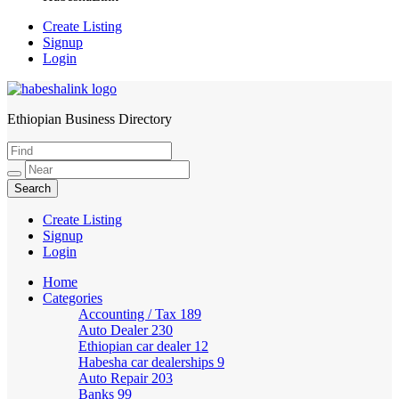
Create Listing
Signup
Login
Ethiopian Business Directory
HabeshaLink
Create Listing
Signup
Login
Home
Categories
Accounting / Tax
189
Auto Dealer
230
Ethiopian car dealer
12
Habesha car dealerships
9
Auto Repair
203
Banks
99