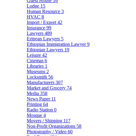
Guest House
16
Lodge
15
Human Resource
3
HVAC
8
Import / Export
42
Insurance
99
Lawyers
489
Eritrean Lawyers
5
Ethiopian Immigration Lawyer
9
Ethiopian Lawyers
19
Leisure
42
Cinemas
6
Libraries
1
Museums
2
Locksmith
56
Manufacturers
307
Market and Grocery
74
Media
358
News Paper
11
Printing
64
Radio Station
0
Mosque
4
Movers / Shipping
117
Non-Profit Organizations
58
Photography / Video
60