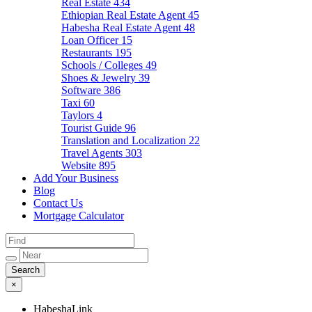
Real Estate
434
Ethiopian Real Estate Agent
45
Habesha Real Estate Agent
48
Loan Officer
15
Restaurants
195
Schools / Colleges
49
Shoes & Jewelry
39
Software
386
Taxi
60
Taylors
4
Tourist Guide
96
Translation and Localization
22
Travel Agents
303
Website
895
Add Your Business
Blog
Contact Us
Mortgage Calculator
×
HabeshaLink