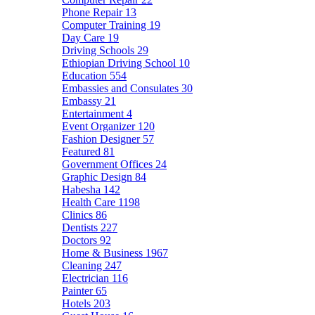
Phone Repair
13
Computer Training
19
Day Care
19
Driving Schools
29
Ethiopian Driving School
10
Education
554
Embassies and Consulates
30
Embassy
21
Entertainment
4
Event Organizer
120
Fashion Designer
57
Featured
81
Government Offices
24
Graphic Design
84
Habesha
142
Health Care
1198
Clinics
86
Dentists
227
Doctors
92
Home & Business
1967
Cleaning
247
Electrician
116
Painter
65
Hotels
203