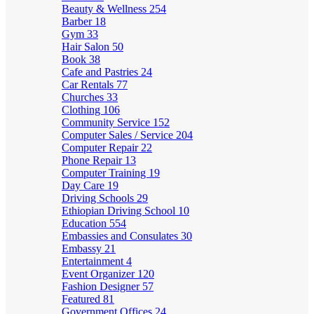
Beauty & Wellness
254
Barber
18
Gym
33
Hair Salon
50
Book
38
Cafe and Pastries
24
Car Rentals
77
Churches
33
Clothing
106
Community Service
152
Computer Sales / Service
204
Computer Repair
22
Phone Repair
13
Computer Training
19
Day Care
19
Driving Schools
29
Ethiopian Driving School
10
Education
554
Embassies and Consulates
30
Embassy
21
Entertainment
4
Event Organizer
120
Fashion Designer
57
Featured
81
Government Offices
24