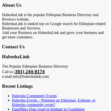
About Us
HabeshaLink is the popular Ethiopian Business Directory and
Reviews website.
HabeshaLink is ranked top on Google search for Ethiopian related
Businesses and Services.
Add your Business on HabeshaLink and grow your business and
get more customers.
Contact Us
HabeshaLink
The Popular Ethiopian Business Directory
301) 244-8174
Call us (
e-mail info@habeshalink.com
Recent Listings
Habesha Community Events
Habesha Events – Planning an Ethiopian, Eritrean, or
Habesha community event?
DataMites Data Analyst Institute in Gorakhpur