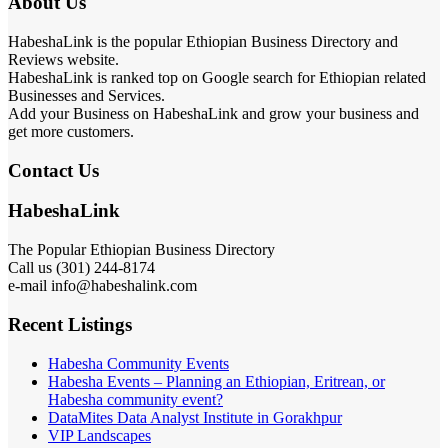
About Us
HabeshaLink is the popular Ethiopian Business Directory and
Reviews website.
HabeshaLink is ranked top on Google search for Ethiopian related
Businesses and Services.
Add your Business on HabeshaLink and grow your business and
get more customers.
Contact Us
HabeshaLink
The Popular Ethiopian Business Directory
Call us (301) 244-8174
e-mail info@habeshalink.com
Recent Listings
Habesha Community Events
Habesha Events – Planning an Ethiopian, Eritrean, or
Habesha community event?
DataMites Data Analyst Institute in Gorakhpur
VIP Landscapes