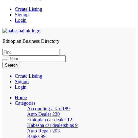
Create Listing
Signup
Login
Ethiopian Business Directory
HabeshaLink
Create Listing
Signup
Login
Home
Categories
Accounting / Tax
189
Auto Dealer
230
Ethiopian car dealer
12
Habesha car dealerships
9
Auto Repair
203
Banks
99