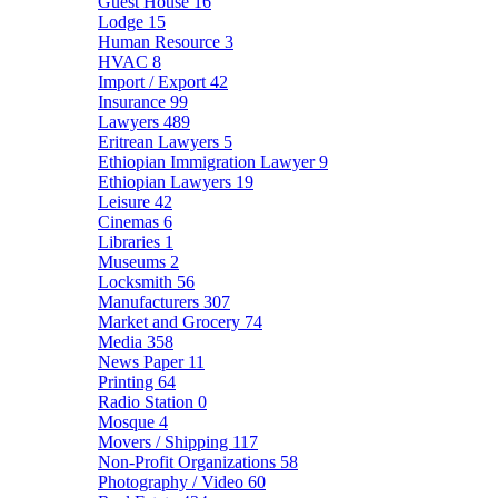
Guest House
16
Lodge
15
Human Resource
3
HVAC
8
Import / Export
42
Insurance
99
Lawyers
489
Eritrean Lawyers
5
Ethiopian Immigration Lawyer
9
Ethiopian Lawyers
19
Leisure
42
Cinemas
6
Libraries
1
Museums
2
Locksmith
56
Manufacturers
307
Market and Grocery
74
Media
358
News Paper
11
Printing
64
Radio Station
0
Mosque
4
Movers / Shipping
117
Non-Profit Organizations
58
Photography / Video
60