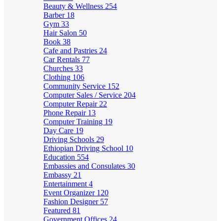
Beauty & Wellness
254
Barber
18
Gym
33
Hair Salon
50
Book
38
Cafe and Pastries
24
Car Rentals
77
Churches
33
Clothing
106
Community Service
152
Computer Sales / Service
204
Computer Repair
22
Phone Repair
13
Computer Training
19
Day Care
19
Driving Schools
29
Ethiopian Driving School
10
Education
554
Embassies and Consulates
30
Embassy
21
Entertainment
4
Event Organizer
120
Fashion Designer
57
Featured
81
Government Offices
24