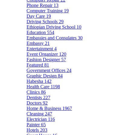
Phone Repair
13
Computer Training
19
Day Care
19
Driving Schools
29
Ethiopian Driving School
10
Education
554
Embassies and Consulates
30
Embassy
21
Entertainment
4
Event Organizer
120
Fashion Designer
57
Featured
81
Government Offices
24
Graphic Design
84
Habesha
142
Health Care
1198
Clinics
86
Dentists
227
Doctors
92
Home & Business
1967
Cleaning
247
Electrician
116
Painter
65
Hotels
203