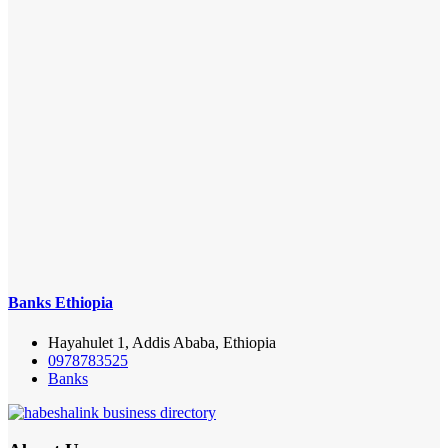
Banks Ethiopia
Hayahulet 1, Addis Ababa, Ethiopia
0978783525
Banks