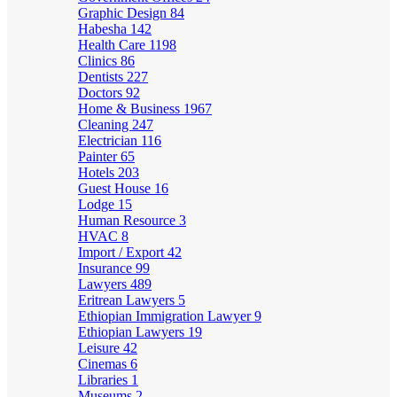
Graphic Design
84
Habesha
142
Health Care
1198
Clinics
86
Dentists
227
Doctors
92
Home & Business
1967
Cleaning
247
Electrician
116
Painter
65
Hotels
203
Guest House
16
Lodge
15
Human Resource
3
HVAC
8
Import / Export
42
Insurance
99
Lawyers
489
Eritrean Lawyers
5
Ethiopian Immigration Lawyer
9
Ethiopian Lawyers
19
Leisure
42
Cinemas
6
Libraries
1
Museums
2