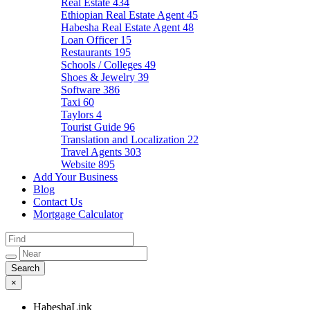
Real Estate
434
Ethiopian Real Estate Agent
45
Habesha Real Estate Agent
48
Loan Officer
15
Restaurants
195
Schools / Colleges
49
Shoes & Jewelry
39
Software
386
Taxi
60
Taylors
4
Tourist Guide
96
Translation and Localization
22
Travel Agents
303
Website
895
Add Your Business
Blog
Contact Us
Mortgage Calculator
×
HabeshaLink