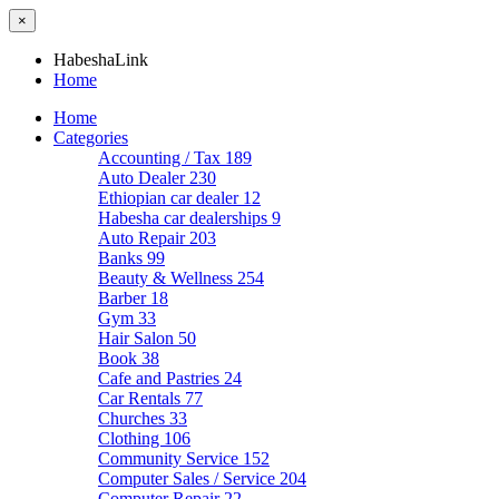
×
HabeshaLink
Home
Home
Categories
Accounting / Tax
189
Auto Dealer
230
Ethiopian car dealer
12
Habesha car dealerships
9
Auto Repair
203
Banks
99
Beauty & Wellness
254
Barber
18
Gym
33
Hair Salon
50
Book
38
Cafe and Pastries
24
Car Rentals
77
Churches
33
Clothing
106
Community Service
152
Computer Sales / Service
204
Computer Repair
22