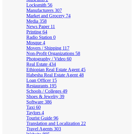
Locksmith
56
Manufacturers
307
Market and Grocery
74
Media
358
News Paper
11
Printing
64
Radio Station
0
Mosque
4
Movers / Shipping
117
Non-Profit Organizations
58
Photography / Video
60
Real Estate
434
Ethiopian Real Estate Agent
45
Habesha Real Estate Agent
48
Loan Officer
15
Restaurants
195
Schools / Colleges
49
Shoes & Jewelry
39
Software
386
Taxi
60
Taylors
4
Tourist Guide
96
Translation and Localization
22
Travel Agents
303