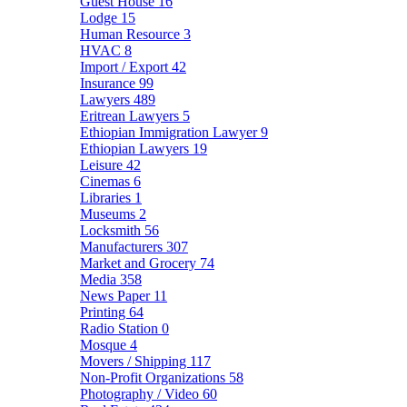
Guest House
16
Lodge
15
Human Resource
3
HVAC
8
Import / Export
42
Insurance
99
Lawyers
489
Eritrean Lawyers
5
Ethiopian Immigration Lawyer
9
Ethiopian Lawyers
19
Leisure
42
Cinemas
6
Libraries
1
Museums
2
Locksmith
56
Manufacturers
307
Market and Grocery
74
Media
358
News Paper
11
Printing
64
Radio Station
0
Mosque
4
Movers / Shipping
117
Non-Profit Organizations
58
Photography / Video
60