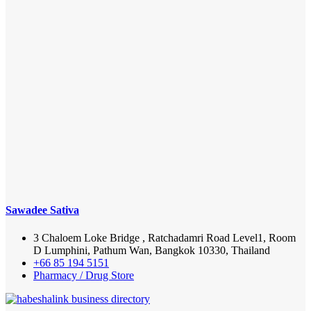
Sawadee Sativa
3 Chaloem Loke Bridge , Ratchadamri Road Level1, Room
D Lumphini, Pathum Wan, Bangkok 10330, Thailand
+66 85 194 5151
Pharmacy / Drug Store