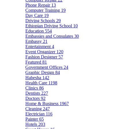
Phone Repair
13
Computer Training
19
Day Care
19
Driving Schools
29
Ethiopian Driving School
10
Education
554
Embassies and Consulates
30
Embassy
21
Entertainment
4
Event Organizer
120
Fashion Designer
57
Featured
81
Government Offices
24
Graphic Design
84
Habesha
142
Health Care
1198
Clinics
86
Dentists
227
Doctors
92
Home & Business
1967
Cleaning
247
Electrician
116
Painter
65
Hotels
203