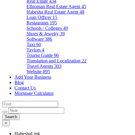
Real Estate
434
Ethiopian Real Estate Agent
45
Habesha Real Estate Agent
48
Loan Officer
15
Restaurants
195
Schools / Colleges
49
Shoes & Jewelry
39
Software
386
Taxi
60
Taylors
4
Tourist Guide
96
Translation and Localization
22
Travel Agents
303
Website
895
Add Your Business
Blog
Contact Us
Mortgage Calculator
×
HabeshaLink