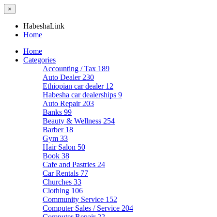
×
HabeshaLink
Home
Home
Categories
Accounting / Tax
189
Auto Dealer
230
Ethiopian car dealer
12
Habesha car dealerships
9
Auto Repair
203
Banks
99
Beauty & Wellness
254
Barber
18
Gym
33
Hair Salon
50
Book
38
Cafe and Pastries
24
Car Rentals
77
Churches
33
Clothing
106
Community Service
152
Computer Sales / Service
204
Computer Repair
22