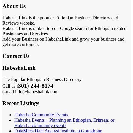
About Us
HabeshaLink is the popular Ethiopian Business Directory and
Reviews website.
HabeshaLink is ranked top on Google search for Ethiopian related
Businesses and Services.
Add your Business on HabeshaLink and grow your business and
get more customers.
Contact Us
HabeshaLink
The Popular Ethiopian Business Directory
301) 244-8174
Call us (
e-mail info@habeshalink.com
Recent Listings
Habesha Community Events
Habesha Events – Planning an Ethiopian, Eritrean, or
Habesha community event?
DataMites Data Analyst Institute in Gorakhpur