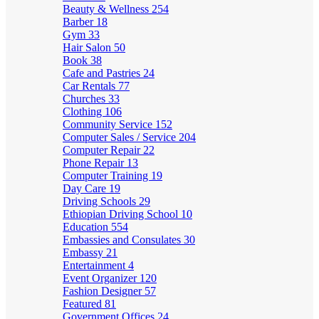
Beauty & Wellness
254
Barber
18
Gym
33
Hair Salon
50
Book
38
Cafe and Pastries
24
Car Rentals
77
Churches
33
Clothing
106
Community Service
152
Computer Sales / Service
204
Computer Repair
22
Phone Repair
13
Computer Training
19
Day Care
19
Driving Schools
29
Ethiopian Driving School
10
Education
554
Embassies and Consulates
30
Embassy
21
Entertainment
4
Event Organizer
120
Fashion Designer
57
Featured
81
Government Offices
24