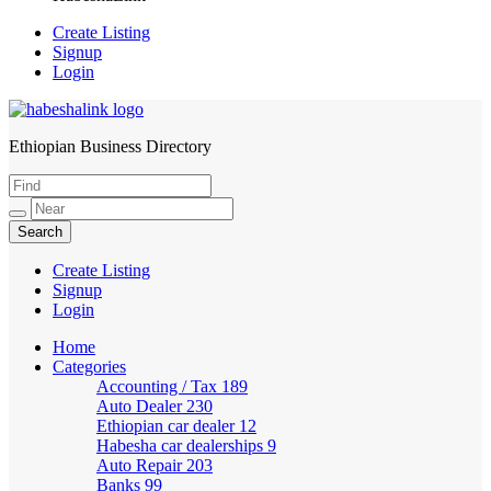
Create Listing
Signup
Login
Ethiopian Business Directory
HabeshaLink
Create Listing
Signup
Login
Home
Categories
Accounting / Tax
189
Auto Dealer
230
Ethiopian car dealer
12
Habesha car dealerships
9
Auto Repair
203
Banks
99