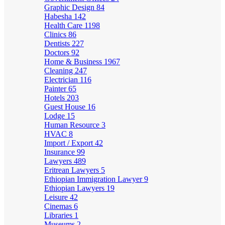
Graphic Design
84
Habesha
142
Health Care
1198
Clinics
86
Dentists
227
Doctors
92
Home & Business
1967
Cleaning
247
Electrician
116
Painter
65
Hotels
203
Guest House
16
Lodge
15
Human Resource
3
HVAC
8
Import / Export
42
Insurance
99
Lawyers
489
Eritrean Lawyers
5
Ethiopian Immigration Lawyer
9
Ethiopian Lawyers
19
Leisure
42
Cinemas
6
Libraries
1
Museums
2