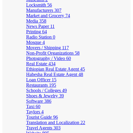
Locksmith
56
Manufacturers
307
Market and Grocery
74
Media
358
News Paper
11
Printing
64
Radio Station
0
Mosque
4
Movers / Shipping
117
Non-Profit Organizations
58
Photography / Video
60
Real Estate
434
Ethiopian Real Estate Agent
45
Habesha Real Estate Agent
48
Loan Officer
15
Restaurants
195
Schools / Colleges
49
Shoes & Jewelry
39
Software
386
Taxi
60
Taylors
4
Tourist Guide
96
Translation and Localization
22
Travel Agents
303