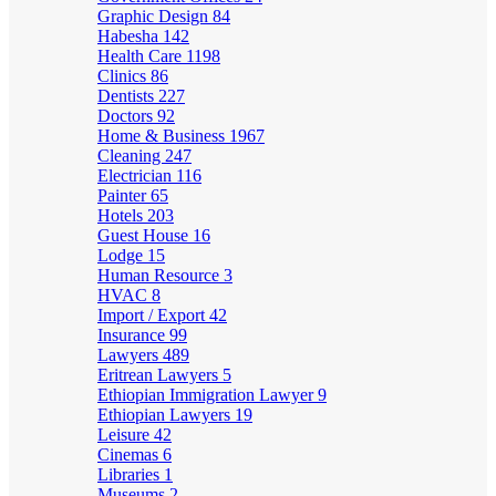
Graphic Design
84
Habesha
142
Health Care
1198
Clinics
86
Dentists
227
Doctors
92
Home & Business
1967
Cleaning
247
Electrician
116
Painter
65
Hotels
203
Guest House
16
Lodge
15
Human Resource
3
HVAC
8
Import / Export
42
Insurance
99
Lawyers
489
Eritrean Lawyers
5
Ethiopian Immigration Lawyer
9
Ethiopian Lawyers
19
Leisure
42
Cinemas
6
Libraries
1
Museums
2