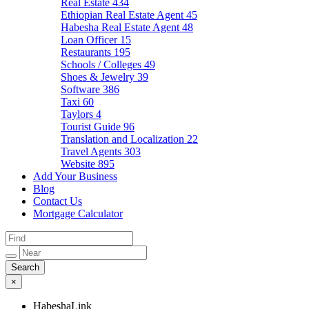
Real Estate
434
Ethiopian Real Estate Agent
45
Habesha Real Estate Agent
48
Loan Officer
15
Restaurants
195
Schools / Colleges
49
Shoes & Jewelry
39
Software
386
Taxi
60
Taylors
4
Tourist Guide
96
Translation and Localization
22
Travel Agents
303
Website
895
Add Your Business
Blog
Contact Us
Mortgage Calculator
×
HabeshaLink