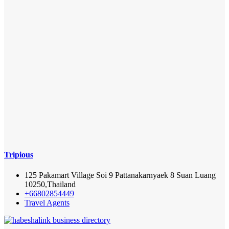
Tripious
125 Pakamart Village Soi 9 Pattanakarnyaek 8 Suan Luang
10250,Thailand
+66802854449
Travel Agents