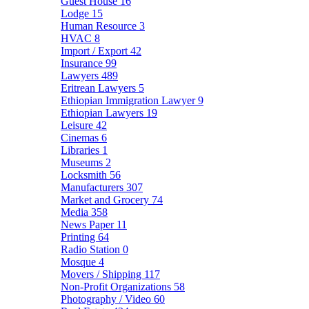
Guest House
16
Lodge
15
Human Resource
3
HVAC
8
Import / Export
42
Insurance
99
Lawyers
489
Eritrean Lawyers
5
Ethiopian Immigration Lawyer
9
Ethiopian Lawyers
19
Leisure
42
Cinemas
6
Libraries
1
Museums
2
Locksmith
56
Manufacturers
307
Market and Grocery
74
Media
358
News Paper
11
Printing
64
Radio Station
0
Mosque
4
Movers / Shipping
117
Non-Profit Organizations
58
Photography / Video
60