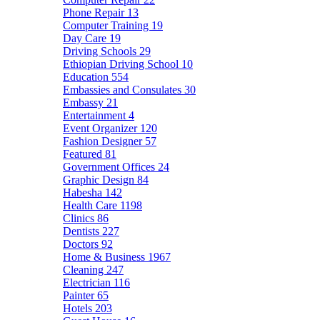
Phone Repair
13
Computer Training
19
Day Care
19
Driving Schools
29
Ethiopian Driving School
10
Education
554
Embassies and Consulates
30
Embassy
21
Entertainment
4
Event Organizer
120
Fashion Designer
57
Featured
81
Government Offices
24
Graphic Design
84
Habesha
142
Health Care
1198
Clinics
86
Dentists
227
Doctors
92
Home & Business
1967
Cleaning
247
Electrician
116
Painter
65
Hotels
203