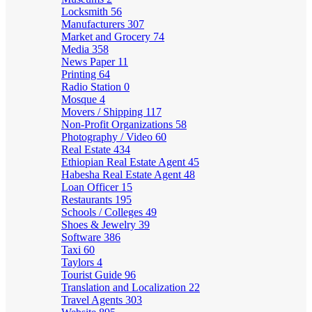
Locksmith
56
Manufacturers
307
Market and Grocery
74
Media
358
News Paper
11
Printing
64
Radio Station
0
Mosque
4
Movers / Shipping
117
Non-Profit Organizations
58
Photography / Video
60
Real Estate
434
Ethiopian Real Estate Agent
45
Habesha Real Estate Agent
48
Loan Officer
15
Restaurants
195
Schools / Colleges
49
Shoes & Jewelry
39
Software
386
Taxi
60
Taylors
4
Tourist Guide
96
Translation and Localization
22
Travel Agents
303