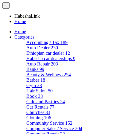
×
HabeshaLink
Home
Home
Categories
Accounting / Tax
189
Auto Dealer
230
Ethiopian car dealer
12
Habesha car dealerships
9
Auto Repair
203
Banks
99
Beauty & Wellness
254
Barber
18
Gym
33
Hair Salon
50
Book
38
Cafe and Pastries
24
Car Rentals
77
Churches
33
Clothing
106
Community Service
152
Computer Sales / Service
204
Computer Repair
22