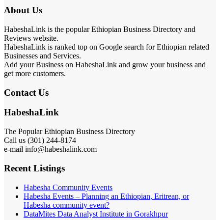
About Us
HabeshaLink is the popular Ethiopian Business Directory and
Reviews website.
HabeshaLink is ranked top on Google search for Ethiopian related
Businesses and Services.
Add your Business on HabeshaLink and grow your business and
get more customers.
Contact Us
HabeshaLink
The Popular Ethiopian Business Directory
Call us (301) 244-8174
e-mail info@habeshalink.com
Recent Listings
Habesha Community Events
Habesha Events – Planning an Ethiopian, Eritrean, or
Habesha community event?
DataMites Data Analyst Institute in Gorakhpur