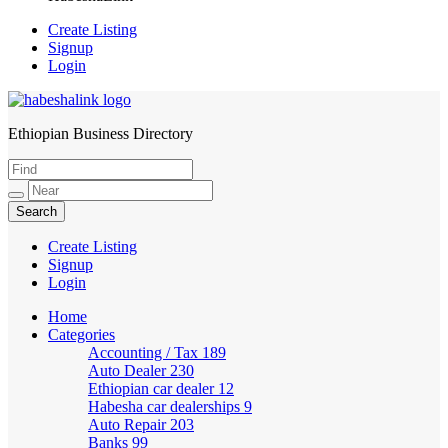
Create Listing
Signup
Login
Ethiopian Business Directory
HabeshaLink
Create Listing
Signup
Login
Home
Categories
Accounting / Tax
189
Auto Dealer
230
Ethiopian car dealer
12
Habesha car dealerships
9
Auto Repair
203
Banks
99