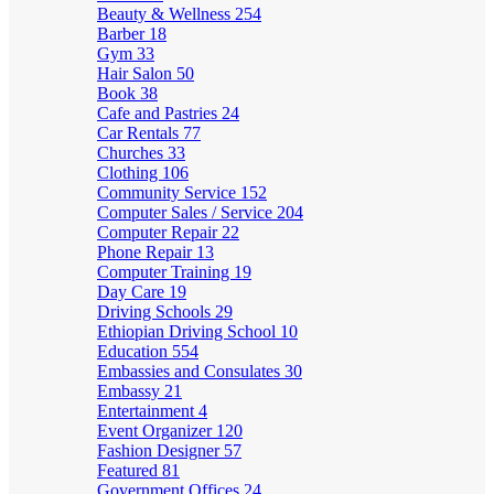
Beauty & Wellness
254
Barber
18
Gym
33
Hair Salon
50
Book
38
Cafe and Pastries
24
Car Rentals
77
Churches
33
Clothing
106
Community Service
152
Computer Sales / Service
204
Computer Repair
22
Phone Repair
13
Computer Training
19
Day Care
19
Driving Schools
29
Ethiopian Driving School
10
Education
554
Embassies and Consulates
30
Embassy
21
Entertainment
4
Event Organizer
120
Fashion Designer
57
Featured
81
Government Offices
24