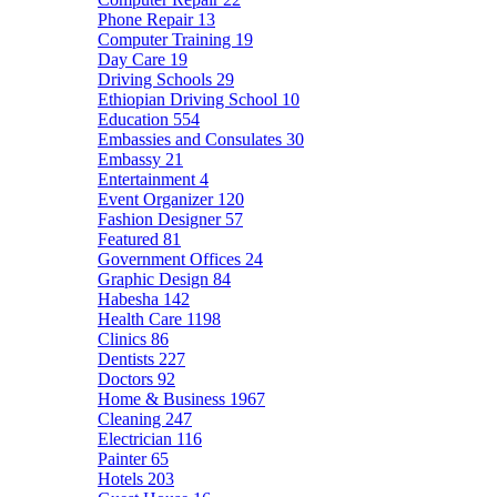
Phone Repair
13
Computer Training
19
Day Care
19
Driving Schools
29
Ethiopian Driving School
10
Education
554
Embassies and Consulates
30
Embassy
21
Entertainment
4
Event Organizer
120
Fashion Designer
57
Featured
81
Government Offices
24
Graphic Design
84
Habesha
142
Health Care
1198
Clinics
86
Dentists
227
Doctors
92
Home & Business
1967
Cleaning
247
Electrician
116
Painter
65
Hotels
203