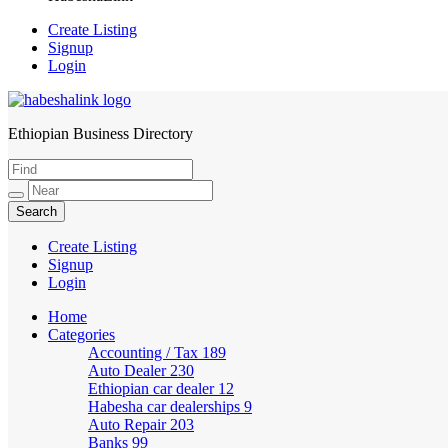
Create Listing
Signup
Login
Ethiopian Business Directory
HabeshaLink
Create Listing
Signup
Login
Home
Categories
Accounting / Tax
189
Auto Dealer
230
Ethiopian car dealer
12
Habesha car dealerships
9
Auto Repair
203
Banks
99