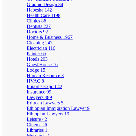
Graphic Design
84
Habesha
142
Health Care
1198
Clinics
86
Dentists
227
Doctors
92
Home & Business
1967
Cleaning
247
Electrician
116
Painter
65
Hotels
203
Guest House
16
Lodge
15
Human Resource
3
HVAC
8
Import / Export
42
Insurance
99
Lawyers
489
Eritrean Lawyers
5
Ethiopian Immigration Lawyer
9
Ethiopian Lawyers
19
Leisure
42
Cinemas
6
Libraries
1
Museums
2