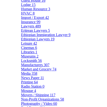
Guest House
16
Lodge
15
Human Resource
3
HVAC
8
Import / Export
42
Insurance
99
Lawyers
489
Eritrean Lawyers
5
Ethiopian Immigration Lawyer
9
Ethiopian Lawyers
19
Leisure
42
Cinemas
6
Libraries
1
Museums
2
Locksmith
56
Manufacturers
307
Market and Grocery
74
Media
358
News Paper
11
Printing
64
Radio Station
0
Mosque
4
Movers / Shipping
117
Non-Profit Organizations
58
Photography / Video
60