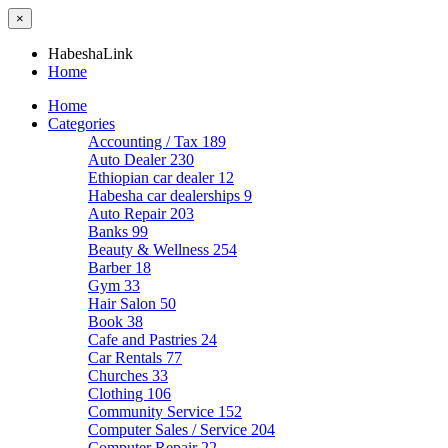
×
HabeshaLink
Home
Home
Categories
Accounting / Tax
189
Auto Dealer
230
Ethiopian car dealer
12
Habesha car dealerships
9
Auto Repair
203
Banks
99
Beauty & Wellness
254
Barber
18
Gym
33
Hair Salon
50
Book
38
Cafe and Pastries
24
Car Rentals
77
Churches
33
Clothing
106
Community Service
152
Computer Sales / Service
204
Computer Repair
22