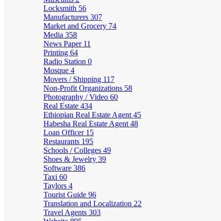
Locksmith
56
Manufacturers
307
Market and Grocery
74
Media
358
News Paper
11
Printing
64
Radio Station
0
Mosque
4
Movers / Shipping
117
Non-Profit Organizations
58
Photography / Video
60
Real Estate
434
Ethiopian Real Estate Agent
45
Habesha Real Estate Agent
48
Loan Officer
15
Restaurants
195
Schools / Colleges
49
Shoes & Jewelry
39
Software
386
Taxi
60
Taylors
4
Tourist Guide
96
Translation and Localization
22
Travel Agents
303