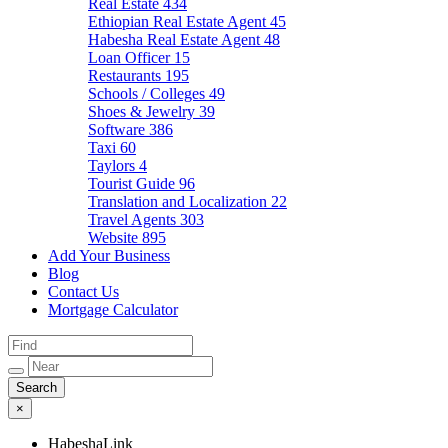
Real Estate
434
Ethiopian Real Estate Agent
45
Habesha Real Estate Agent
48
Loan Officer
15
Restaurants
195
Schools / Colleges
49
Shoes & Jewelry
39
Software
386
Taxi
60
Taylors
4
Tourist Guide
96
Translation and Localization
22
Travel Agents
303
Website
895
Add Your Business
Blog
Contact Us
Mortgage Calculator
×
HabeshaLink