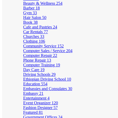
Beauty & Wellness
254
Barber
18
Gym
33
Hair Salon
50
Book
38
Cafe and Pastries
24
Car Rentals
77
Churches
33
Clothing
106
Community Service
152
Computer Sales / Service
204
Computer Repair
22
Phone Repair
13
Computer Training
19
Day Care
19
Driving Schools
29
Ethiopian Driving School
10
Education
554
Embassies and Consulates
30
Embassy
21
Entertainment
4
Event Organizer
120
Fashion Designer
57
Featured
81
Government Offices
24