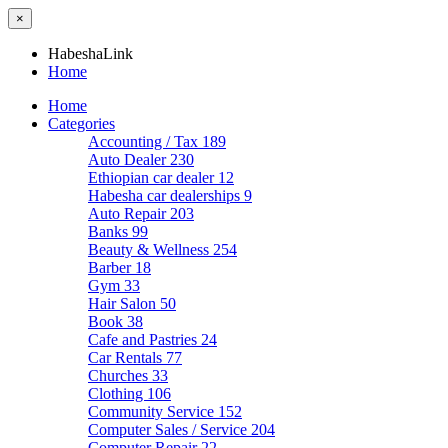
×
HabeshaLink
Home
Home
Categories
Accounting / Tax
189
Auto Dealer
230
Ethiopian car dealer
12
Habesha car dealerships
9
Auto Repair
203
Banks
99
Beauty & Wellness
254
Barber
18
Gym
33
Hair Salon
50
Book
38
Cafe and Pastries
24
Car Rentals
77
Churches
33
Clothing
106
Community Service
152
Computer Sales / Service
204
Computer Repair
22