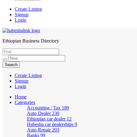
Create Listing
Signup
Login
Ethiopian Business Directory
HabeshaLink
Create Listing
Signup
Login
Home
Categories
Accounting / Tax
189
Auto Dealer
230
Ethiopian car dealer
12
Habesha car dealerships
9
Auto Repair
203
Banks
99