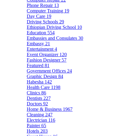
Phone Repair
13
Computer Training
19
Day Care
19
Driving Schools
29
Ethiopian Driving School
10
Education
554
Embassies and Consulates
30
Embassy
21
Entertainment
4
Event Organizer
120
Fashion Designer
57
Featured
81
Government Offices
24
Graphic Design
84
Habesha
142
Health Care
1198
Clinics
86
Dentists
227
Doctors
92
Home & Business
1967
Cleaning
247
Electrician
116
Painter
65
Hotels
203