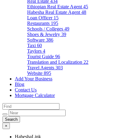
Real Estate
434
Ethiopian Real Estate Agent
45
Habesha Real Estate Agent
48
Loan Officer
15
Restaurants
195
Schools / Colleges
49
Shoes & Jewelry
39
Software
386
Taxi
60
Taylors
4
Tourist Guide
96
Translation and Localization
22
Travel Agents
303
Website
895
Add Your Business
Blog
Contact Us
Mortgage Calculator
×
HabeshaLink