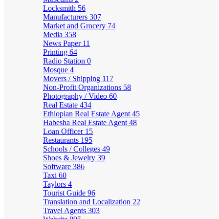
Locksmith
56
Manufacturers
307
Market and Grocery
74
Media
358
News Paper
11
Printing
64
Radio Station
0
Mosque
4
Movers / Shipping
117
Non-Profit Organizations
58
Photography / Video
60
Real Estate
434
Ethiopian Real Estate Agent
45
Habesha Real Estate Agent
48
Loan Officer
15
Restaurants
195
Schools / Colleges
49
Shoes & Jewelry
39
Software
386
Taxi
60
Taylors
4
Tourist Guide
96
Translation and Localization
22
Travel Agents
303