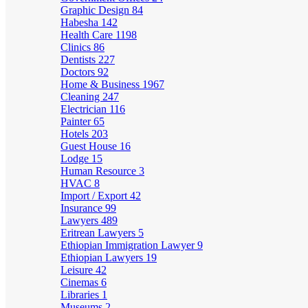
Graphic Design
84
Habesha
142
Health Care
1198
Clinics
86
Dentists
227
Doctors
92
Home & Business
1967
Cleaning
247
Electrician
116
Painter
65
Hotels
203
Guest House
16
Lodge
15
Human Resource
3
HVAC
8
Import / Export
42
Insurance
99
Lawyers
489
Eritrean Lawyers
5
Ethiopian Immigration Lawyer
9
Ethiopian Lawyers
19
Leisure
42
Cinemas
6
Libraries
1
Museums
2