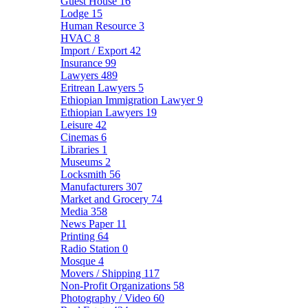
Guest House
16
Lodge
15
Human Resource
3
HVAC
8
Import / Export
42
Insurance
99
Lawyers
489
Eritrean Lawyers
5
Ethiopian Immigration Lawyer
9
Ethiopian Lawyers
19
Leisure
42
Cinemas
6
Libraries
1
Museums
2
Locksmith
56
Manufacturers
307
Market and Grocery
74
Media
358
News Paper
11
Printing
64
Radio Station
0
Mosque
4
Movers / Shipping
117
Non-Profit Organizations
58
Photography / Video
60