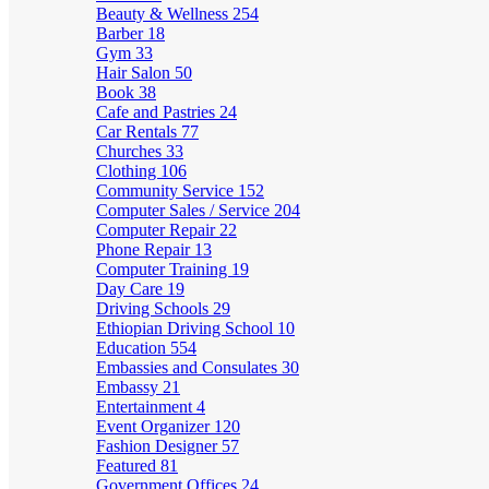
Beauty & Wellness
254
Barber
18
Gym
33
Hair Salon
50
Book
38
Cafe and Pastries
24
Car Rentals
77
Churches
33
Clothing
106
Community Service
152
Computer Sales / Service
204
Computer Repair
22
Phone Repair
13
Computer Training
19
Day Care
19
Driving Schools
29
Ethiopian Driving School
10
Education
554
Embassies and Consulates
30
Embassy
21
Entertainment
4
Event Organizer
120
Fashion Designer
57
Featured
81
Government Offices
24