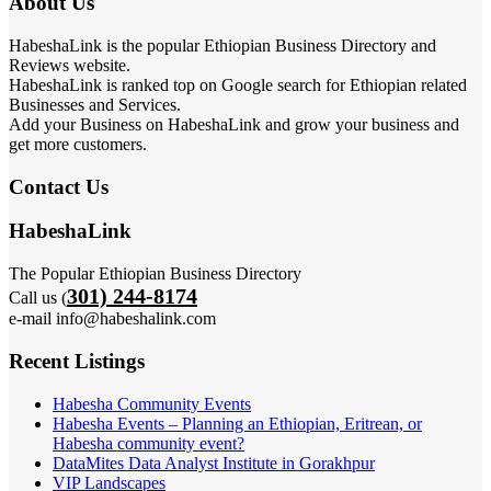
About Us
HabeshaLink is the popular Ethiopian Business Directory and
Reviews website.
HabeshaLink is ranked top on Google search for Ethiopian related
Businesses and Services.
Add your Business on HabeshaLink and grow your business and
get more customers.
Contact Us
HabeshaLink
The Popular Ethiopian Business Directory
301) 244-8174
Call us (
e-mail info@habeshalink.com
Recent Listings
Habesha Community Events
Habesha Events – Planning an Ethiopian, Eritrean, or
Habesha community event?
DataMites Data Analyst Institute in Gorakhpur
VIP Landscapes