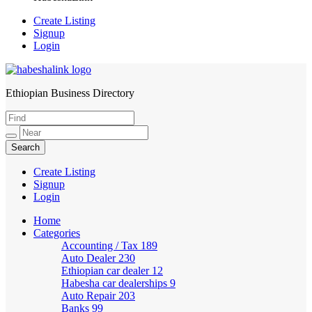
Create Listing
Signup
Login
Ethiopian Business Directory
HabeshaLink
Create Listing
Signup
Login
Home
Categories
Accounting / Tax
189
Auto Dealer
230
Ethiopian car dealer
12
Habesha car dealerships
9
Auto Repair
203
Banks
99