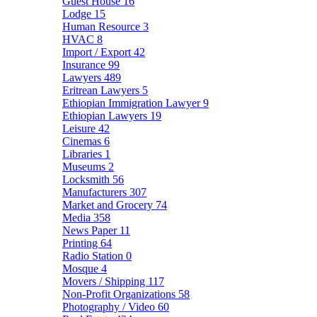
Guest House
16
Lodge
15
Human Resource
3
HVAC
8
Import / Export
42
Insurance
99
Lawyers
489
Eritrean Lawyers
5
Ethiopian Immigration Lawyer
9
Ethiopian Lawyers
19
Leisure
42
Cinemas
6
Libraries
1
Museums
2
Locksmith
56
Manufacturers
307
Market and Grocery
74
Media
358
News Paper
11
Printing
64
Radio Station
0
Mosque
4
Movers / Shipping
117
Non-Profit Organizations
58
Photography / Video
60