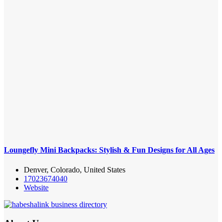
Loungefly Mini Backpacks: Stylish & Fun Designs for All Ages
Denver, Colorado, United States
17023674040
Website