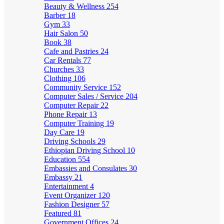
Beauty & Wellness
254
Barber
18
Gym
33
Hair Salon
50
Book
38
Cafe and Pastries
24
Car Rentals
77
Churches
33
Clothing
106
Community Service
152
Computer Sales / Service
204
Computer Repair
22
Phone Repair
13
Computer Training
19
Day Care
19
Driving Schools
29
Ethiopian Driving School
10
Education
554
Embassies and Consulates
30
Embassy
21
Entertainment
4
Event Organizer
120
Fashion Designer
57
Featured
81
Government Offices
24