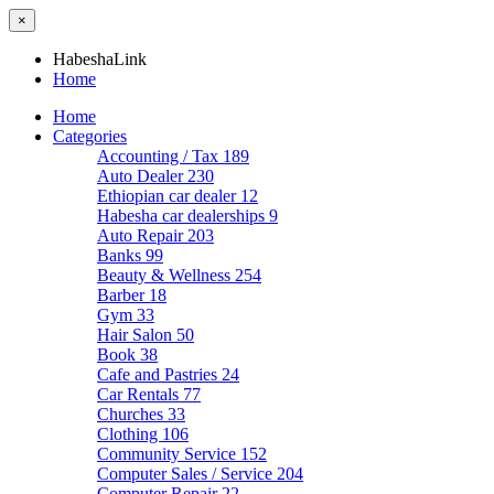
×
HabeshaLink
Home
Home
Categories
Accounting / Tax
189
Auto Dealer
230
Ethiopian car dealer
12
Habesha car dealerships
9
Auto Repair
203
Banks
99
Beauty & Wellness
254
Barber
18
Gym
33
Hair Salon
50
Book
38
Cafe and Pastries
24
Car Rentals
77
Churches
33
Clothing
106
Community Service
152
Computer Sales / Service
204
Computer Repair
22