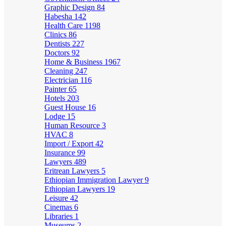
Graphic Design
84
Habesha
142
Health Care
1198
Clinics
86
Dentists
227
Doctors
92
Home & Business
1967
Cleaning
247
Electrician
116
Painter
65
Hotels
203
Guest House
16
Lodge
15
Human Resource
3
HVAC
8
Import / Export
42
Insurance
99
Lawyers
489
Eritrean Lawyers
5
Ethiopian Immigration Lawyer
9
Ethiopian Lawyers
19
Leisure
42
Cinemas
6
Libraries
1
Museums
2