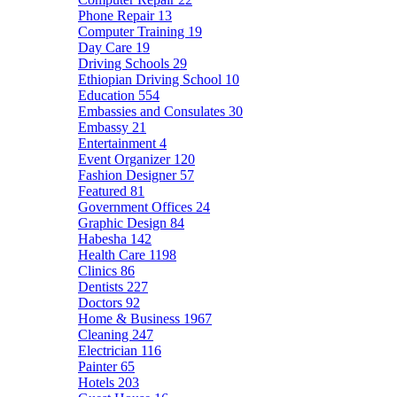
Phone Repair
13
Computer Training
19
Day Care
19
Driving Schools
29
Ethiopian Driving School
10
Education
554
Embassies and Consulates
30
Embassy
21
Entertainment
4
Event Organizer
120
Fashion Designer
57
Featured
81
Government Offices
24
Graphic Design
84
Habesha
142
Health Care
1198
Clinics
86
Dentists
227
Doctors
92
Home & Business
1967
Cleaning
247
Electrician
116
Painter
65
Hotels
203