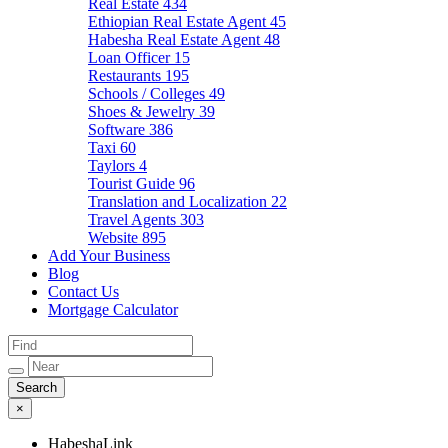
Real Estate
434
Ethiopian Real Estate Agent
45
Habesha Real Estate Agent
48
Loan Officer
15
Restaurants
195
Schools / Colleges
49
Shoes & Jewelry
39
Software
386
Taxi
60
Taylors
4
Tourist Guide
96
Translation and Localization
22
Travel Agents
303
Website
895
Add Your Business
Blog
Contact Us
Mortgage Calculator
×
HabeshaLink