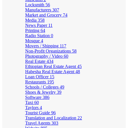
Locksmith
56
Manufacturers
307
Market and Grocery
74
Media
358
News Paper
11
Printing
64
Radio Station
0
Mosque
4
Movers / Shipping
117
Non-Profit Organizations
58
Photography / Video
60
Real Estate
434
Ethiopian Real Estate Agent
45
Habesha Real Estate Agent
48
Loan Officer
15
Restaurants
195
Schools / Colleges
49
Shoes & Jewelry
39
Software
386
Taxi
60
Taylors
4
Tourist Guide
96
Translation and Localization
22
Travel Agents
303