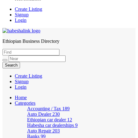
Create Listing
Signup
Login
Ethiopian Business Directory
HabeshaLink
Create Listing
Signup
Login
Home
Categories
Accounting / Tax
189
Auto Dealer
230
Ethiopian car dealer
12
Habesha car dealerships
9
Auto Repair
203
Banks
99