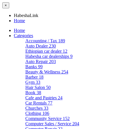
×
HabeshaLink
Home
Home
Categories
Accounting / Tax
189
Auto Dealer
230
Ethiopian car dealer
12
Habesha car dealerships
9
Auto Repair
203
Banks
99
Beauty & Wellness
254
Barber
18
Gym
33
Hair Salon
50
Book
38
Cafe and Pastries
24
Car Rentals
77
Churches
33
Clothing
106
Community Service
152
Computer Sales / Service
204
Computer Repair
22