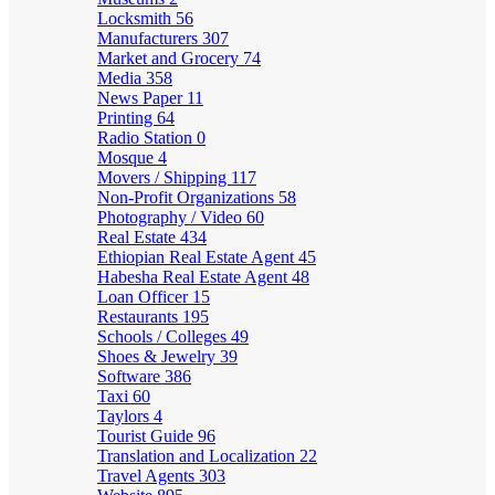
Locksmith
56
Manufacturers
307
Market and Grocery
74
Media
358
News Paper
11
Printing
64
Radio Station
0
Mosque
4
Movers / Shipping
117
Non-Profit Organizations
58
Photography / Video
60
Real Estate
434
Ethiopian Real Estate Agent
45
Habesha Real Estate Agent
48
Loan Officer
15
Restaurants
195
Schools / Colleges
49
Shoes & Jewelry
39
Software
386
Taxi
60
Taylors
4
Tourist Guide
96
Translation and Localization
22
Travel Agents
303