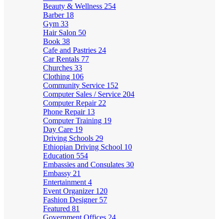
Beauty & Wellness
254
Barber
18
Gym
33
Hair Salon
50
Book
38
Cafe and Pastries
24
Car Rentals
77
Churches
33
Clothing
106
Community Service
152
Computer Sales / Service
204
Computer Repair
22
Phone Repair
13
Computer Training
19
Day Care
19
Driving Schools
29
Ethiopian Driving School
10
Education
554
Embassies and Consulates
30
Embassy
21
Entertainment
4
Event Organizer
120
Fashion Designer
57
Featured
81
Government Offices
24