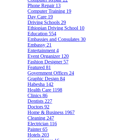
Phone Repair
13
Computer Training
19
Day Care
19
Driving Schools
29
Ethiopian Driving School
10
Education
554
Embassies and Consulates
30
Embassy
21
Entertainment
4
Event Organizer
120
Fashion Designer
57
Featured
81
Government Offices
24
Graphic Design
84
Habesha
142
Health Care
1198
Clinics
86
Dentists
227
Doctors
92
Home & Business
1967
Cleaning
247
Electrician
116
Painter
65
Hotels
203