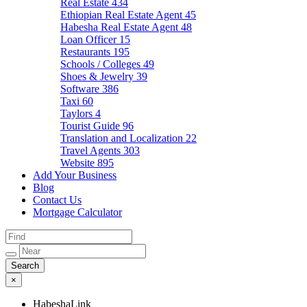
Real Estate
434
Ethiopian Real Estate Agent
45
Habesha Real Estate Agent
48
Loan Officer
15
Restaurants
195
Schools / Colleges
49
Shoes & Jewelry
39
Software
386
Taxi
60
Taylors
4
Tourist Guide
96
Translation and Localization
22
Travel Agents
303
Website
895
Add Your Business
Blog
Contact Us
Mortgage Calculator
×
HabeshaLink