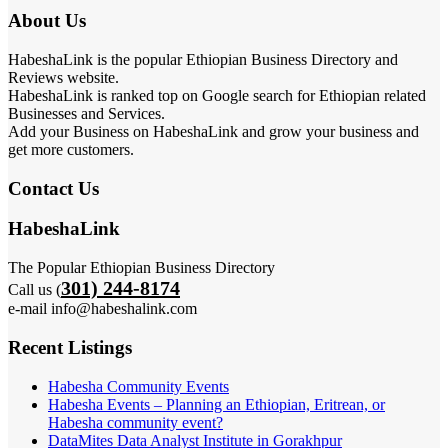
About Us
HabeshaLink is the popular Ethiopian Business Directory and
Reviews website.
HabeshaLink is ranked top on Google search for Ethiopian related
Businesses and Services.
Add your Business on HabeshaLink and grow your business and
get more customers.
Contact Us
HabeshaLink
The Popular Ethiopian Business Directory
301) 244-8174
Call us (
e-mail info@habeshalink.com
Recent Listings
Habesha Community Events
Habesha Events – Planning an Ethiopian, Eritrean, or
Habesha community event?
DataMites Data Analyst Institute in Gorakhpur