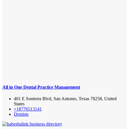
All in One Dental Practice Management
401 E Sonterra Blvd, San Antonio, Texas 78258, United
States
+18776513141
Dentists