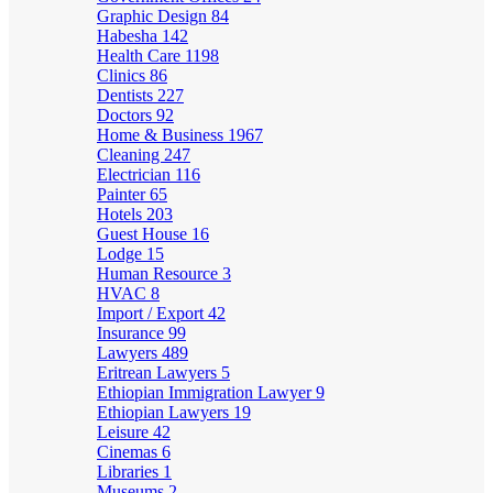
Graphic Design
84
Habesha
142
Health Care
1198
Clinics
86
Dentists
227
Doctors
92
Home & Business
1967
Cleaning
247
Electrician
116
Painter
65
Hotels
203
Guest House
16
Lodge
15
Human Resource
3
HVAC
8
Import / Export
42
Insurance
99
Lawyers
489
Eritrean Lawyers
5
Ethiopian Immigration Lawyer
9
Ethiopian Lawyers
19
Leisure
42
Cinemas
6
Libraries
1
Museums
2