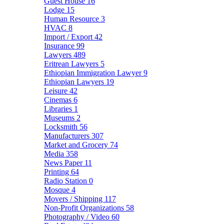
Guest House
16
Lodge
15
Human Resource
3
HVAC
8
Import / Export
42
Insurance
99
Lawyers
489
Eritrean Lawyers
5
Ethiopian Immigration Lawyer
9
Ethiopian Lawyers
19
Leisure
42
Cinemas
6
Libraries
1
Museums
2
Locksmith
56
Manufacturers
307
Market and Grocery
74
Media
358
News Paper
11
Printing
64
Radio Station
0
Mosque
4
Movers / Shipping
117
Non-Profit Organizations
58
Photography / Video
60