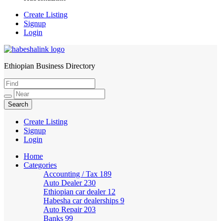
Create Listing
Signup
Login
Ethiopian Business Directory
HabeshaLink
Create Listing
Signup
Login
Home
Categories
Accounting / Tax
189
Auto Dealer
230
Ethiopian car dealer
12
Habesha car dealerships
9
Auto Repair
203
Banks
99