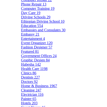
Phone Repair
13
Computer Training
19
Day Care
19
Driving Schools
29
Ethiopian Driving School
10
Education
554
Embassies and Consulates
30
Embassy
21
Entertainment
4
Event Organizer
120
Fashion Designer
57
Featured
81
Government Offices
24
Graphic Design
84
Habesha
142
Health Care
1198
Clinics
86
Dentists
227
Doctors
92
Home & Business
1967
Cleaning
247
Electrician
116
Painter
65
Hotels
203