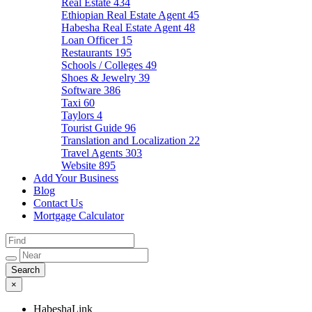
Real Estate
434
Ethiopian Real Estate Agent
45
Habesha Real Estate Agent
48
Loan Officer
15
Restaurants
195
Schools / Colleges
49
Shoes & Jewelry
39
Software
386
Taxi
60
Taylors
4
Tourist Guide
96
Translation and Localization
22
Travel Agents
303
Website
895
Add Your Business
Blog
Contact Us
Mortgage Calculator
×
HabeshaLink