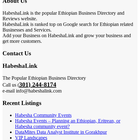
About Us
HabeshaLink is the popular Ethiopian Business Directory and
Reviews website.
HabeshaLink is ranked top on Google search for Ethiopian related
Businesses and Services.
Add your Business on HabeshaLink and grow your business and
get more customers.
Contact Us
HabeshaLink
The Popular Ethiopian Business Directory
301) 244-8174
Call us (
e-mail info@habeshalink.com
Recent Listings
Habesha Community Events
Habesha Events – Planning an Ethiopian, Eritrean, or
Habesha community event?
DataMites Data Analyst Institute in Gorakhpur
VIP Landscapes