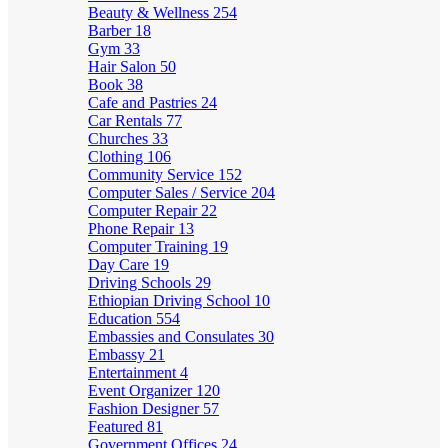
Beauty & Wellness
254
Barber
18
Gym
33
Hair Salon
50
Book
38
Cafe and Pastries
24
Car Rentals
77
Churches
33
Clothing
106
Community Service
152
Computer Sales / Service
204
Computer Repair
22
Phone Repair
13
Computer Training
19
Day Care
19
Driving Schools
29
Ethiopian Driving School
10
Education
554
Embassies and Consulates
30
Embassy
21
Entertainment
4
Event Organizer
120
Fashion Designer
57
Featured
81
Government Offices
24