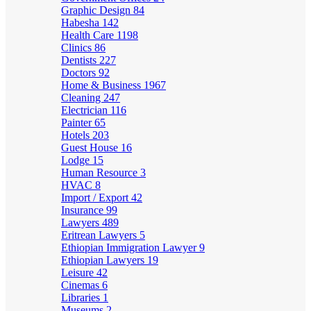
Graphic Design
84
Habesha
142
Health Care
1198
Clinics
86
Dentists
227
Doctors
92
Home & Business
1967
Cleaning
247
Electrician
116
Painter
65
Hotels
203
Guest House
16
Lodge
15
Human Resource
3
HVAC
8
Import / Export
42
Insurance
99
Lawyers
489
Eritrean Lawyers
5
Ethiopian Immigration Lawyer
9
Ethiopian Lawyers
19
Leisure
42
Cinemas
6
Libraries
1
Museums
2