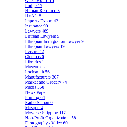
Guest House
16
Lodge
15
Human Resource
3
HVAC
8
Import / Export
42
Insurance
99
Lawyers
489
Eritrean Lawyers
5
Ethiopian Immigration Lawyer
9
Ethiopian Lawyers
19
Leisure
42
Cinemas
6
Libraries
1
Museums
2
Locksmith
56
Manufacturers
307
Market and Grocery
74
Media
358
News Paper
11
Printing
64
Radio Station
0
Mosque
4
Movers / Shipping
117
Non-Profit Organizations
58
Photography / Video
60