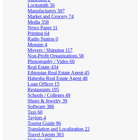
Locksmith
56
Manufacturers
307
Market and Grocery
74
Media
358
News Paper
11
Printing
64
Radio Station
0
Mosque
4
Movers / Shipping
117
Non-Profit Organizations
58
Photography / Video
60
Real Estate
434
Ethiopian Real Estate Agent
45
Habesha Real Estate Agent
48
Loan Officer
15
Restaurants
195
Schools / Colleges
49
Shoes & Jewelry
39
Software
386
Taxi
60
Taylors
4
Tourist Guide
96
Translation and Localization
22
Travel Agents
303