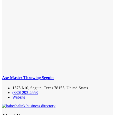
Axe Master Throwing Seguin
1575 I-10, Seguin, Texas 78155, United States
(830) 293-4653
Website