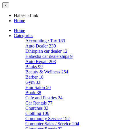
×
HabeshaLink
Home
Home
Categories
Accounting / Tax
189
Auto Dealer
230
Ethiopian car dealer
12
Habesha car dealerships
9
Auto Repair
203
Banks
99
Beauty & Wellness
254
Barber
18
Gym
33
Hair Salon
50
Book
38
Cafe and Pastries
24
Car Rentals
77
Churches
33
Clothing
106
Community Service
152
Computer Sales / Service
204
Computer Repair
22