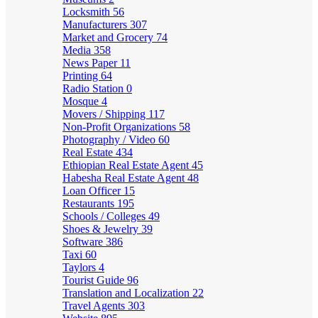
Locksmith
56
Manufacturers
307
Market and Grocery
74
Media
358
News Paper
11
Printing
64
Radio Station
0
Mosque
4
Movers / Shipping
117
Non-Profit Organizations
58
Photography / Video
60
Real Estate
434
Ethiopian Real Estate Agent
45
Habesha Real Estate Agent
48
Loan Officer
15
Restaurants
195
Schools / Colleges
49
Shoes & Jewelry
39
Software
386
Taxi
60
Taylors
4
Tourist Guide
96
Translation and Localization
22
Travel Agents
303