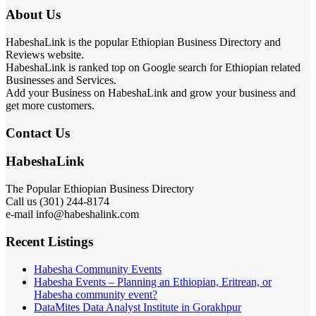
About Us
HabeshaLink is the popular Ethiopian Business Directory and
Reviews website.
HabeshaLink is ranked top on Google search for Ethiopian related
Businesses and Services.
Add your Business on HabeshaLink and grow your business and
get more customers.
Contact Us
HabeshaLink
The Popular Ethiopian Business Directory
Call us (301) 244-8174
e-mail info@habeshalink.com
Recent Listings
Habesha Community Events
Habesha Events – Planning an Ethiopian, Eritrean, or
Habesha community event?
DataMites Data Analyst Institute in Gorakhpur