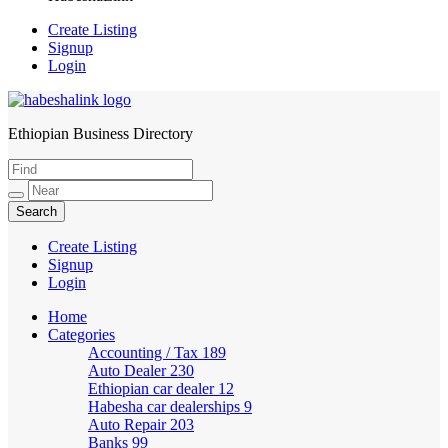
Create Listing
Signup
Login
Ethiopian Business Directory
HabeshaLink
Create Listing
Signup
Login
Home
Categories
Accounting / Tax
189
Auto Dealer
230
Ethiopian car dealer
12
Habesha car dealerships
9
Auto Repair
203
Banks
99