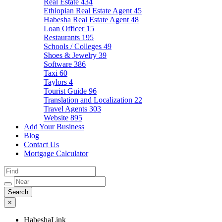
Real Estate
434
Ethiopian Real Estate Agent
45
Habesha Real Estate Agent
48
Loan Officer
15
Restaurants
195
Schools / Colleges
49
Shoes & Jewelry
39
Software
386
Taxi
60
Taylors
4
Tourist Guide
96
Translation and Localization
22
Travel Agents
303
Website
895
Add Your Business
Blog
Contact Us
Mortgage Calculator
×
HabeshaLink