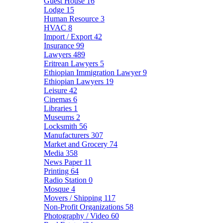
Guest House
16
Lodge
15
Human Resource
3
HVAC
8
Import / Export
42
Insurance
99
Lawyers
489
Eritrean Lawyers
5
Ethiopian Immigration Lawyer
9
Ethiopian Lawyers
19
Leisure
42
Cinemas
6
Libraries
1
Museums
2
Locksmith
56
Manufacturers
307
Market and Grocery
74
Media
358
News Paper
11
Printing
64
Radio Station
0
Mosque
4
Movers / Shipping
117
Non-Profit Organizations
58
Photography / Video
60