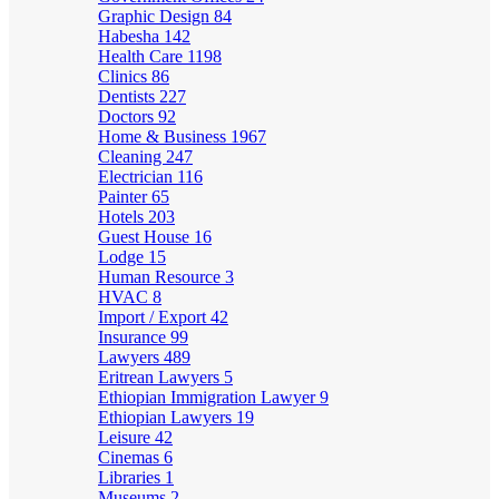
Graphic Design
84
Habesha
142
Health Care
1198
Clinics
86
Dentists
227
Doctors
92
Home & Business
1967
Cleaning
247
Electrician
116
Painter
65
Hotels
203
Guest House
16
Lodge
15
Human Resource
3
HVAC
8
Import / Export
42
Insurance
99
Lawyers
489
Eritrean Lawyers
5
Ethiopian Immigration Lawyer
9
Ethiopian Lawyers
19
Leisure
42
Cinemas
6
Libraries
1
Museums
2