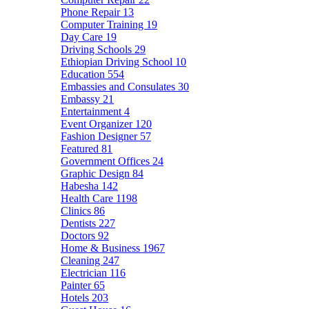
Phone Repair
13
Computer Training
19
Day Care
19
Driving Schools
29
Ethiopian Driving School
10
Education
554
Embassies and Consulates
30
Embassy
21
Entertainment
4
Event Organizer
120
Fashion Designer
57
Featured
81
Government Offices
24
Graphic Design
84
Habesha
142
Health Care
1198
Clinics
86
Dentists
227
Doctors
92
Home & Business
1967
Cleaning
247
Electrician
116
Painter
65
Hotels
203