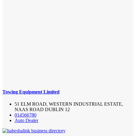
Towing Equipment Limited
51 ELM ROAD, WESTERN INDUSTRIAL ESTATE,
NAAS ROAD DUBLIN 12
014566780
Auto Dealer