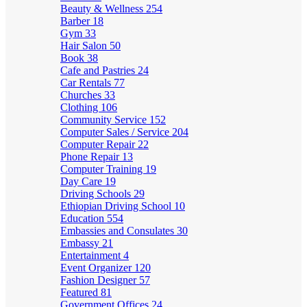
Beauty & Wellness
254
Barber
18
Gym
33
Hair Salon
50
Book
38
Cafe and Pastries
24
Car Rentals
77
Churches
33
Clothing
106
Community Service
152
Computer Sales / Service
204
Computer Repair
22
Phone Repair
13
Computer Training
19
Day Care
19
Driving Schools
29
Ethiopian Driving School
10
Education
554
Embassies and Consulates
30
Embassy
21
Entertainment
4
Event Organizer
120
Fashion Designer
57
Featured
81
Government Offices
24