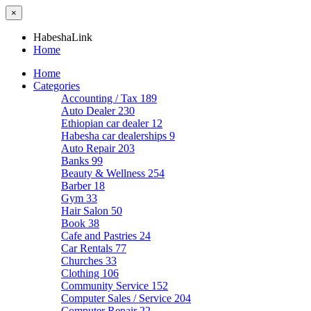
×
HabeshaLink
Home
Home
Categories
Accounting / Tax
189
Auto Dealer
230
Ethiopian car dealer
12
Habesha car dealerships
9
Auto Repair
203
Banks
99
Beauty & Wellness
254
Barber
18
Gym
33
Hair Salon
50
Book
38
Cafe and Pastries
24
Car Rentals
77
Churches
33
Clothing
106
Community Service
152
Computer Sales / Service
204
Computer Repair
22