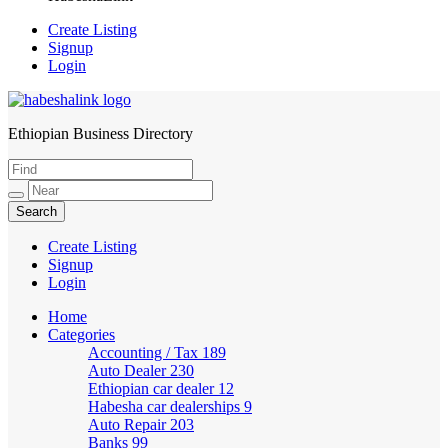
Create Listing
Signup
Login
Ethiopian Business Directory
HabeshaLink
Create Listing
Signup
Login
Home
Categories
Accounting / Tax
189
Auto Dealer
230
Ethiopian car dealer
12
Habesha car dealerships
9
Auto Repair
203
Banks
99