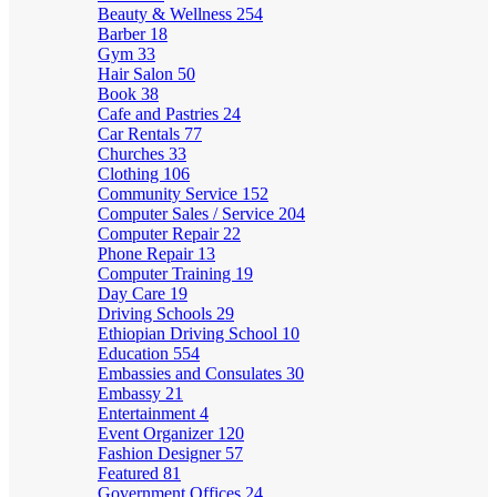
Beauty & Wellness
254
Barber
18
Gym
33
Hair Salon
50
Book
38
Cafe and Pastries
24
Car Rentals
77
Churches
33
Clothing
106
Community Service
152
Computer Sales / Service
204
Computer Repair
22
Phone Repair
13
Computer Training
19
Day Care
19
Driving Schools
29
Ethiopian Driving School
10
Education
554
Embassies and Consulates
30
Embassy
21
Entertainment
4
Event Organizer
120
Fashion Designer
57
Featured
81
Government Offices
24