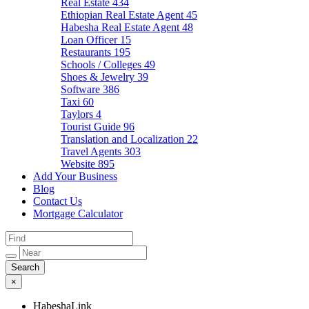
Real Estate
434
Ethiopian Real Estate Agent
45
Habesha Real Estate Agent
48
Loan Officer
15
Restaurants
195
Schools / Colleges
49
Shoes & Jewelry
39
Software
386
Taxi
60
Taylors
4
Tourist Guide
96
Translation and Localization
22
Travel Agents
303
Website
895
Add Your Business
Blog
Contact Us
Mortgage Calculator
×
HabeshaLink