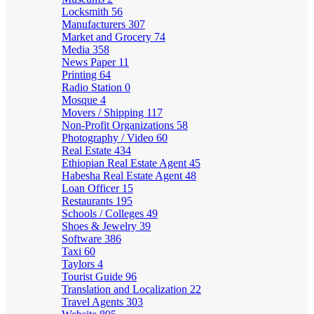
Locksmith
56
Manufacturers
307
Market and Grocery
74
Media
358
News Paper
11
Printing
64
Radio Station
0
Mosque
4
Movers / Shipping
117
Non-Profit Organizations
58
Photography / Video
60
Real Estate
434
Ethiopian Real Estate Agent
45
Habesha Real Estate Agent
48
Loan Officer
15
Restaurants
195
Schools / Colleges
49
Shoes & Jewelry
39
Software
386
Taxi
60
Taylors
4
Tourist Guide
96
Translation and Localization
22
Travel Agents
303