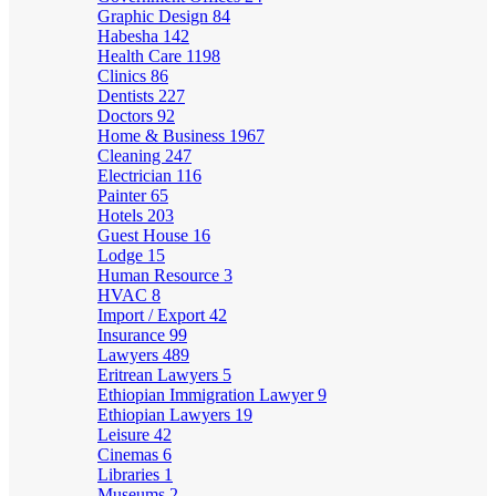
Graphic Design
84
Habesha
142
Health Care
1198
Clinics
86
Dentists
227
Doctors
92
Home & Business
1967
Cleaning
247
Electrician
116
Painter
65
Hotels
203
Guest House
16
Lodge
15
Human Resource
3
HVAC
8
Import / Export
42
Insurance
99
Lawyers
489
Eritrean Lawyers
5
Ethiopian Immigration Lawyer
9
Ethiopian Lawyers
19
Leisure
42
Cinemas
6
Libraries
1
Museums
2