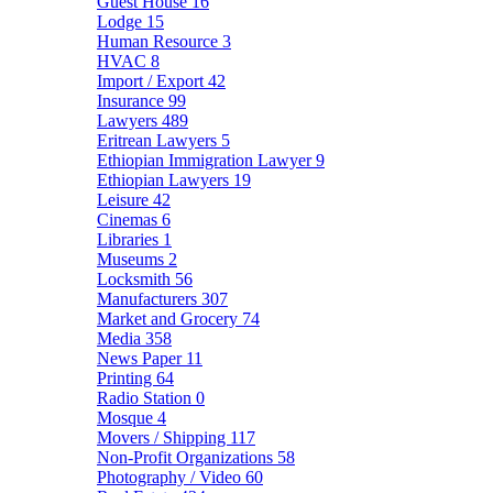
Guest House
16
Lodge
15
Human Resource
3
HVAC
8
Import / Export
42
Insurance
99
Lawyers
489
Eritrean Lawyers
5
Ethiopian Immigration Lawyer
9
Ethiopian Lawyers
19
Leisure
42
Cinemas
6
Libraries
1
Museums
2
Locksmith
56
Manufacturers
307
Market and Grocery
74
Media
358
News Paper
11
Printing
64
Radio Station
0
Mosque
4
Movers / Shipping
117
Non-Profit Organizations
58
Photography / Video
60