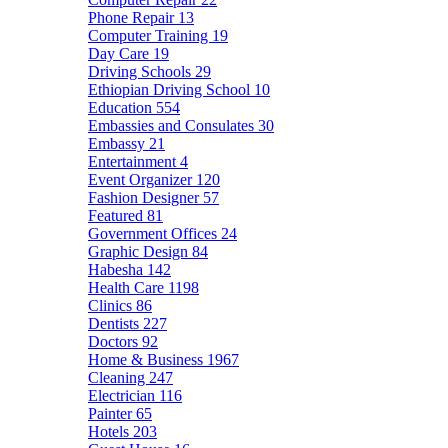
Phone Repair
13
Computer Training
19
Day Care
19
Driving Schools
29
Ethiopian Driving School
10
Education
554
Embassies and Consulates
30
Embassy
21
Entertainment
4
Event Organizer
120
Fashion Designer
57
Featured
81
Government Offices
24
Graphic Design
84
Habesha
142
Health Care
1198
Clinics
86
Dentists
227
Doctors
92
Home & Business
1967
Cleaning
247
Electrician
116
Painter
65
Hotels
203