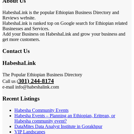
About Us
HabeshaLink is the popular Ethiopian Business Directory and
Reviews website.
HabeshaLink is ranked top on Google search for Ethiopian related
Businesses and Services.
Add your Business on HabeshaLink and grow your business and
get more customers.
Contact Us
HabeshaLink
The Popular Ethiopian Business Directory
301) 244-8174
Call us (
e-mail info@habeshalink.com
Recent Listings
Habesha Community Events
Habesha Events – Planning an Ethiopian, Eritrean, or
Habesha community event?
DataMites Data Analyst Institute in Gorakhpur
VIP Landscapes