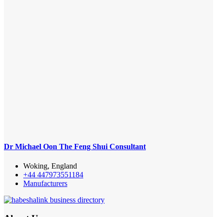
Dr Michael Oon The Feng Shui Consultant
Woking, England
+44 447973551184
Manufacturers