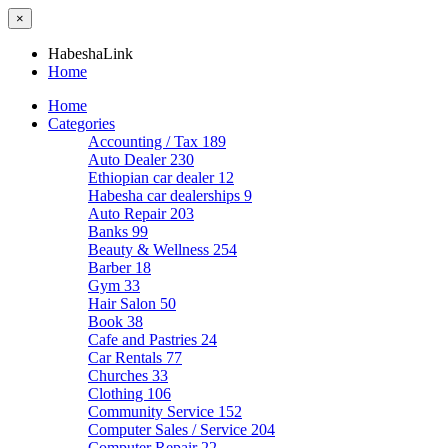
×
HabeshaLink
Home
Home
Categories
Accounting / Tax
189
Auto Dealer
230
Ethiopian car dealer
12
Habesha car dealerships
9
Auto Repair
203
Banks
99
Beauty & Wellness
254
Barber
18
Gym
33
Hair Salon
50
Book
38
Cafe and Pastries
24
Car Rentals
77
Churches
33
Clothing
106
Community Service
152
Computer Sales / Service
204
Computer Repair
22