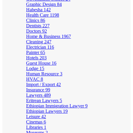
Graphic Design
84
Habesha
142
Health Care
1198
Clinics
86
Dentists
227
Doctors
92
Home & Business
1967
Cleaning
247
Electrician
116
Painter
65
Hotels
203
Guest House
16
Lodge
15
Human Resource
3
HVAC
8
Import / Export
42
Insurance
99
Lawyers
489
Eritrean Lawyers
5
Ethiopian Immigration Lawyer
9
Ethiopian Lawyers
19
Leisure
42
Cinemas
6
Libraries
1
Museums
2