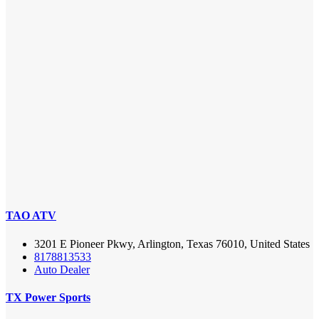
TAO ATV
3201 E Pioneer Pkwy, Arlington, Texas 76010, United States
8178813533
Auto Dealer
TX Power Sports