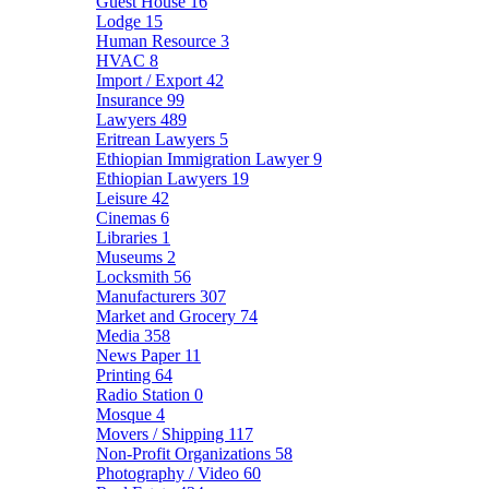
Guest House
16
Lodge
15
Human Resource
3
HVAC
8
Import / Export
42
Insurance
99
Lawyers
489
Eritrean Lawyers
5
Ethiopian Immigration Lawyer
9
Ethiopian Lawyers
19
Leisure
42
Cinemas
6
Libraries
1
Museums
2
Locksmith
56
Manufacturers
307
Market and Grocery
74
Media
358
News Paper
11
Printing
64
Radio Station
0
Mosque
4
Movers / Shipping
117
Non-Profit Organizations
58
Photography / Video
60