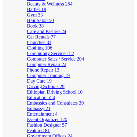
Beauty & Wellness
254
Barber
18
Gym
33
Hair Salon
50
Book
38
Cafe and Pastries
24
Car Rentals
77
Churches
33
Clothing
106
Community Service
152
Computer Sales / Service
204
Computer Repair
22
Phone Repair
13
Computer Training
19
Day Care
19
Driving Schools
29
Ethiopian Driving School
10
Education
554
Embassies and Consulates
30
Embassy
21
Entertainment
4
Event Organizer
120
Fashion Designer
57
Featured
81
Government Offices
24