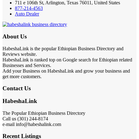
711 e 106th St, Arlington, Texas 76011, United States
877-214-4563
Auto Dealer
About Us
HabeshaLink is the popular Ethiopian Business Directory and
Reviews website.
HabeshaLink is ranked top on Google search for Ethiopian related
Businesses and Services.
Add your Business on HabeshaLink and grow your business and
get more customers.
Contact Us
HabeshaLink
The Popular Ethiopian Business Directory
Call us (301) 244-8174
e-mail info@habeshalink.com
Recent Listings