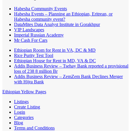
Habesha Community Events
Habesha Events – Planning an Ethiopian, Eritrean, or
Habesha community event?
DataMites Data Analyst Institute in Gorakhpur
VIP Landscapes
Imperial Russian Academy
Mr Cash For Cars
Ethiopian Room for Rent in VA, DC & MD
Rice Purity Test Tool
Ethiopian House for Rent in MD, VA & DC
Addis Business Review – Tsehay Bank reported a provisional
loss of 238 8 million Br
Addis Business Review – ZemZem Bank Declines Merger
with Hijra Bank
Ethiopian Yellow Pages
Listings
Create Listing
Login
Categories
Blog
Terms and Conditions