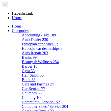
×
HabeshaLink
Home
Home
Categories
Accounting / Tax
189
Auto Dealer
230
Ethiopian car dealer
12
Habesha car dealerships
9
Auto Repair
203
Banks
99
Beauty & Wellness
254
Barber
18
Gym
33
Hair Salon
50
Book
38
Cafe and Pastries
24
Car Rentals
77
Churches
33
Clothing
106
Community Service
152
Computer Sales / Service
204
Computer Repair
22