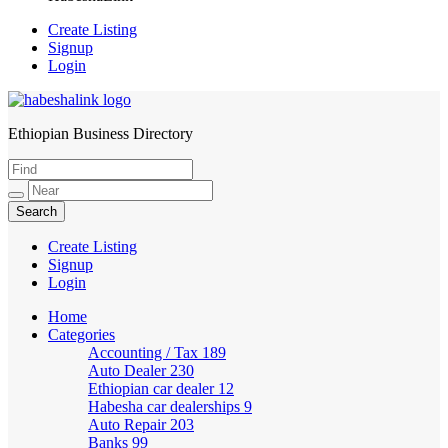
Create Listing
Signup
Login
Ethiopian Business Directory
HabeshaLink
Create Listing
Signup
Login
Home
Categories
Accounting / Tax
189
Auto Dealer
230
Ethiopian car dealer
12
Habesha car dealerships
9
Auto Repair
203
Banks
99