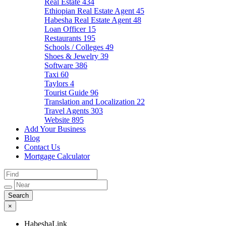
Real Estate
434
Ethiopian Real Estate Agent
45
Habesha Real Estate Agent
48
Loan Officer
15
Restaurants
195
Schools / Colleges
49
Shoes & Jewelry
39
Software
386
Taxi
60
Taylors
4
Tourist Guide
96
Translation and Localization
22
Travel Agents
303
Website
895
Add Your Business
Blog
Contact Us
Mortgage Calculator
×
HabeshaLink