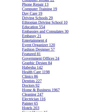
Phone Repair
13
Computer Training
19
Day Care
19
Driving Schools
29
Ethiopian Driving School
10
Education
554
Embassies and Consulates
30
Embassy
21
Entertainment
4
Event Organizer
120
Fashion Designer
57
Featured
81
Government Offices
24
Graphic Design
84
Habesha
142
Health Care
1198
Clinics
86
Dentists
227
Doctors
92
Home & Business
1967
Cleaning
247
Electrician
116
Painter
65
Hotels
203