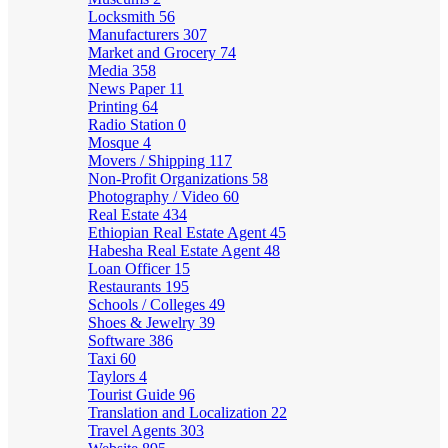
Locksmith
56
Manufacturers
307
Market and Grocery
74
Media
358
News Paper
11
Printing
64
Radio Station
0
Mosque
4
Movers / Shipping
117
Non-Profit Organizations
58
Photography / Video
60
Real Estate
434
Ethiopian Real Estate Agent
45
Habesha Real Estate Agent
48
Loan Officer
15
Restaurants
195
Schools / Colleges
49
Shoes & Jewelry
39
Software
386
Taxi
60
Taylors
4
Tourist Guide
96
Translation and Localization
22
Travel Agents
303