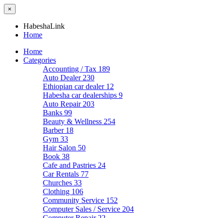
×
HabeshaLink
Home
Home
Categories
Accounting / Tax
189
Auto Dealer
230
Ethiopian car dealer
12
Habesha car dealerships
9
Auto Repair
203
Banks
99
Beauty & Wellness
254
Barber
18
Gym
33
Hair Salon
50
Book
38
Cafe and Pastries
24
Car Rentals
77
Churches
33
Clothing
106
Community Service
152
Computer Sales / Service
204
Computer Repair
22