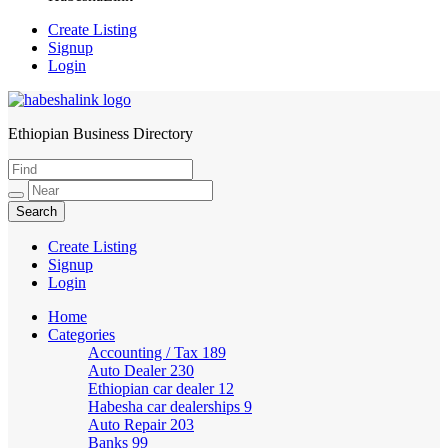
Create Listing
Signup
Login
Ethiopian Business Directory
HabeshaLink
Create Listing
Signup
Login
Home
Categories
Accounting / Tax
189
Auto Dealer
230
Ethiopian car dealer
12
Habesha car dealerships
9
Auto Repair
203
Banks
99