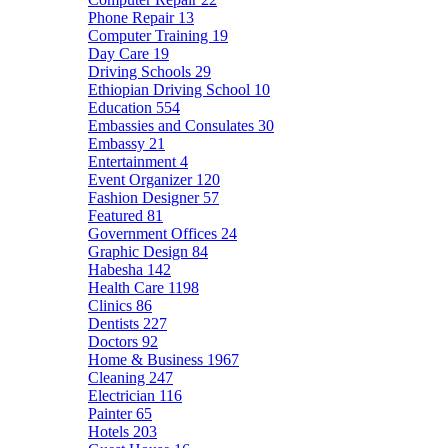
Phone Repair
13
Computer Training
19
Day Care
19
Driving Schools
29
Ethiopian Driving School
10
Education
554
Embassies and Consulates
30
Embassy
21
Entertainment
4
Event Organizer
120
Fashion Designer
57
Featured
81
Government Offices
24
Graphic Design
84
Habesha
142
Health Care
1198
Clinics
86
Dentists
227
Doctors
92
Home & Business
1967
Cleaning
247
Electrician
116
Painter
65
Hotels
203