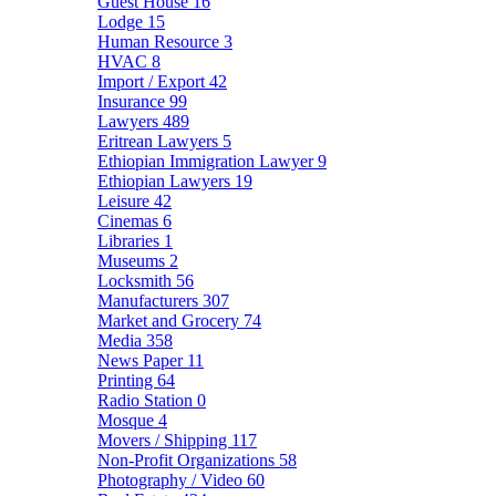
Guest House
16
Lodge
15
Human Resource
3
HVAC
8
Import / Export
42
Insurance
99
Lawyers
489
Eritrean Lawyers
5
Ethiopian Immigration Lawyer
9
Ethiopian Lawyers
19
Leisure
42
Cinemas
6
Libraries
1
Museums
2
Locksmith
56
Manufacturers
307
Market and Grocery
74
Media
358
News Paper
11
Printing
64
Radio Station
0
Mosque
4
Movers / Shipping
117
Non-Profit Organizations
58
Photography / Video
60