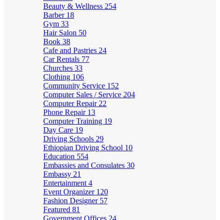
Beauty & Wellness
254
Barber
18
Gym
33
Hair Salon
50
Book
38
Cafe and Pastries
24
Car Rentals
77
Churches
33
Clothing
106
Community Service
152
Computer Sales / Service
204
Computer Repair
22
Phone Repair
13
Computer Training
19
Day Care
19
Driving Schools
29
Ethiopian Driving School
10
Education
554
Embassies and Consulates
30
Embassy
21
Entertainment
4
Event Organizer
120
Fashion Designer
57
Featured
81
Government Offices
24