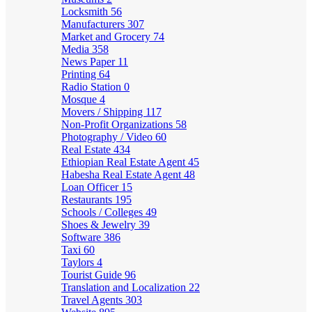
Locksmith
56
Manufacturers
307
Market and Grocery
74
Media
358
News Paper
11
Printing
64
Radio Station
0
Mosque
4
Movers / Shipping
117
Non-Profit Organizations
58
Photography / Video
60
Real Estate
434
Ethiopian Real Estate Agent
45
Habesha Real Estate Agent
48
Loan Officer
15
Restaurants
195
Schools / Colleges
49
Shoes & Jewelry
39
Software
386
Taxi
60
Taylors
4
Tourist Guide
96
Translation and Localization
22
Travel Agents
303