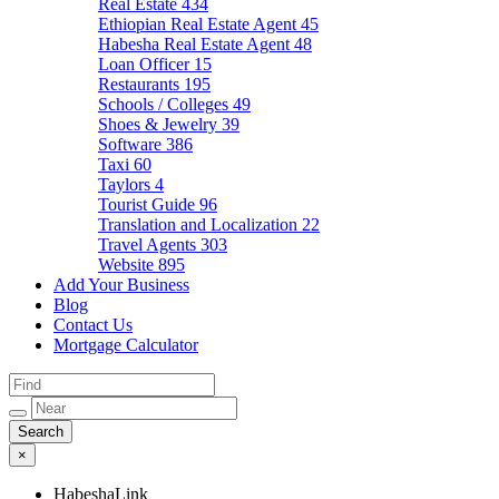
Real Estate
434
Ethiopian Real Estate Agent
45
Habesha Real Estate Agent
48
Loan Officer
15
Restaurants
195
Schools / Colleges
49
Shoes & Jewelry
39
Software
386
Taxi
60
Taylors
4
Tourist Guide
96
Translation and Localization
22
Travel Agents
303
Website
895
Add Your Business
Blog
Contact Us
Mortgage Calculator
×
HabeshaLink