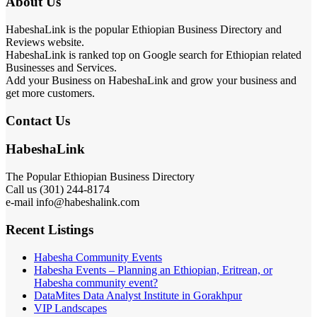
About Us
HabeshaLink is the popular Ethiopian Business Directory and
Reviews website.
HabeshaLink is ranked top on Google search for Ethiopian related
Businesses and Services.
Add your Business on HabeshaLink and grow your business and
get more customers.
Contact Us
HabeshaLink
The Popular Ethiopian Business Directory
Call us (301) 244-8174
e-mail info@habeshalink.com
Recent Listings
Habesha Community Events
Habesha Events – Planning an Ethiopian, Eritrean, or
Habesha community event?
DataMites Data Analyst Institute in Gorakhpur
VIP Landscapes