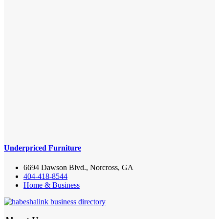
Underpriced Furniture
6694 Dawson Blvd., Norcross, GA
404-418-8544
Home & Business