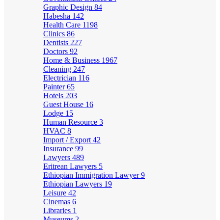
Graphic Design
84
Habesha
142
Health Care
1198
Clinics
86
Dentists
227
Doctors
92
Home & Business
1967
Cleaning
247
Electrician
116
Painter
65
Hotels
203
Guest House
16
Lodge
15
Human Resource
3
HVAC
8
Import / Export
42
Insurance
99
Lawyers
489
Eritrean Lawyers
5
Ethiopian Immigration Lawyer
9
Ethiopian Lawyers
19
Leisure
42
Cinemas
6
Libraries
1
Museums
2