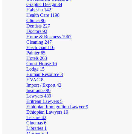
Graphic Design
84
Habesha
142
Health Care
1198
Clinics
86
Dentists
227
Doctors
92
Home & Business
1967
Cleaning
247
Electrician
116
Painter
65
Hotels
203
Guest House
16
Lodge
15
Human Resource
3
HVAC
8
Import / Export
42
Insurance
99
Lawyers
489
Eritrean Lawyers
5
Ethiopian Immigration Lawyer
9
Ethiopian Lawyers
19
Leisure
42
Cinemas
6
Libraries
1
Museums
2