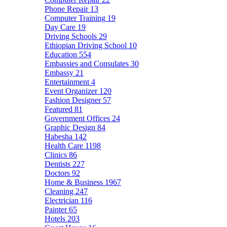
Phone Repair
13
Computer Training
19
Day Care
19
Driving Schools
29
Ethiopian Driving School
10
Education
554
Embassies and Consulates
30
Embassy
21
Entertainment
4
Event Organizer
120
Fashion Designer
57
Featured
81
Government Offices
24
Graphic Design
84
Habesha
142
Health Care
1198
Clinics
86
Dentists
227
Doctors
92
Home & Business
1967
Cleaning
247
Electrician
116
Painter
65
Hotels
203