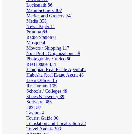
Locksmith
56
Manufacturers
307
Market and Grocery
74
Media
358
News Paper
11
Printing
64
Radio Station
0
Mosque
4
Movers / Shipping
117
Non-Profit Organizations
58
Photography / Video
60
Real Estate
434
Ethiopian Real Estate Agent
45
Habesha Real Estate Agent
48
Loan Officer
15
Restaurants
195
Schools / Colleges
49
Shoes & Jewelry
39
Software
386
Taxi
60
Taylors
4
Tourist Guide
96
Translation and Localization
22
Travel Agents
303