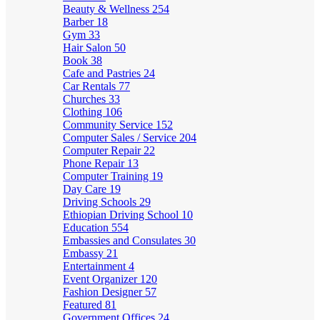
Beauty & Wellness
254
Barber
18
Gym
33
Hair Salon
50
Book
38
Cafe and Pastries
24
Car Rentals
77
Churches
33
Clothing
106
Community Service
152
Computer Sales / Service
204
Computer Repair
22
Phone Repair
13
Computer Training
19
Day Care
19
Driving Schools
29
Ethiopian Driving School
10
Education
554
Embassies and Consulates
30
Embassy
21
Entertainment
4
Event Organizer
120
Fashion Designer
57
Featured
81
Government Offices
24