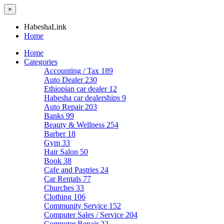
×
HabeshaLink
Home
Home
Categories
Accounting / Tax
189
Auto Dealer
230
Ethiopian car dealer
12
Habesha car dealerships
9
Auto Repair
203
Banks
99
Beauty & Wellness
254
Barber
18
Gym
33
Hair Salon
50
Book
38
Cafe and Pastries
24
Car Rentals
77
Churches
33
Clothing
106
Community Service
152
Computer Sales / Service
204
Computer Repair
22