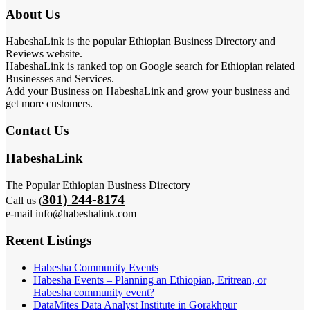
About Us
HabeshaLink is the popular Ethiopian Business Directory and
Reviews website.
HabeshaLink is ranked top on Google search for Ethiopian related
Businesses and Services.
Add your Business on HabeshaLink and grow your business and
get more customers.
Contact Us
HabeshaLink
The Popular Ethiopian Business Directory
301) 244-8174
Call us (
e-mail info@habeshalink.com
Recent Listings
Habesha Community Events
Habesha Events – Planning an Ethiopian, Eritrean, or
Habesha community event?
DataMites Data Analyst Institute in Gorakhpur