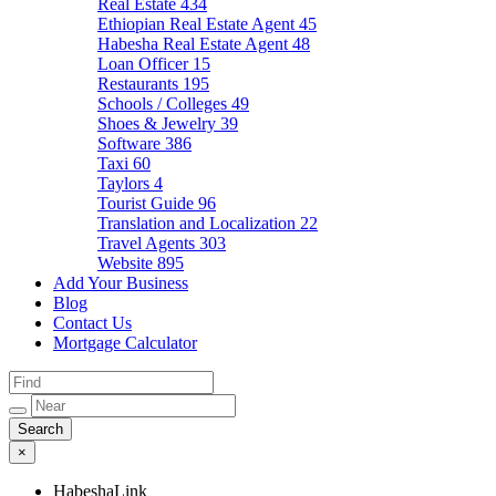
Real Estate
434
Ethiopian Real Estate Agent
45
Habesha Real Estate Agent
48
Loan Officer
15
Restaurants
195
Schools / Colleges
49
Shoes & Jewelry
39
Software
386
Taxi
60
Taylors
4
Tourist Guide
96
Translation and Localization
22
Travel Agents
303
Website
895
Add Your Business
Blog
Contact Us
Mortgage Calculator
×
HabeshaLink