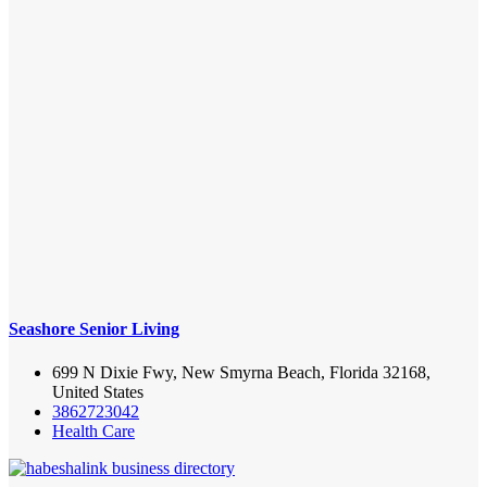
Seashore Senior Living
699 N Dixie Fwy, New Smyrna Beach, Florida 32168,
United States
3862723042
Health Care