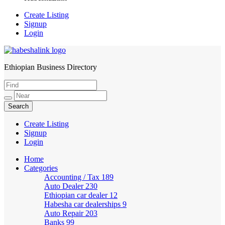
Create Listing
Signup
Login
Ethiopian Business Directory
HabeshaLink
Create Listing
Signup
Login
Home
Categories
Accounting / Tax
189
Auto Dealer
230
Ethiopian car dealer
12
Habesha car dealerships
9
Auto Repair
203
Banks
99