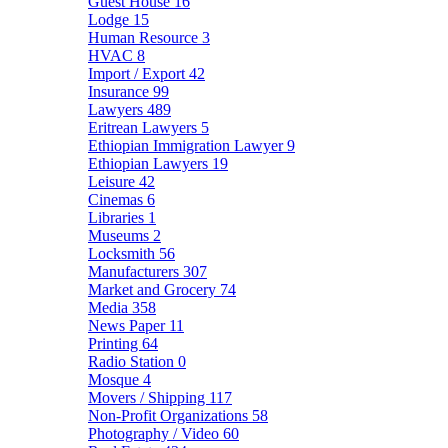
Guest House
16
Lodge
15
Human Resource
3
HVAC
8
Import / Export
42
Insurance
99
Lawyers
489
Eritrean Lawyers
5
Ethiopian Immigration Lawyer
9
Ethiopian Lawyers
19
Leisure
42
Cinemas
6
Libraries
1
Museums
2
Locksmith
56
Manufacturers
307
Market and Grocery
74
Media
358
News Paper
11
Printing
64
Radio Station
0
Mosque
4
Movers / Shipping
117
Non-Profit Organizations
58
Photography / Video
60