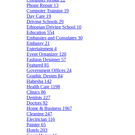
Phone Repair
13
Computer Training
19
Day Care
19
Driving Schools
29
Ethiopian Driving School
10
Education
554
Embassies and Consulates
30
Embassy
21
Entertainment
4
Event Organizer
120
Fashion Designer
57
Featured
81
Government Offices
24
Graphic Design
84
Habesha
142
Health Care
1198
Clinics
86
Dentists
227
Doctors
92
Home & Business
1967
Cleaning
247
Electrician
116
Painter
65
Hotels
203