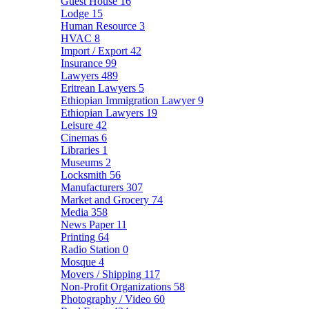
Guest House
16
Lodge
15
Human Resource
3
HVAC
8
Import / Export
42
Insurance
99
Lawyers
489
Eritrean Lawyers
5
Ethiopian Immigration Lawyer
9
Ethiopian Lawyers
19
Leisure
42
Cinemas
6
Libraries
1
Museums
2
Locksmith
56
Manufacturers
307
Market and Grocery
74
Media
358
News Paper
11
Printing
64
Radio Station
0
Mosque
4
Movers / Shipping
117
Non-Profit Organizations
58
Photography / Video
60