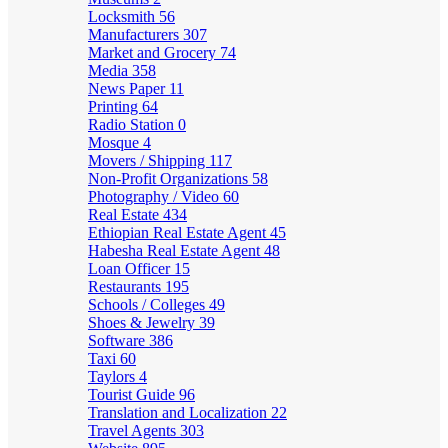
Locksmith
56
Manufacturers
307
Market and Grocery
74
Media
358
News Paper
11
Printing
64
Radio Station
0
Mosque
4
Movers / Shipping
117
Non-Profit Organizations
58
Photography / Video
60
Real Estate
434
Ethiopian Real Estate Agent
45
Habesha Real Estate Agent
48
Loan Officer
15
Restaurants
195
Schools / Colleges
49
Shoes & Jewelry
39
Software
386
Taxi
60
Taylors
4
Tourist Guide
96
Translation and Localization
22
Travel Agents
303