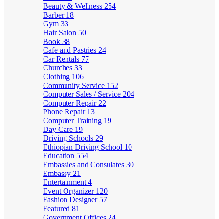
Beauty & Wellness
254
Barber
18
Gym
33
Hair Salon
50
Book
38
Cafe and Pastries
24
Car Rentals
77
Churches
33
Clothing
106
Community Service
152
Computer Sales / Service
204
Computer Repair
22
Phone Repair
13
Computer Training
19
Day Care
19
Driving Schools
29
Ethiopian Driving School
10
Education
554
Embassies and Consulates
30
Embassy
21
Entertainment
4
Event Organizer
120
Fashion Designer
57
Featured
81
Government Offices
24