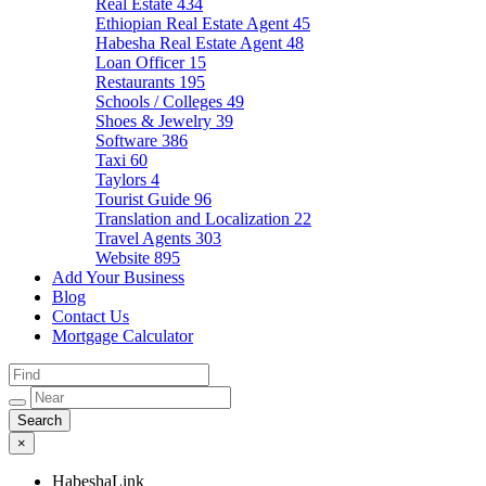
Real Estate
434
Ethiopian Real Estate Agent
45
Habesha Real Estate Agent
48
Loan Officer
15
Restaurants
195
Schools / Colleges
49
Shoes & Jewelry
39
Software
386
Taxi
60
Taylors
4
Tourist Guide
96
Translation and Localization
22
Travel Agents
303
Website
895
Add Your Business
Blog
Contact Us
Mortgage Calculator
×
HabeshaLink