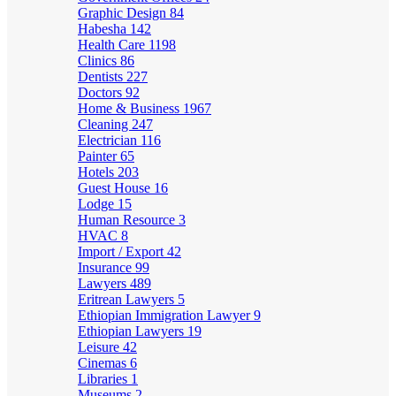
Graphic Design
84
Habesha
142
Health Care
1198
Clinics
86
Dentists
227
Doctors
92
Home & Business
1967
Cleaning
247
Electrician
116
Painter
65
Hotels
203
Guest House
16
Lodge
15
Human Resource
3
HVAC
8
Import / Export
42
Insurance
99
Lawyers
489
Eritrean Lawyers
5
Ethiopian Immigration Lawyer
9
Ethiopian Lawyers
19
Leisure
42
Cinemas
6
Libraries
1
Museums
2