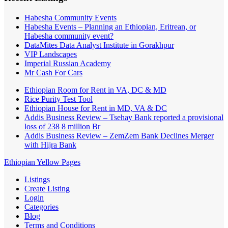
Habesha Community Events
Habesha Events – Planning an Ethiopian, Eritrean, or
Habesha community event?
DataMites Data Analyst Institute in Gorakhpur
VIP Landscapes
Imperial Russian Academy
Mr Cash For Cars
Ethiopian Room for Rent in VA, DC & MD
Rice Purity Test Tool
Ethiopian House for Rent in MD, VA & DC
Addis Business Review – Tsehay Bank reported a provisional
loss of 238 8 million Br
Addis Business Review – ZemZem Bank Declines Merger
with Hijra Bank
Ethiopian Yellow Pages
Listings
Create Listing
Login
Categories
Blog
Terms and Conditions