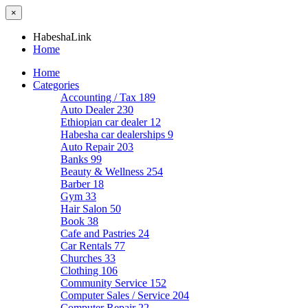
×
HabeshaLink
Home
Home
Categories
Accounting / Tax
189
Auto Dealer
230
Ethiopian car dealer
12
Habesha car dealerships
9
Auto Repair
203
Banks
99
Beauty & Wellness
254
Barber
18
Gym
33
Hair Salon
50
Book
38
Cafe and Pastries
24
Car Rentals
77
Churches
33
Clothing
106
Community Service
152
Computer Sales / Service
204
Computer Repair
22