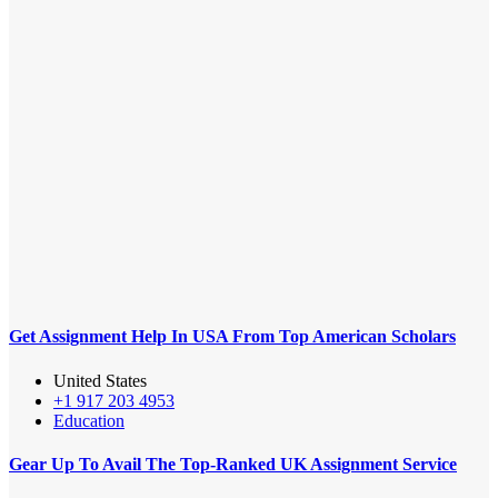
Get Assignment Help In USA From Top American Scholars
United States
+1 917 203 4953
Education
Gear Up To Avail The Top-Ranked UK Assignment Service