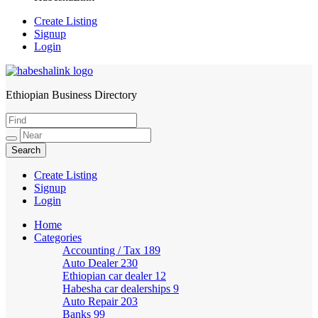
Create Listing
Signup
Login
Ethiopian Business Directory
HabeshaLink
Create Listing
Signup
Login
Home
Categories
Accounting / Tax
189
Auto Dealer
230
Ethiopian car dealer
12
Habesha car dealerships
9
Auto Repair
203
Banks
99