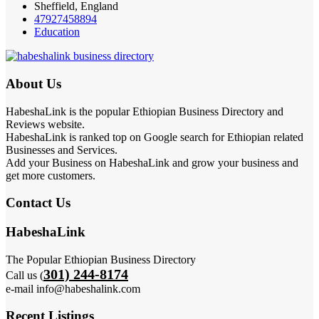
Sheffield, England
47927458894
Education
About Us
HabeshaLink is the popular Ethiopian Business Directory and
Reviews website.
HabeshaLink is ranked top on Google search for Ethiopian related
Businesses and Services.
Add your Business on HabeshaLink and grow your business and
get more customers.
Contact Us
HabeshaLink
The Popular Ethiopian Business Directory
301) 244-8174
Call us (
e-mail info@habeshalink.com
Recent Listings