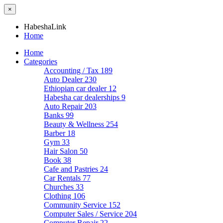
×
HabeshaLink
Home
Home
Categories
Accounting / Tax
189
Auto Dealer
230
Ethiopian car dealer
12
Habesha car dealerships
9
Auto Repair
203
Banks
99
Beauty & Wellness
254
Barber
18
Gym
33
Hair Salon
50
Book
38
Cafe and Pastries
24
Car Rentals
77
Churches
33
Clothing
106
Community Service
152
Computer Sales / Service
204
Computer Repair
22