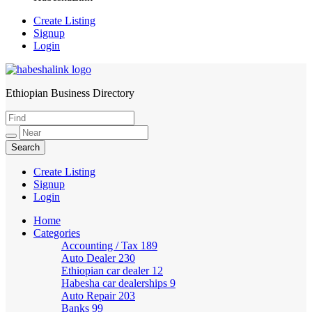
Create Listing
Signup
Login
Ethiopian Business Directory
HabeshaLink
Create Listing
Signup
Login
Home
Categories
Accounting / Tax
189
Auto Dealer
230
Ethiopian car dealer
12
Habesha car dealerships
9
Auto Repair
203
Banks
99