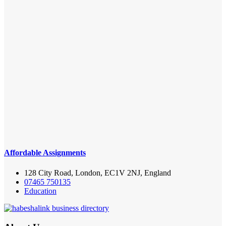
Affordable Assignments
128 City Road, London, EC1V 2NJ, England
07465 750135
Education