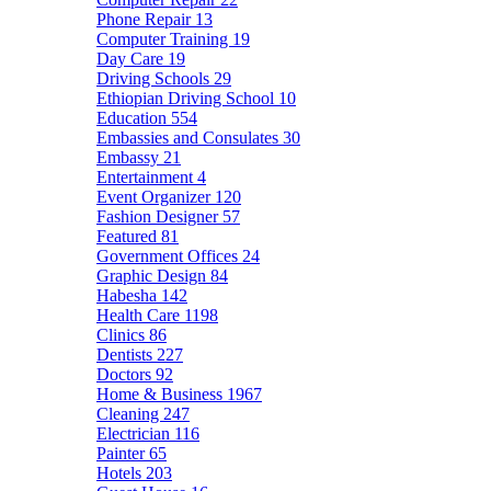
Phone Repair
13
Computer Training
19
Day Care
19
Driving Schools
29
Ethiopian Driving School
10
Education
554
Embassies and Consulates
30
Embassy
21
Entertainment
4
Event Organizer
120
Fashion Designer
57
Featured
81
Government Offices
24
Graphic Design
84
Habesha
142
Health Care
1198
Clinics
86
Dentists
227
Doctors
92
Home & Business
1967
Cleaning
247
Electrician
116
Painter
65
Hotels
203