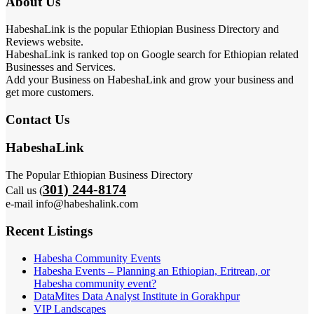
About Us
HabeshaLink is the popular Ethiopian Business Directory and
Reviews website.
HabeshaLink is ranked top on Google search for Ethiopian related
Businesses and Services.
Add your Business on HabeshaLink and grow your business and
get more customers.
Contact Us
HabeshaLink
The Popular Ethiopian Business Directory
301) 244-8174
Call us (
e-mail info@habeshalink.com
Recent Listings
Habesha Community Events
Habesha Events – Planning an Ethiopian, Eritrean, or
Habesha community event?
DataMites Data Analyst Institute in Gorakhpur
VIP Landscapes