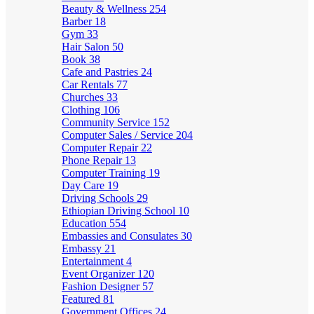
Beauty & Wellness
254
Barber
18
Gym
33
Hair Salon
50
Book
38
Cafe and Pastries
24
Car Rentals
77
Churches
33
Clothing
106
Community Service
152
Computer Sales / Service
204
Computer Repair
22
Phone Repair
13
Computer Training
19
Day Care
19
Driving Schools
29
Ethiopian Driving School
10
Education
554
Embassies and Consulates
30
Embassy
21
Entertainment
4
Event Organizer
120
Fashion Designer
57
Featured
81
Government Offices
24