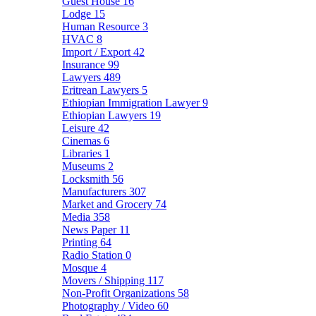
Guest House
16
Lodge
15
Human Resource
3
HVAC
8
Import / Export
42
Insurance
99
Lawyers
489
Eritrean Lawyers
5
Ethiopian Immigration Lawyer
9
Ethiopian Lawyers
19
Leisure
42
Cinemas
6
Libraries
1
Museums
2
Locksmith
56
Manufacturers
307
Market and Grocery
74
Media
358
News Paper
11
Printing
64
Radio Station
0
Mosque
4
Movers / Shipping
117
Non-Profit Organizations
58
Photography / Video
60