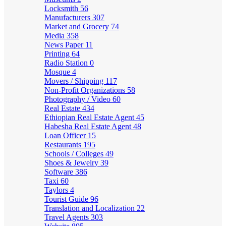
Locksmith
56
Manufacturers
307
Market and Grocery
74
Media
358
News Paper
11
Printing
64
Radio Station
0
Mosque
4
Movers / Shipping
117
Non-Profit Organizations
58
Photography / Video
60
Real Estate
434
Ethiopian Real Estate Agent
45
Habesha Real Estate Agent
48
Loan Officer
15
Restaurants
195
Schools / Colleges
49
Shoes & Jewelry
39
Software
386
Taxi
60
Taylors
4
Tourist Guide
96
Translation and Localization
22
Travel Agents
303