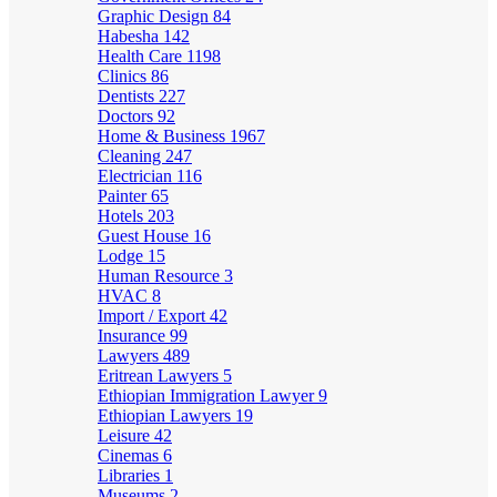
Graphic Design
84
Habesha
142
Health Care
1198
Clinics
86
Dentists
227
Doctors
92
Home & Business
1967
Cleaning
247
Electrician
116
Painter
65
Hotels
203
Guest House
16
Lodge
15
Human Resource
3
HVAC
8
Import / Export
42
Insurance
99
Lawyers
489
Eritrean Lawyers
5
Ethiopian Immigration Lawyer
9
Ethiopian Lawyers
19
Leisure
42
Cinemas
6
Libraries
1
Museums
2