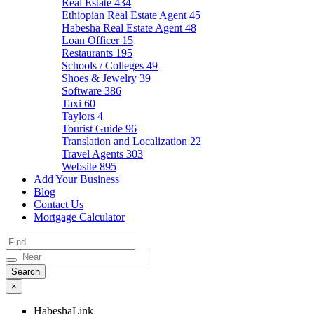
Real Estate
434
Ethiopian Real Estate Agent
45
Habesha Real Estate Agent
48
Loan Officer
15
Restaurants
195
Schools / Colleges
49
Shoes & Jewelry
39
Software
386
Taxi
60
Taylors
4
Tourist Guide
96
Translation and Localization
22
Travel Agents
303
Website
895
Add Your Business
Blog
Contact Us
Mortgage Calculator
×
HabeshaLink