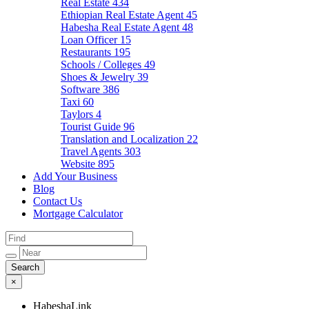
Real Estate
434
Ethiopian Real Estate Agent
45
Habesha Real Estate Agent
48
Loan Officer
15
Restaurants
195
Schools / Colleges
49
Shoes & Jewelry
39
Software
386
Taxi
60
Taylors
4
Tourist Guide
96
Translation and Localization
22
Travel Agents
303
Website
895
Add Your Business
Blog
Contact Us
Mortgage Calculator
×
HabeshaLink