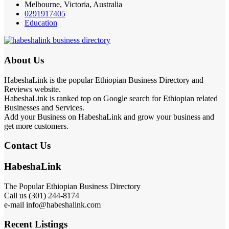
Melbourne, Victoria, Australia
0291917405
Education
About Us
HabeshaLink is the popular Ethiopian Business Directory and
Reviews website.
HabeshaLink is ranked top on Google search for Ethiopian related
Businesses and Services.
Add your Business on HabeshaLink and grow your business and
get more customers.
Contact Us
HabeshaLink
The Popular Ethiopian Business Directory
Call us (301) 244-8174
e-mail info@habeshalink.com
Recent Listings