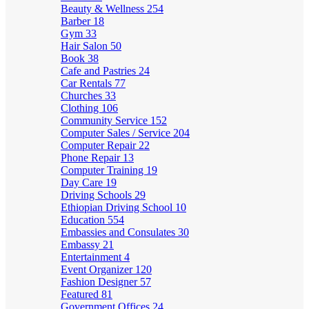
Beauty & Wellness
254
Barber
18
Gym
33
Hair Salon
50
Book
38
Cafe and Pastries
24
Car Rentals
77
Churches
33
Clothing
106
Community Service
152
Computer Sales / Service
204
Computer Repair
22
Phone Repair
13
Computer Training
19
Day Care
19
Driving Schools
29
Ethiopian Driving School
10
Education
554
Embassies and Consulates
30
Embassy
21
Entertainment
4
Event Organizer
120
Fashion Designer
57
Featured
81
Government Offices
24