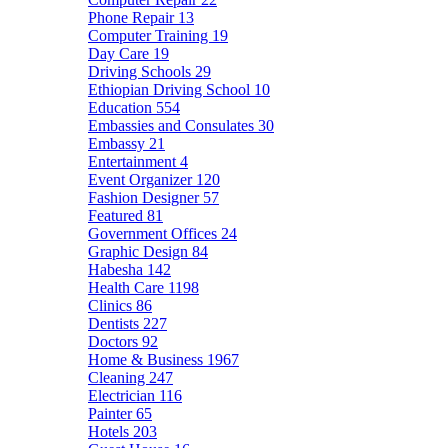
Phone Repair
13
Computer Training
19
Day Care
19
Driving Schools
29
Ethiopian Driving School
10
Education
554
Embassies and Consulates
30
Embassy
21
Entertainment
4
Event Organizer
120
Fashion Designer
57
Featured
81
Government Offices
24
Graphic Design
84
Habesha
142
Health Care
1198
Clinics
86
Dentists
227
Doctors
92
Home & Business
1967
Cleaning
247
Electrician
116
Painter
65
Hotels
203