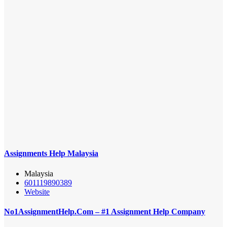
Assignments Help Malaysia
Malaysia
601119890389
Website
No1AssignmentHelp.Com – #1 Assignment Help Company