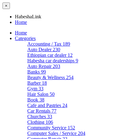
×
HabeshaLink
Home
Home
Categories
Accounting / Tax
189
Auto Dealer
230
Ethiopian car dealer
12
Habesha car dealerships
9
Auto Repair
203
Banks
99
Beauty & Wellness
254
Barber
18
Gym
33
Hair Salon
50
Book
38
Cafe and Pastries
24
Car Rentals
77
Churches
33
Clothing
106
Community Service
152
Computer Sales / Service
204
Computer Repair
22