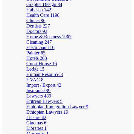
Graphic Design
84
Habesha
142
Health Care
1198
Clinics
86
Dentists
227
Doctors
92
Home & Business
1967
Cleaning
247
Electrician
116
Painter
65
Hotels
203
Guest House
16
Lodge
15
Human Resource
3
HVAC
8
Import / Export
42
Insurance
99
Lawyers
489
Eritrean Lawyers
5
Ethiopian Immigration Lawyer
9
Ethiopian Lawyers
19
Leisure
42
Cinemas
6
Libraries
1
Museums
2