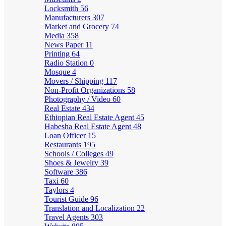
Locksmith
56
Manufacturers
307
Market and Grocery
74
Media
358
News Paper
11
Printing
64
Radio Station
0
Mosque
4
Movers / Shipping
117
Non-Profit Organizations
58
Photography / Video
60
Real Estate
434
Ethiopian Real Estate Agent
45
Habesha Real Estate Agent
48
Loan Officer
15
Restaurants
195
Schools / Colleges
49
Shoes & Jewelry
39
Software
386
Taxi
60
Taylors
4
Tourist Guide
96
Translation and Localization
22
Travel Agents
303