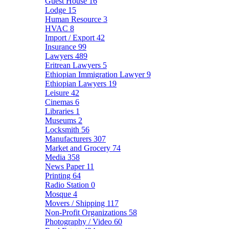
Guest House
16
Lodge
15
Human Resource
3
HVAC
8
Import / Export
42
Insurance
99
Lawyers
489
Eritrean Lawyers
5
Ethiopian Immigration Lawyer
9
Ethiopian Lawyers
19
Leisure
42
Cinemas
6
Libraries
1
Museums
2
Locksmith
56
Manufacturers
307
Market and Grocery
74
Media
358
News Paper
11
Printing
64
Radio Station
0
Mosque
4
Movers / Shipping
117
Non-Profit Organizations
58
Photography / Video
60