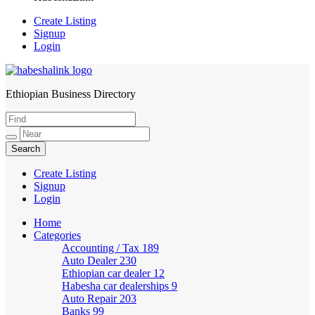
Create Listing
Signup
Login
Ethiopian Business Directory
HabeshaLink
Create Listing
Signup
Login
Home
Categories
Accounting / Tax
189
Auto Dealer
230
Ethiopian car dealer
12
Habesha car dealerships
9
Auto Repair
203
Banks
99