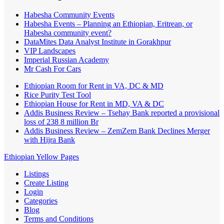
Habesha Community Events
Habesha Events – Planning an Ethiopian, Eritrean, or
Habesha community event?
DataMites Data Analyst Institute in Gorakhpur
VIP Landscapes
Imperial Russian Academy
Mr Cash For Cars
Ethiopian Room for Rent in VA, DC & MD
Rice Purity Test Tool
Ethiopian House for Rent in MD, VA & DC
Addis Business Review – Tsehay Bank reported a provisional
loss of 238 8 million Br
Addis Business Review – ZemZem Bank Declines Merger
with Hijra Bank
Ethiopian Yellow Pages
Listings
Create Listing
Login
Categories
Blog
Terms and Conditions