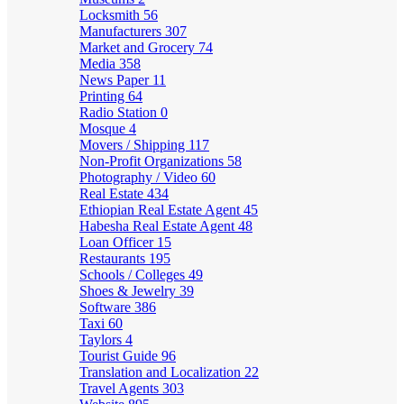
Locksmith
56
Manufacturers
307
Market and Grocery
74
Media
358
News Paper
11
Printing
64
Radio Station
0
Mosque
4
Movers / Shipping
117
Non-Profit Organizations
58
Photography / Video
60
Real Estate
434
Ethiopian Real Estate Agent
45
Habesha Real Estate Agent
48
Loan Officer
15
Restaurants
195
Schools / Colleges
49
Shoes & Jewelry
39
Software
386
Taxi
60
Taylors
4
Tourist Guide
96
Translation and Localization
22
Travel Agents
303