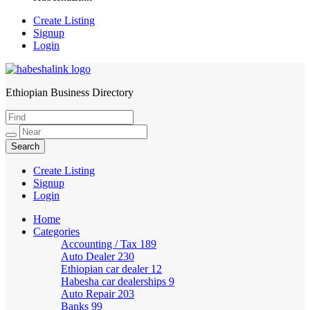
Create Listing
Signup
Login
Ethiopian Business Directory
HabeshaLink
Create Listing
Signup
Login
Home
Categories
Accounting / Tax
189
Auto Dealer
230
Ethiopian car dealer
12
Habesha car dealerships
9
Auto Repair
203
Banks
99