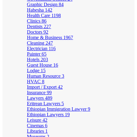
Graphic Design
84
Habesha
142
Health Care
1198
Clinics
86
Dentists
227
Doctors
92
Home & Business
1967
Cleaning
247
Electrician
116
Painter
65
Hotels
203
Guest House
16
Lodge
15
Human Resource
3
HVAC
8
Import / Export
42
Insurance
99
Lawyers
489
Eritrean Lawyers
5
Ethiopian Immigration Lawyer
9
Ethiopian Lawyers
19
Leisure
42
Cinemas
6
Libraries
1
Museums
2