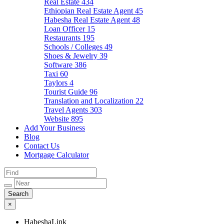
Real Estate
434
Ethiopian Real Estate Agent
45
Habesha Real Estate Agent
48
Loan Officer
15
Restaurants
195
Schools / Colleges
49
Shoes & Jewelry
39
Software
386
Taxi
60
Taylors
4
Tourist Guide
96
Translation and Localization
22
Travel Agents
303
Website
895
Add Your Business
Blog
Contact Us
Mortgage Calculator
×
HabeshaLink