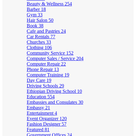
Beauty & Wellness
254
Barber
18
Gym
33
Hair Salon
50
Book
38
Cafe and Pastries
24
Car Rentals
77
Churches
33
Clothing
106
Community Service
152
Computer Sales / Service
204
Computer Repair
22
Phone Repair
13
Computer Training
19
Day Care
19
Driving Schools
29
Ethiopian Driving School
10
Education
554
Embassies and Consulates
30
Embassy
21
Entertainment
4
Event Organizer
120
Fashion Designer
57
Featured
81
Government Offices
24