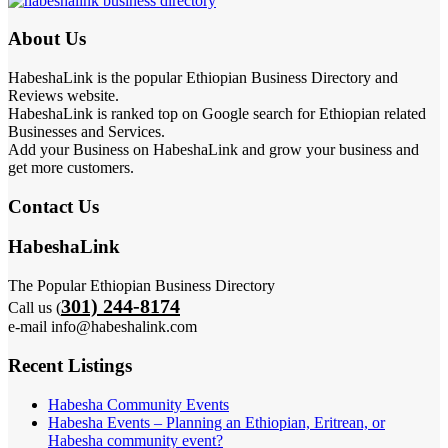
About Us
HabeshaLink is the popular Ethiopian Business Directory and
Reviews website.
HabeshaLink is ranked top on Google search for Ethiopian related
Businesses and Services.
Add your Business on HabeshaLink and grow your business and
get more customers.
Contact Us
HabeshaLink
The Popular Ethiopian Business Directory
301) 244-8174
Call us (
e-mail info@habeshalink.com
Recent Listings
Habesha Community Events
Habesha Events – Planning an Ethiopian, Eritrean, or
Habesha community event?