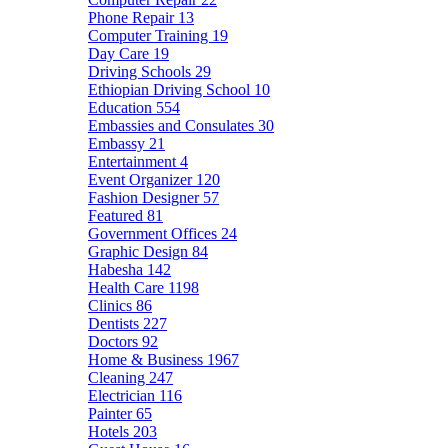
Phone Repair
13
Computer Training
19
Day Care
19
Driving Schools
29
Ethiopian Driving School
10
Education
554
Embassies and Consulates
30
Embassy
21
Entertainment
4
Event Organizer
120
Fashion Designer
57
Featured
81
Government Offices
24
Graphic Design
84
Habesha
142
Health Care
1198
Clinics
86
Dentists
227
Doctors
92
Home & Business
1967
Cleaning
247
Electrician
116
Painter
65
Hotels
203