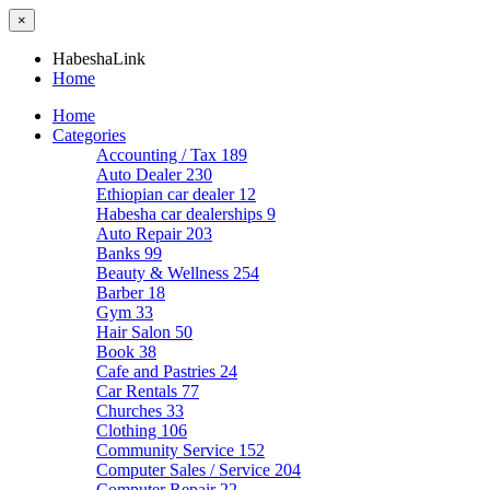
×
HabeshaLink
Home
Home
Categories
Accounting / Tax
189
Auto Dealer
230
Ethiopian car dealer
12
Habesha car dealerships
9
Auto Repair
203
Banks
99
Beauty & Wellness
254
Barber
18
Gym
33
Hair Salon
50
Book
38
Cafe and Pastries
24
Car Rentals
77
Churches
33
Clothing
106
Community Service
152
Computer Sales / Service
204
Computer Repair
22