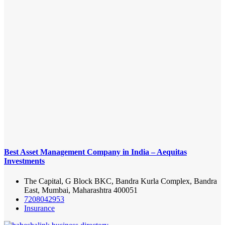
Best Asset Management Company in India – Aequitas
Investments
The Capital, G Block BKC, Bandra Kurla Complex, Bandra
East, Mumbai, Maharashtra 400051
7208042953
Insurance