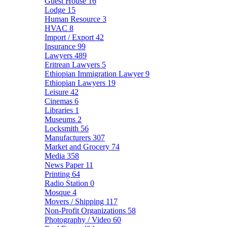
Guest House
16
Lodge
15
Human Resource
3
HVAC
8
Import / Export
42
Insurance
99
Lawyers
489
Eritrean Lawyers
5
Ethiopian Immigration Lawyer
9
Ethiopian Lawyers
19
Leisure
42
Cinemas
6
Libraries
1
Museums
2
Locksmith
56
Manufacturers
307
Market and Grocery
74
Media
358
News Paper
11
Printing
64
Radio Station
0
Mosque
4
Movers / Shipping
117
Non-Profit Organizations
58
Photography / Video
60