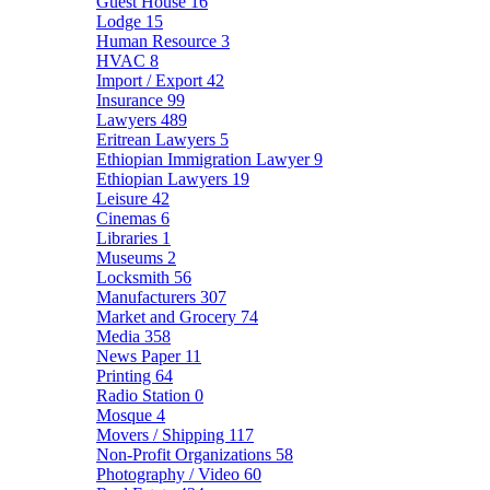
Guest House
16
Lodge
15
Human Resource
3
HVAC
8
Import / Export
42
Insurance
99
Lawyers
489
Eritrean Lawyers
5
Ethiopian Immigration Lawyer
9
Ethiopian Lawyers
19
Leisure
42
Cinemas
6
Libraries
1
Museums
2
Locksmith
56
Manufacturers
307
Market and Grocery
74
Media
358
News Paper
11
Printing
64
Radio Station
0
Mosque
4
Movers / Shipping
117
Non-Profit Organizations
58
Photography / Video
60