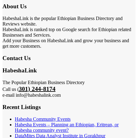
About Us
HabeshaLink is the popular Ethiopian Business Directory and
Reviews website.
HabeshaLink is ranked top on Google search for Ethiopian related
Businesses and Services.
Add your Business on HabeshaLink and grow your business and
get more customers.
Contact Us
HabeshaLink
The Popular Ethiopian Business Directory
301) 244-8174
Call us (
e-mail info@habeshalink.com
Recent Listings
Habesha Community Events
Habesha Events – Planning an Ethiopian, Eritrean, or
Habesha community event?
DataMites Data Analyst Institute in Gorakhpur