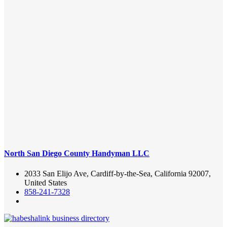
North San Diego County Handyman LLC
2033 San Elijo Ave, Cardiff-by-the-Sea, California 92007,
United States
858-241-7328