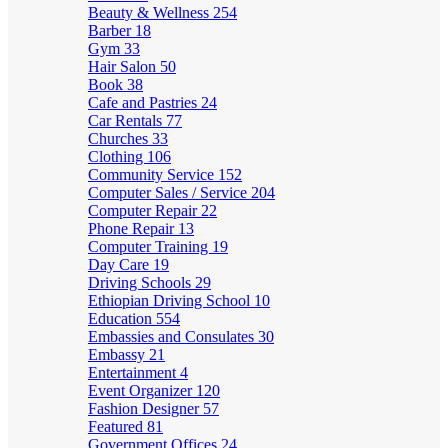
Beauty & Wellness
254
Barber
18
Gym
33
Hair Salon
50
Book
38
Cafe and Pastries
24
Car Rentals
77
Churches
33
Clothing
106
Community Service
152
Computer Sales / Service
204
Computer Repair
22
Phone Repair
13
Computer Training
19
Day Care
19
Driving Schools
29
Ethiopian Driving School
10
Education
554
Embassies and Consulates
30
Embassy
21
Entertainment
4
Event Organizer
120
Fashion Designer
57
Featured
81
Government Offices
24