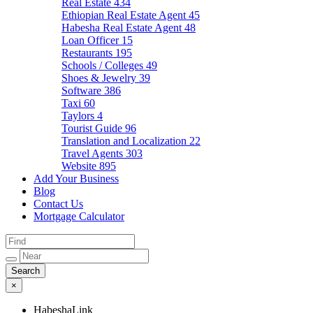
Real Estate
434
Ethiopian Real Estate Agent
45
Habesha Real Estate Agent
48
Loan Officer
15
Restaurants
195
Schools / Colleges
49
Shoes & Jewelry
39
Software
386
Taxi
60
Taylors
4
Tourist Guide
96
Translation and Localization
22
Travel Agents
303
Website
895
Add Your Business
Blog
Contact Us
Mortgage Calculator
×
HabeshaLink