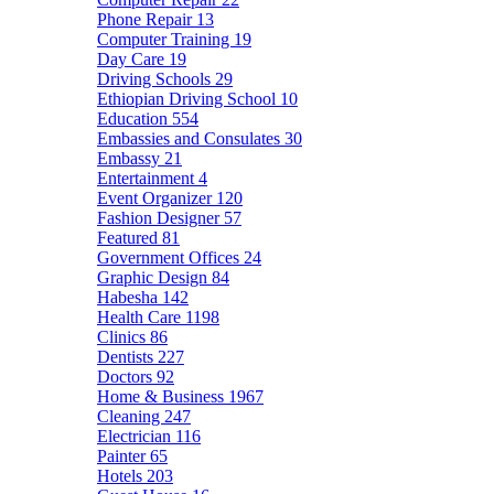
Phone Repair
13
Computer Training
19
Day Care
19
Driving Schools
29
Ethiopian Driving School
10
Education
554
Embassies and Consulates
30
Embassy
21
Entertainment
4
Event Organizer
120
Fashion Designer
57
Featured
81
Government Offices
24
Graphic Design
84
Habesha
142
Health Care
1198
Clinics
86
Dentists
227
Doctors
92
Home & Business
1967
Cleaning
247
Electrician
116
Painter
65
Hotels
203