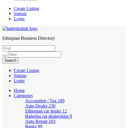
Create Listing
Signup
Login
Ethiopian Business Directory
HabeshaLink
Create Listing
Signup
Login
Home
Categories
Accounting / Tax
189
Auto Dealer
230
Ethiopian car dealer
12
Habesha car dealerships
9
Auto Repair
203
Banks
99