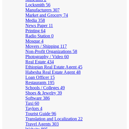
Locksmith
56
Manufacturers
307
Market and Grocery
74
Media
358
News Paper
11
Printing
64
Radio Station
0
Mosque
4
Movers / Shipping
117
Non-Profit Organizations
58
Photography / Video
60
Real Estate
434
Ethiopian Real Estate Agent
45
Habesha Real Estate Agent
48
Loan Officer
15
Restaurants
195
Schools / Colleges
49
Shoes & Jewelry
39
Software
386
Taxi
60
Taylors
4
Tourist Guide
96
Translation and Localization
22
Travel Agents
303