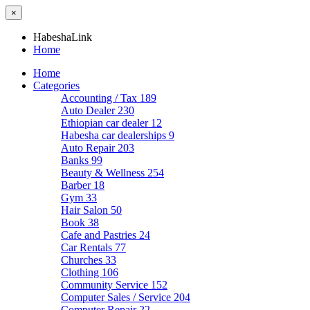
×
HabeshaLink
Home
Home
Categories
Accounting / Tax
189
Auto Dealer
230
Ethiopian car dealer
12
Habesha car dealerships
9
Auto Repair
203
Banks
99
Beauty & Wellness
254
Barber
18
Gym
33
Hair Salon
50
Book
38
Cafe and Pastries
24
Car Rentals
77
Churches
33
Clothing
106
Community Service
152
Computer Sales / Service
204
Computer Repair
22