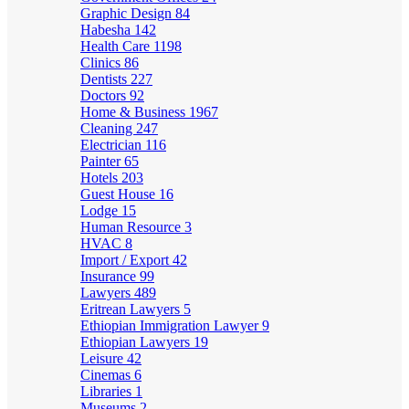
Graphic Design
84
Habesha
142
Health Care
1198
Clinics
86
Dentists
227
Doctors
92
Home & Business
1967
Cleaning
247
Electrician
116
Painter
65
Hotels
203
Guest House
16
Lodge
15
Human Resource
3
HVAC
8
Import / Export
42
Insurance
99
Lawyers
489
Eritrean Lawyers
5
Ethiopian Immigration Lawyer
9
Ethiopian Lawyers
19
Leisure
42
Cinemas
6
Libraries
1
Museums
2